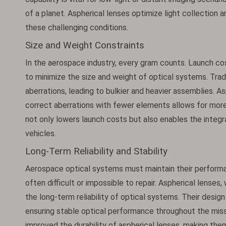
of a planet. Aspherical lenses optimize light collection 
these challenging conditions.
Size and Weight Constraints
In the aerospace industry, every gram counts. Launch cos
to minimize the size and weight of optical systems. Trad
aberrations, leading to bulkier and heavier assemblies. As
correct aberrations with fewer elements allows for more
not only lowers launch costs but also enables the integr
vehicles.
Long-Term Reliability and Stability
Aerospace optical systems must maintain their perform
often difficult or impossible to repair. Aspherical lenses
the long-term reliability of optical systems. Their desi
ensuring stable optical performance throughout the miss
improved the durability of aspherical lenses, making the