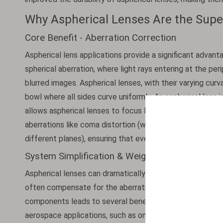
Why Aspherical Lenses Are the Super
Core Benefit - Aberration Correction
Aspherical lens applications provide a significant advanta
spherical aberration, where light rays entering at the per
blurred images. Aspherical lenses, with their varying curva
bowl where all sides curve uniformly. An aspherical lens 
allows aspherical lenses to focus light to a single sharp
aberrations like coma distortion (where points appear a
different planes), ensuring that even the edges of the i
System Simplification & Weight Reduction
Aspherical lenses can dramatically simplify optical syste
often compensate for the aberrations that would require 
components leads to several benefits. First, it shortens
aerospace applications, such as onboard satellite camera