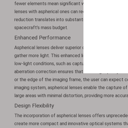
fewer elements mean significant weight savings. For exam
lenses with aspherical ones can reduce weight by up to 3
reduction translates into substantial cost savings and al
spacecraft’s mass budget.
Enhanced Performance
Aspherical lenses deliver superior optical performance.
gather more light. This enhanced light collection capabili
low-light conditions, such as capturing images of the po
aberration correction ensures that the image quality rema
or the edge of the imaging frame, the user can expect con
imaging system, aspherical lenses enable the capture of 
large areas with minimal distortion, providing more accura
Design Flexibility
The incorporation of aspherical lenses offers unprecedent
create more compact and innovative optical systems that w