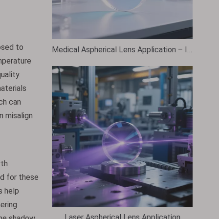
osed to
Medical Aspherical Lens Application – Industry Use Case Overview
mperature
ality.
aterials
ch can
n misalign
rth
ed for these
s help
hering
Laser Aspherical Lens Application
 the shadow