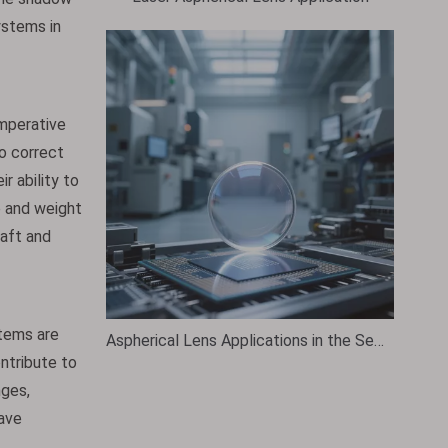
ystems in
imperative
to correct
r ability to
e and weight
raft and
tems are
Aspherical Lens Applications in the Semiconductor Industry
ontribute to
nges,
have