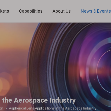
kets
Capabilities
About Us
News & Event
Custom Optical Service
Key Metrology Solutions
n the Aerospace Industry
on
»
Aspherical Lens Applications in the Aerospace Industry