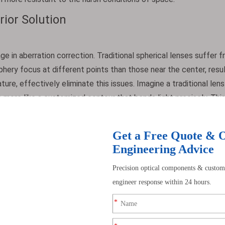
ior Solution
ge in aberration correction. Traditional spherical lenses suffer 
iphery focus at different points than those near the center, resul
ture, effectively eliminate this issues. Imagine a traditional len
is more like a customized contour that bends light precisely. Thi
 point, thereby producing clearer images. They also correct other
s comet-like smears) and astigmatism (where different image foc
mage remain sharp and free from distortion.
ms by replacing multiple spherical lens elements. A single asphe
three to five spherical lenses. This reduction in the number of
 the overall optical path length, making the system more compac
s or reconnaissance drones, space is extremely valuable. Additio