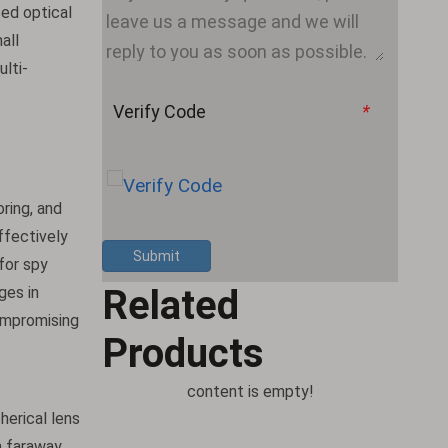
sed optical
all
ulti-
Verify Code
*
oring, and
effectively
Submit
 for spy
Related
ges in
compromising
Products
content is empty!
herical lens
m faraway