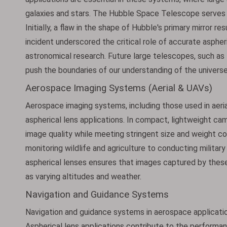
galaxies and stars. The Hubble Space Telescope serves 
Initially, a flaw in the shape of Hubble's primary mirror re
incident underscored the critical role of accurate aspher
astronomical research. Future large telescopes, such a
push the boundaries of our understanding of the universe
Aerospace Imaging Systems (Aerial & UAVs)
Aerospace imaging systems, including those used in aerial
aspherical lens applications. In compact, lightweight cam
image quality while meeting stringent size and weight c
monitoring wildlife and agriculture to conducting milit
aspherical lenses ensures that images captured by these
as varying altitudes and weather.
Navigation and Guidance Systems
Navigation and guidance systems in aerospace applicatio
Aspherical lens applications contribute to the performan