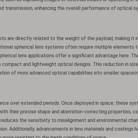
and transmission, enhancing the overall performance of optical s
ts are directly related to the weight of the payload, making it 
itional spherical lens systems often require multiple elements 
pherical lens applications offer a significant advantage here. Thei
 compact and lightweight optical designs. This reduction in siz
ation of more advanced optical capabilities into smaller spacec
ance over extended periods. Once deployed in space, these sys
, with their precise shape and aberration-correcting properties, c
gn reduces the sensitivity to misalignment and environmental cha
ion. Additionally, advancements in lens materials and coatings 
m more resistant to the harsh conditions of space.