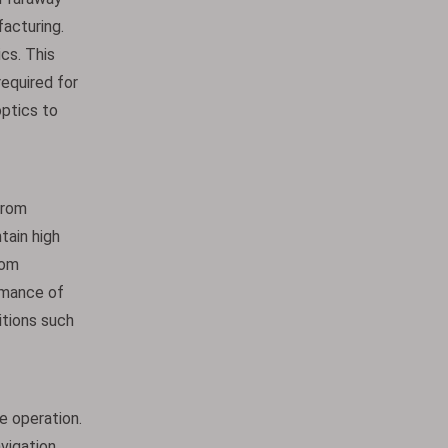
acturing.
ics. This
required for
ptics to
from
tain high
rom
rmance of
itions such
e operation.
avigation