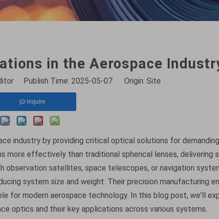
ations in the Aerospace Industr
ditor Publish Time: 2025-05-07 Origin:
Site
Inquire
ce industry by providing critical optical solutions for demandin
more effectively than traditional spherical lenses, delivering 
 observation satellites, space telescopes, or navigation syste
educing system size and weight. Their precision manufacturing e
able for modern aerospace technology. In this blog post, we'll e
ce optics and their key applications across various systems.