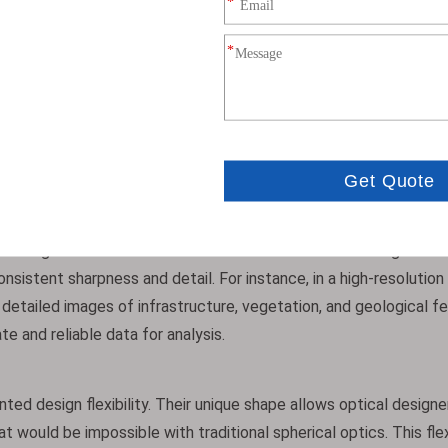
ple, in a typical Earth observation satellite camera, swapping s
0%. Given that launch costs are often calculated per kilogram, 
lows for more scientific instruments or fuel to be allocated with
 They can achieve higher numerical apertures (NA), which means 
ty is crucial for applications like deep space imaging or Earth ob
les during winter months when sunlight is limited. Moreover, the
ins high across the entire field of view. Whether the target is a
sistent sharpness and detail. For instance, in a high-resolution 
detailed images of infrastructure, vegetation, and geological f
te and reliable data for analysis.
ed design flexibility. Their unique shape allows optical designe
ould be impossible with traditional spherical optics. This flexi