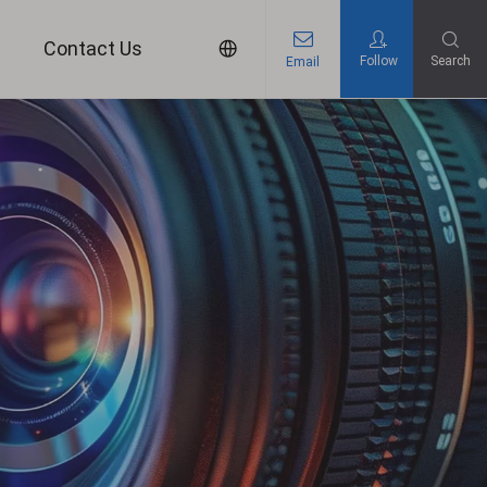
s
Contact Us
Follow
Search
Email