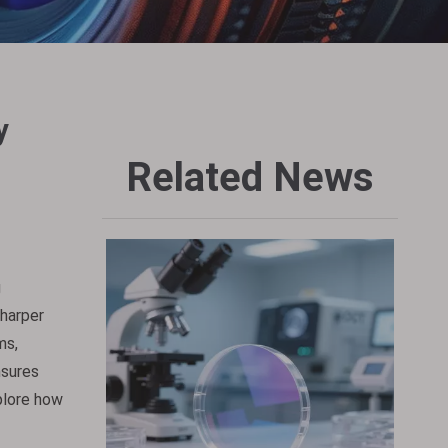
y
Related News
g
sharper
ms,
nsures
xplore how