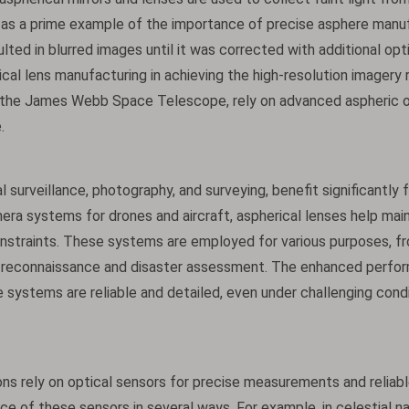
as a prime example of the importance of precise asphere manuf
sulted in blurred images until it was corrected with additional opt
ical lens manufacturing in achieving the high-resolution imagery 
s the James Webb Space Telescope, rely on advanced aspheric o
.
 surveillance, photography, and surveying, benefit significantly 
era systems for drones and aircraft, aspherical lenses help main
onstraints. These systems are employed for various purposes, f
ary reconnaissance and disaster assessment. The enhanced perfo
 systems are reliable and detailed, even under challenging cond
ns rely on optical sensors for precise measurements and reliabl
ce of these sensors in several ways. For example, in celestial n