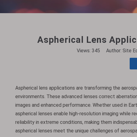
Aspherical Lens Applic
Views:
345
Author: Site E
Aspherical lens applications are transforming the aerospa
environments. These advanced lenses correct aberrations 
images and enhanced performance. Whether used in Earth
aspherical lenses enable high-resolution imaging while r
reliability in extreme conditions, making them indispens
aspherical lenses meet the unique challenges of aerospa