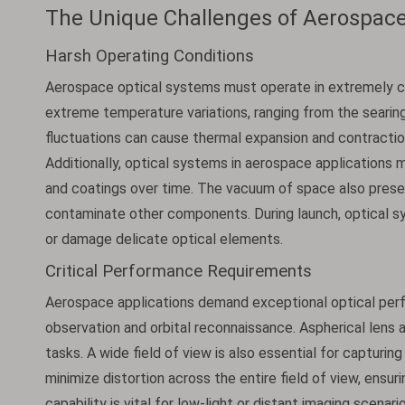
The Unique Challenges of Aerospace
Harsh Operating Conditions
Aerospace optical systems must operate in extremely c
extreme temperature variations, ranging from the searin
fluctuations can cause thermal expansion and contraction
Additionally, optical systems in aerospace applications m
and coatings over time. The vacuum of space also presen
contaminate other components. During launch, optical sy
or damage delicate optical elements.
Critical Performance Requirements
Aerospace applications demand exceptional optical perfo
observation and orbital reconnaissance. Aspherical lens a
tasks. A wide field of view is also essential for capturin
minimize distortion across the entire field of view, ensur
capability is vital for low-light or distant imaging scena