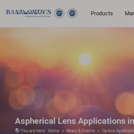
Products
Mar
Medical & Bio-technology
Aspherical Lens Applications i
You are here:
Home
»
News & Events
»
Optics-Applicati