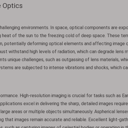
 Optics
hallenging environments. In space, optical components are exp
g heat of the sun to the freezing cold of deep space. These te
, potentially deforming optical elements and affecting image qu
ust withstand high levels of radiation, which can degrade lens m
ts unique challenges, such as outgassing of lens materials, whi
stems are subjected to intense vibrations and shocks, which ca
rmance. High-resolution imaging is crucial for tasks such as Ea
pplications excel in delivering the sharp, detailed images requir
g large areas or multiple objects simultaneously. Aspherical lense
ing that images remain accurate and reliable. Excellent light-gat
rios, such as capturing images of celestial bodies or operating in