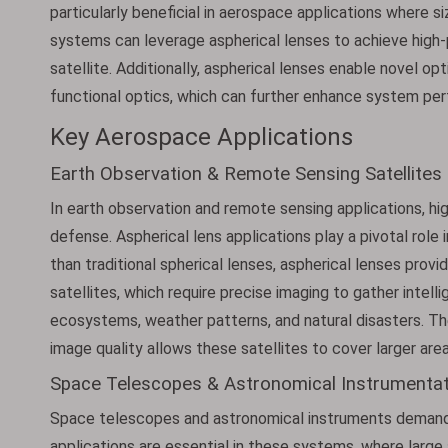
particularly beneficial in aerospace applications where s
systems can leverage aspherical lenses to achieve high-
satellite. Additionally, aspherical lenses enable novel op
functional optics, which can further enhance system per
Key Aerospace Applications
Earth Observation & Remote Sensing Satellites
In earth observation and remote sensing applications, hig
defense. Aspherical lens applications play a pivotal role 
than traditional spherical lenses, aspherical lenses provid
satellites, which require precise imaging to gather intell
ecosystems, weather patterns, and natural disasters. Th
image quality allows these satellites to cover larger area
Space Telescopes & Astronomical Instrumentat
Space telescopes and astronomical instruments demand pr
applications are essential in these systems, where large 