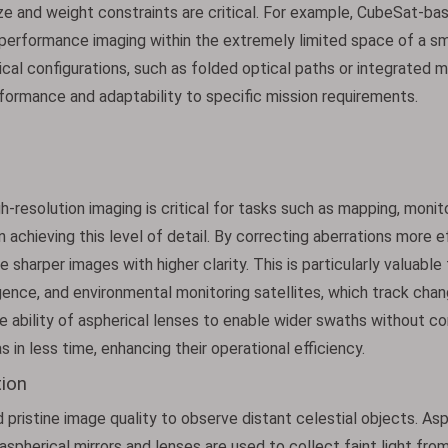
ize and weight constraints are critical. For example, CubeSat-ba
performance imaging within the extremely limited space of a sm
tical configurations, such as folded optical paths or integrated m
formance and adaptability to specific mission requirements.
h-resolution imaging is critical for tasks such as mapping, monit
in achieving this level of detail. By correcting aberrations more 
e sharper images with higher clarity. This is particularly valuable
igence, and environmental monitoring satellites, which track chan
e ability of aspherical lenses to enable wider swaths without 
s in less time, enhancing their operational efficiency.
ion
istine image quality to observe distant celestial objects. Asp
aspherical mirrors and lenses are used to collect faint light fro