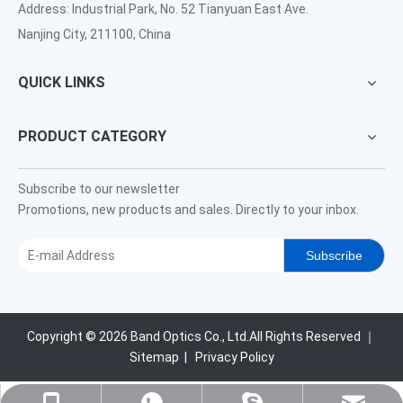
Address: Industrial Park, No. 52 Tianyuan East Ave.
Nanjing City, 211100, China
QUICK LINKS
PRODUCT CATEGORY
Subscribe to our newsletter
Promotions, new products and sales. Directly to your inbox.
Subscribe
Copyright ©
2026
Band Optics Co., Ltd.All Rights Reserved ｜
Sitemap
|
Privacy Policy