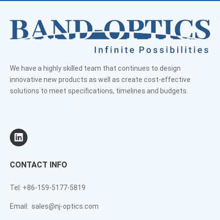
We have a highly skilled team that continues to design
innovative new products as well as create cost-effective
solutions to meet specifications, timelines and budgets.
CONTACT INFO
Tel: +86-159-5177-5819
Email:
sales@nj-optics.com