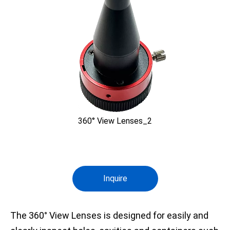
360° View Lenses_2
Inquire
The 360° View Lenses is designed for easily and