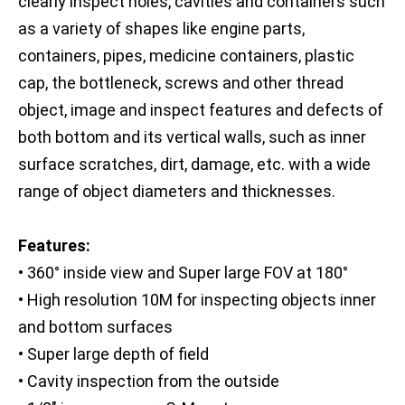
clearly inspect holes, cavities and containers such
as a variety of shapes like engine parts,
containers, pipes, medicine containers, plastic
cap, the bottleneck, screws and other thread
object, image and inspect features and defects of
both bottom and its vertical walls, such as inner
surface scratches, dirt, damage, etc. with a wide
range of object diameters and thicknesses.
Features:
• 360° inside view and Super large FOV at 180°
• High resolution 10M for inspecting objects inner
and bottom surfaces
• Super large depth of field
• Cavity inspection from the outside