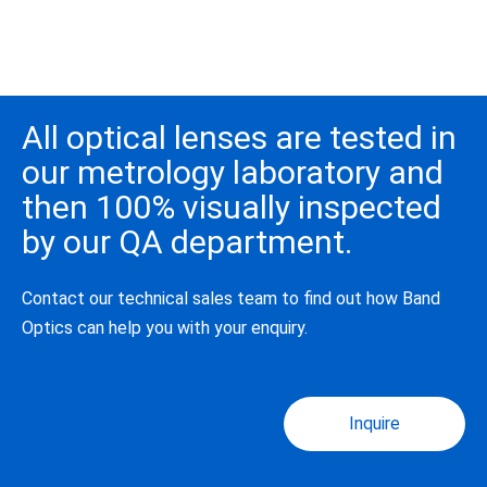
All optical lenses are tested in
our metrology laboratory and
then 100% visually inspected
by our QA department.
Contact our technical sales team to find out how Band
Optics can help you with your enquiry.
Inquire