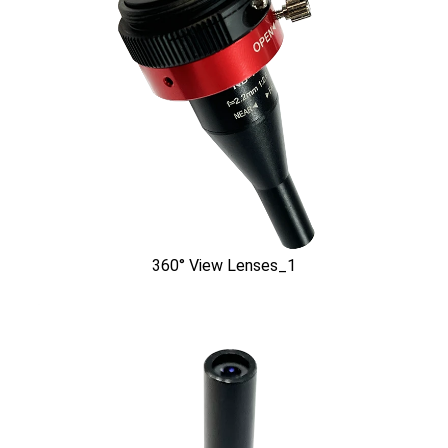
360° View Lenses_1