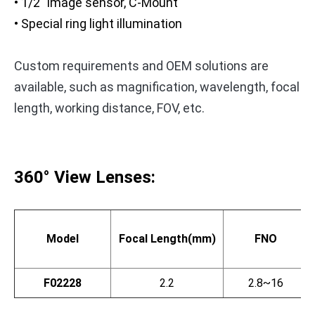
• 1/2" image sensor, C-Mount
• Special ring light illumination
Custom requirements and OEM solutions are
available, such as magnification, wavelength, focal
length, working distance, FOV, etc.
360° View Lenses:
Model
Focal Length(mm)
FNO
F02228
2.2
2.8~16