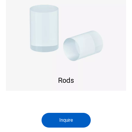
Rods
Inquire