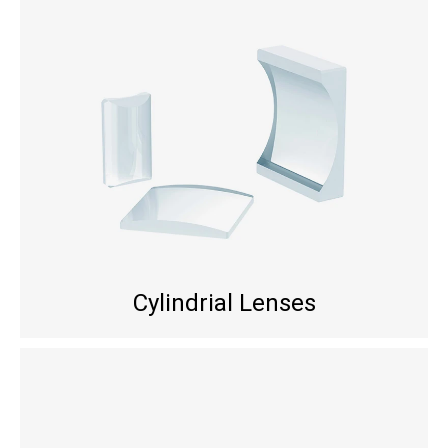
Cylindrial Lenses