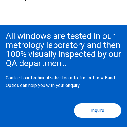
All windows are tested in our
metrology laboratory and then
100% visually inspected by our
QA department.
Contact our technical sales team to find out how Band
Optics can help you with your enquiry.
Inquire