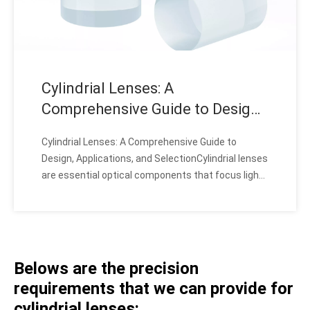
Cylindrial Lenses: A
Comprehensive Guide to Design,
Applications, and Selection
Cylindrial Lenses: A Comprehensive Guide to
Design, Applications, and SelectionCylindrial lenses
are essential optical components that focus light
into a line, offering unique advantages for various
applications. These lenses, with their specialized
cylindrical shape, enable precise light manipulati
Belows are the precision
requirements that we can provide for
cylindrial lenses: