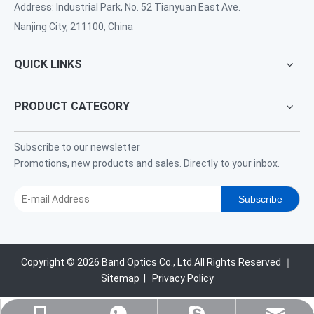
Address: Industrial Park, No. 52 Tianyuan East Ave.
Nanjing City, 211100, China
QUICK LINKS
PRODUCT CATEGORY
Subscribe to our newsletter
Promotions, new products and sales. Directly to your inbox.
Subscribe
Copyright ©
2026
Band Optics Co., Ltd.All Rights Reserved ｜
Sitemap
|
Privacy Policy