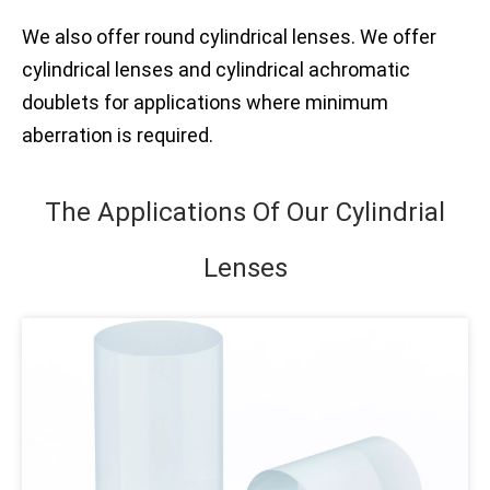
We also offer round cylindrical lenses. We offer
cylindrical lenses and cylindrical achromatic
doublets for applications where minimum
aberration is required.
The Applications Of Our Cylindrial
Lenses