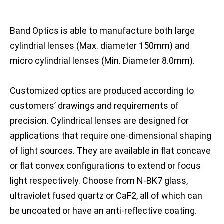
Band Optics is able to manufacture both large
cylindrial lenses (Max. diameter 150mm) and
micro cylindrial lenses (Min. Diameter 8.0mm).
Customized optics are produced according to
customers’ drawings and requirements of
precision. Cylindrical lenses are designed for
applications that require one-dimensional shaping
of light sources. They are available in flat concave
or flat convex configurations to extend or focus
light respectively. Choose from N-BK7 glass,
ultraviolet fused quartz or CaF2, all of which can
be uncoated or have an anti-reflective coating.