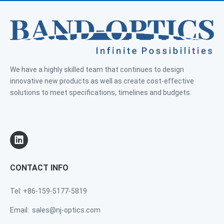
We have a highly skilled team that continues to design
innovative new products as well as create cost-effective
solutions to meet specifications, timelines and budgets.
CONTACT INFO
Tel: +86-159-5177-5819
Email:
sales@nj-optics.com