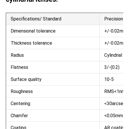
Specifications/ Standard
Precision Gr
Dimensional tolerance
+/-0.02mm
Thickness tolerance
+/-0.02mm
Radius
Cylindrial
Flatness
3/-(0.2)
Surface quality
10-5
Roughness
RMS<1nm
Centering
<30arcsec
Chamfer
<0.05mm x 
Coating
AR coating/Di