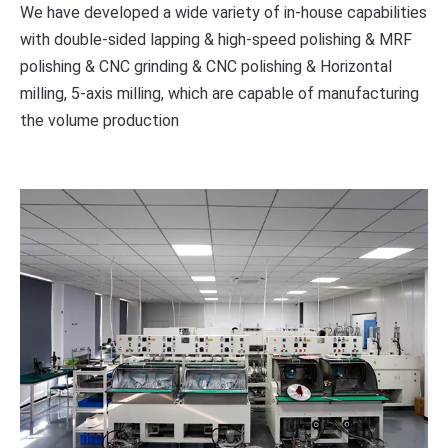
We have developed a wide variety of in-house capabilities
with double-sided lapping & high-speed polishing & MRF
polishing & CNC grinding & CNC polishing & Horizontal
milling, 5-axis milling, which are capable of manufacturing
the volume production