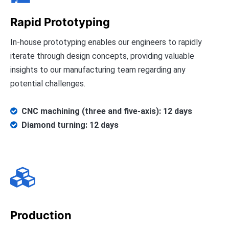
Rapid Prototyping
In-house prototyping enables our engineers to rapidly
iterate through design concepts, providing valuable
insights to our manufacturing team regarding any
potential challenges.
CNC machining (three and five-axis): 12 days

Diamond turning: 12 days


Production