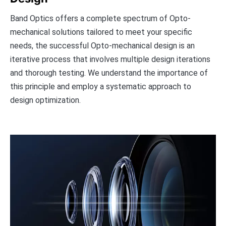
Band Optics offers a complete spectrum of Opto-
mechanical solutions tailored to meet your specific
needs, the successful Opto-mechanical design is an
iterative process that involves multiple design iterations
and thorough testing. We understand the importance of
this principle and employ a systematic approach to
design optimization.