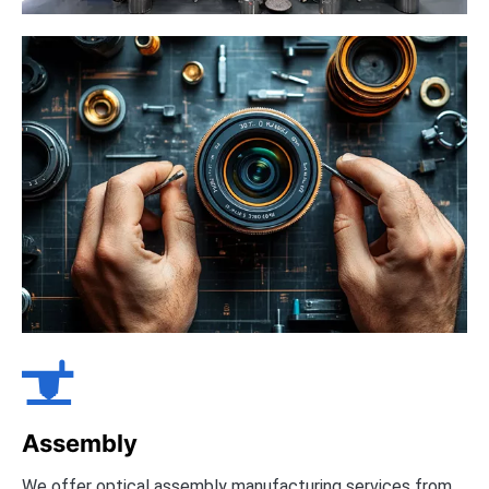

Assembly
We offer optical assembly manufacturing services from