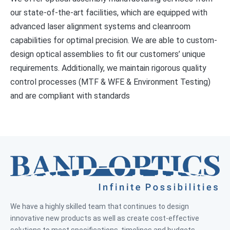
our state-of-the-art facilities, which are equipped with
advanced laser alignment systems and cleanroom
capabilities for optimal precision. We are able to custom-
design optical assemblies to fit our customers’ unique
requirements. Additionally, we maintain rigorous quality
control processes (MTF & WFE & Environment Testing)
and are compliant with standards
We have a highly skilled team that continues to design
innovative new products as well as create cost-effective