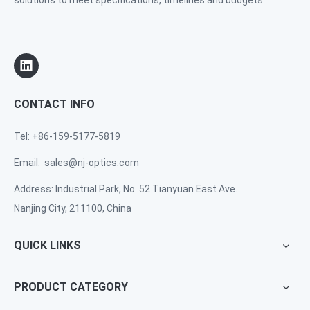
solutions to meet specifications, timelines and budgets.
CONTACT INFO
Tel: +86-159-5177-5819
Email:
sales@nj-optics.com
Address: Industrial Park, No. 52 Tianyuan East Ave.
Nanjing City, 211100, China
QUICK LINKS
PRODUCT CATEGORY