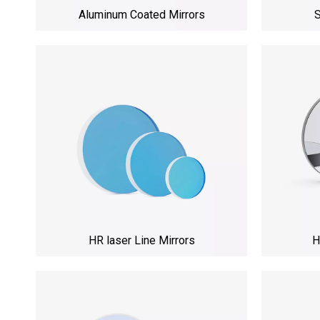
Aluminum Coated Mirrors
S
HR laser Line Mirrors
H