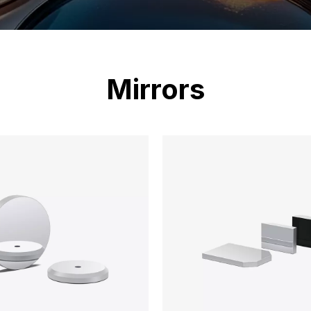
Mirrors