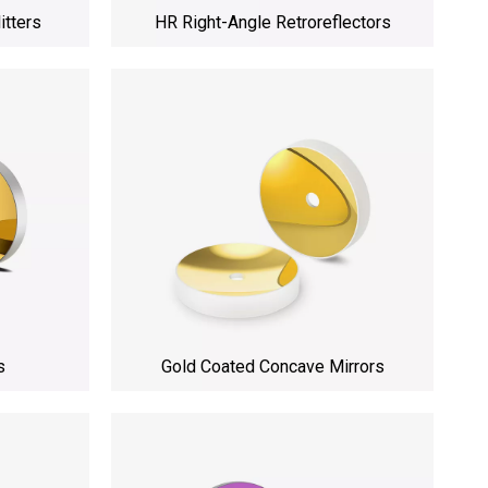
itters
HR Right-Angle Retroreflectors
s
Gold Coated Concave Mirrors