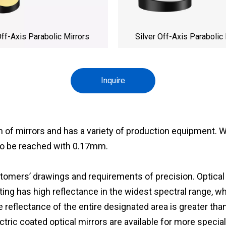
ff-Axis Parabolic Mirrors
Silver Off-Axis Parabolic 
Inquire
n of mirrors and has a variety of production equipment
to be reached with 0.17mm.
mers’ drawings and requirements of precision. Optical mi
ting has high reflectance in the widest spectral range, wh
reflectance of the entire designated area is greater than
lectric coated optical mirrors are available for more specia