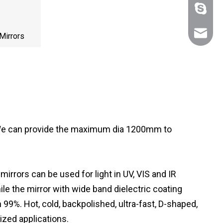
+86 159
sales@n
Mirrors
. We can provide the maximum dia 1200mm to
rrors can be used for light in UV, VIS and IR
ile the mirror with wide band dielectric coating
 99%. Hot, cold, backpolished, ultra-fast, D-shaped,
lized applications.