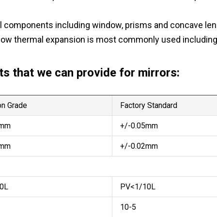
ical components including window, prisms and concave len
low thermal expansion is most commonly used including f
s that we can provide for mirrors:
n Grade
Factory Standard
2mm
+/-0.05mm
1mm
+/-0.02mm
0L
PV<1/10L
10-5