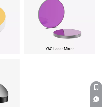
YAG Laser Mirror
+86-159
WhatsA