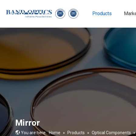
Products
Mark
Medical & Bio-technology
Mirror
You are here:
Home
»
Products
»
Optical Components