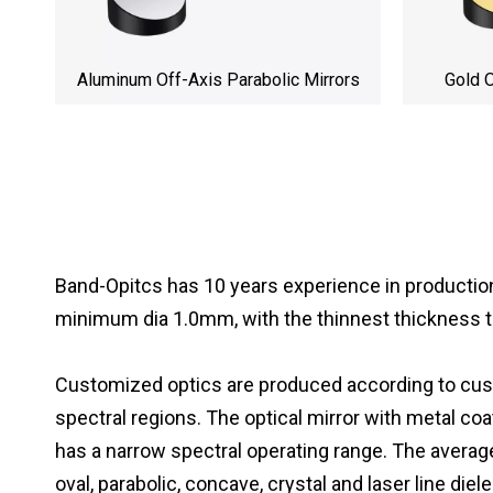
Aluminum Off-Axis Parabolic Mirrors
Gold O
Band-Opitcs has 10 years experience in productio
minimum dia 1.0mm, with the thinnest thickness 
Customized optics are produced according to custo
spectral regions. The optical mirror with metal coa
has a narrow spectral operating range. The average 
oval, parabolic, concave, crystal and laser line die