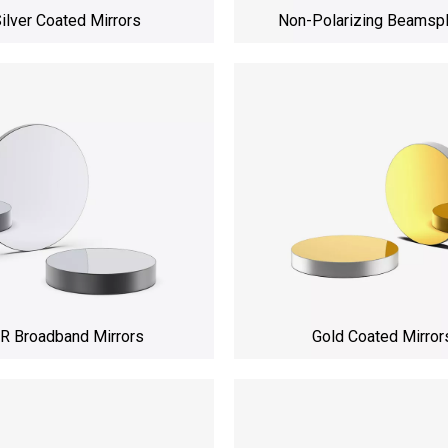
ilver Coated Mirrors
Non-Polarizing Beamspl
R Broadband Mirrors
Gold Coated Mirror