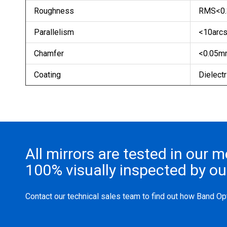
Roughness
RMS<0.
Parallelism
<10arcs
Chamfer
<0.05mm
Coating
Dielectri
All mirrors are tested in our 
100% visually inspected by o
Contact our technical sales team to find out how Band Opt