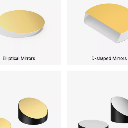
Elliptical Mirrors
D-shaped Mirrors