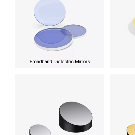
Broadband Dielectric Mirrors