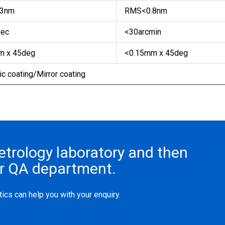
3nm
RMS<0.8nm
ec
<30arcmin
 x 45deg
<0.15mm x 45deg
c coating/Mirror coating
metrology laboratory and then
ur QA department.
ics can help you with your enquiry.