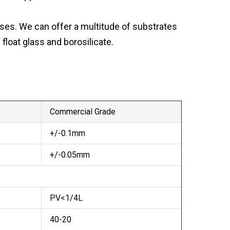
ses. We can offer a multitude of substrates
loat glass and borosilicate.
Commercial Grade
+/-0.1mm
+/-0.05mm
PV<1/4L
40-20