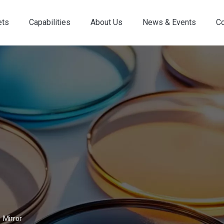
ets
Capabilities
About Us
News & Events
Co
Custom Optical Service
Key Metrology Solutions
»
Mirror