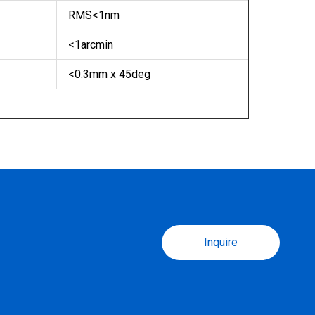
RMS<1nm
<1arcmin
<0.3mm x 45deg
Inquire