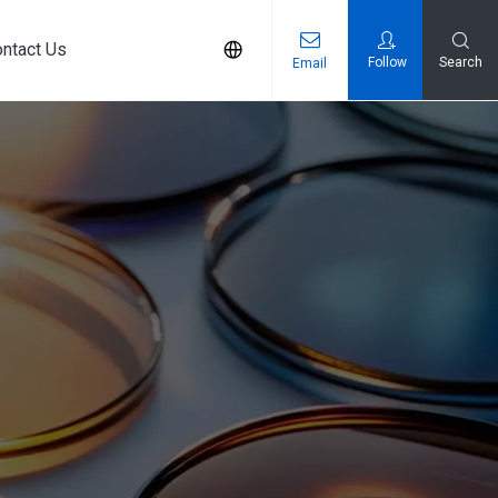
ntact Us
Follow
Search
Email