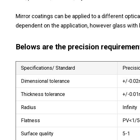
Mirror coatings can be applied to a different opt
dependent on the application, however glass with 
Belows are the precision requirement
Specifications/ Standard
Precisio
Dimensional tolerance
+/-0.0
Thickness tolerance
+/-0.0
Radius
Infinity
Flatness
PV<1/5
Surface quality
5-1