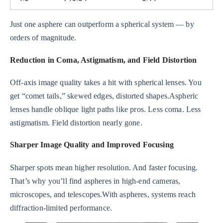
Just one asphere can outperform a spherical system — by
orders of magnitude.
Reduction in Coma, Astigmatism, and Field Distortion
Off-axis image quality takes a hit with spherical lenses. You
get “comet tails,” skewed edges, distorted shapes.Aspheric
lenses handle oblique light paths like pros. Less coma. Less
astigmatism. Field distortion nearly gone.
Sharper Image Quality and Improved Focusing
Sharper spots mean higher resolution. And faster focusing.
That’s why you’ll find aspheres in high-end cameras,
microscopes, and telescopes.With aspheres, systems reach
diffraction-limited performance.