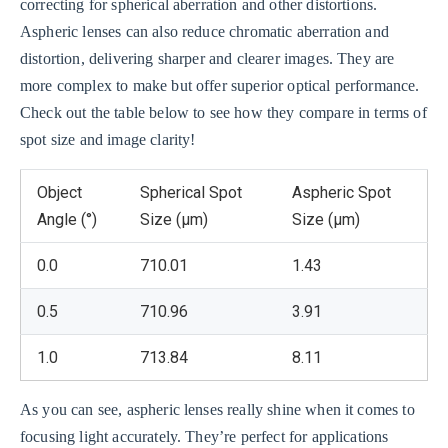
correcting for spherical aberration and other distortions.
Aspheric lenses can also reduce chromatic aberration and
distortion, delivering sharper and clearer images. They are
more complex to make but offer superior optical performance.
Check out the table below to see how they compare in terms of
spot size and image clarity!
Object
Spherical Spot
Aspheric Spot
Angle (°)
Size (μm)
Size (μm)
0.0
710.01
1.43
0.5
710.96
3.91
1.0
713.84
8.11
As you can see, aspheric lenses really shine when it comes to
focusing light accurately. They’re perfect for applications