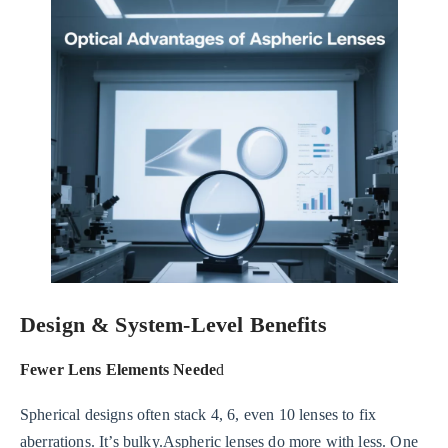
Design & System-Level Benefits
Fewer Lens Elements Neede
d
Spherical designs often stack 4, 6, even 10 lenses to fix
aberrations. It’s bulky.Aspheric lenses do more with less. One