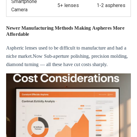
Smartphone
5+ lenses
1-2 aspheres
Camera
Newer Manufacturing Methods Making Aspheres More
Affordable
Aspheric lenses used to be difficult to manufacture and had a
niche market.Now Sub-aperture polishing, precision molding,
diamond turning — all these have cut costs sharply.