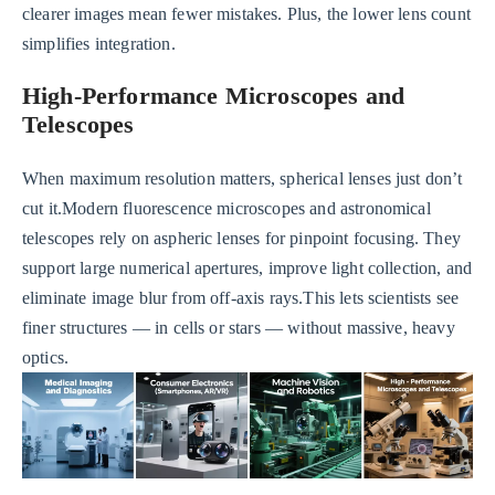
clearer images mean fewer mistakes. Plus, the lower lens count
simplifies integration.
High-Performance Microscopes and
Telescopes
When maximum resolution matters, spherical lenses just don’t
cut it.Modern fluorescence microscopes and astronomical
telescopes rely on aspheric lenses for pinpoint focusing. They
support large numerical apertures, improve light collection, and
eliminate image blur from off-axis rays.This lets scientists see
finer structures — in cells or stars — without massive, heavy
optics.