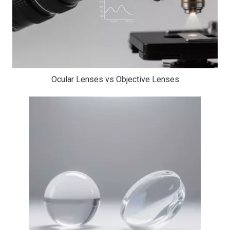
Ocular Lenses vs Objective Lenses