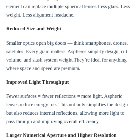
element can replace multiple spherical lenses.Less glass. Less
weight. Less alignment headache.
Reduced Size and Weight
Smaller optics open big doors — think smartphones, drones,
satellites. Every gram matters. Aspheres simplify design, cut
volume, and slash system weight.They’re ideal for anything
where space and speed are premium.
Improved Light Throughput
Fewer surfaces = fewer reflections = more light. Aspheric
lenses reduce energy loss.This not only simplifies the design
but also reduces internal reflections, allowing more light to
pass through and improving overall efficiency.
Larger Numerical Aperture and Higher Resolution