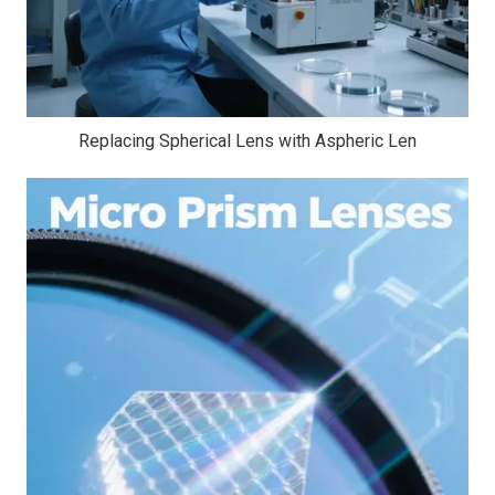
Replacing Spherical Lens with Aspheric Len