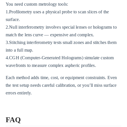
You need custom metrology tools:
1.Profilometry uses a physical probe to scan slices of the
surface.
2.Null interferometry involves special lenses or holograms to
match the lens curve — expensive and complex.
3.Stitching interferometry tests small zones and stitches them
into a full map.
4.CGH (Computer-Generated Holograms) simulate custom
wavefronts to measure complex aspheric profiles.
Each method adds time, cost, or equipment constraints. Even
the test setup needs careful calibration, or you’ll miss surface
errors entirely.
FAQ