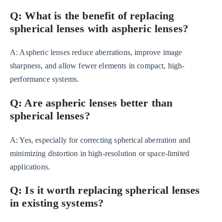
Q: What is the benefit of replacing
spherical lenses with aspheric lenses?
A: Aspheric lenses reduce aberrations, improve image
sharpness, and allow fewer elements in compact, high-
performance systems.
Q: Are aspheric lenses better than
spherical lenses?
A: Yes, especially for correcting spherical aberration and
minimizing distortion in high-resolution or space-limited
applications.
Q: Is it worth replacing spherical lenses
in existing systems?