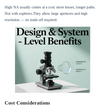
High NA usually comes at a cost: more lenses, longer paths.
Not with aspheres.They allow large apertures and high
resolution — no trade-off required.
Cost Considerations