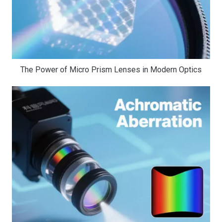
The Power of Micro Prism Lenses in Modern Optics