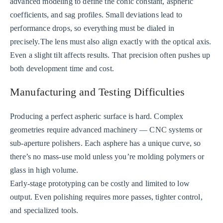
advanced modeling to define the conic constant, aspheric
coefficients, and sag profiles. Small deviations lead to
performance drops, so everything must be dialed in
precisely.The lens must also align exactly with the optical axis.
Even a slight tilt affects results. That precision often pushes up
both development time and cost.
Manufacturing and Testing Difficulties
Producing a perfect aspheric surface is hard. Complex
geometries require advanced machinery — CNC systems or
sub-aperture polishers. Each asphere has a unique curve, so
there’s no mass-use mold unless you’re molding polymers or
glass in high volume.
Early-stage prototyping can be costly and limited to low
output. Even polishing requires more passes, tighter control,
and specialized tools.