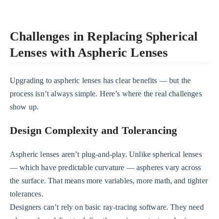
Challenges in Replacing Spherical
Lenses with Aspheric Lenses
Upgrading to aspheric lenses has clear benefits — but the
process isn’t always simple. Here’s where the real challenges
show up.
Design Complexity and Tolerancing
Aspheric lenses aren’t plug-and-play. Unlike spherical lenses
— which have predictable curvature — aspheres vary across
the surface. That means more variables, more math, and tighter
tolerances.
Designers can’t rely on basic ray-tracing software. They need