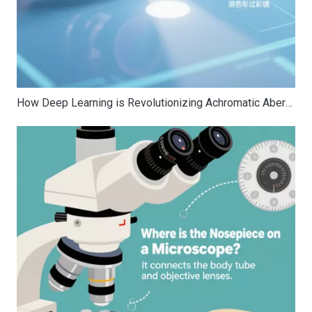
How Deep Learning is Revolutionizing Achromatic Aberration Correction for Band Optics