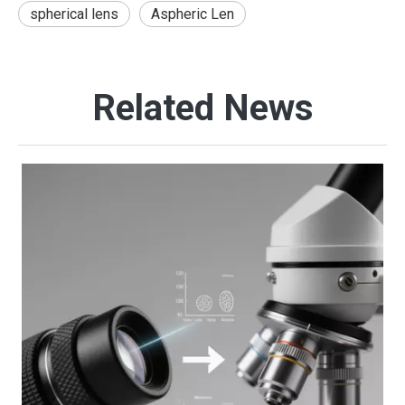
spherical lens
Aspheric Len
Related News