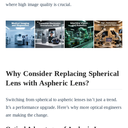
where high image quality is crucial.
Why Consider Replacing Spherical
Lens with Aspheric Lens?
Switching from spherical to aspheric lenses isn’t just a trend.
It’s a performance upgrade. Here’s why more optical engineers
are making the change.