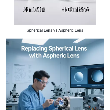
Spherical Lens vs Aspheric Lens