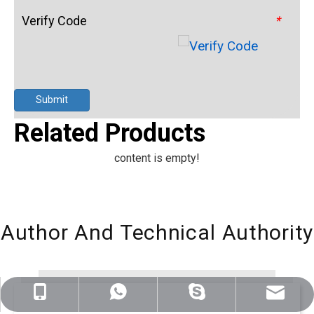
Verify Code
*
Submit
Related Products
content is empty!
Author And Technical Authority
sales@nj-optics.com
+86-159-5177-5819
+86 15951775819
WhatsApp