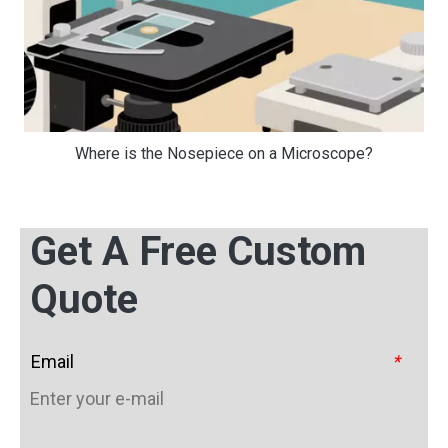
Where is the Nosepiece on a Microscope?
Get A Free Custom
Quote
Email
*