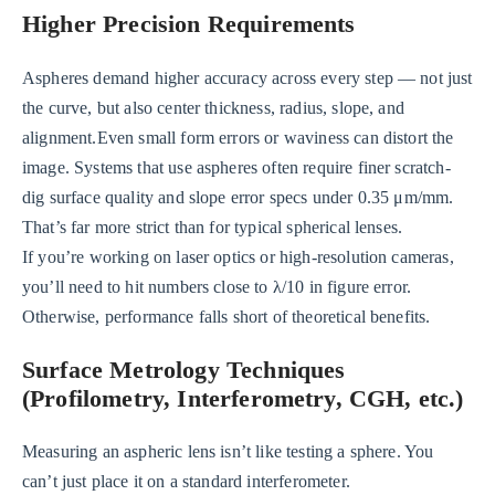
Higher Precision Requirements
Aspheres demand higher accuracy across every step — not just
the curve, but also center thickness, radius, slope, and
alignment.Even small form errors or waviness can distort the
image. Systems that use aspheres often require finer scratch-
dig surface quality and slope error specs under 0.35 μm/mm.
That’s far more strict than for typical spherical lenses.
If you’re working on laser optics or high-resolution cameras,
you’ll need to hit numbers close to λ/10 in figure error.
Otherwise, performance falls short of theoretical benefits.
Surface Metrology Techniques
(Profilometry, Interferometry, CGH, etc.)
Measuring an aspheric lens isn’t like testing a sphere. You
can’t just place it on a standard interferometer.