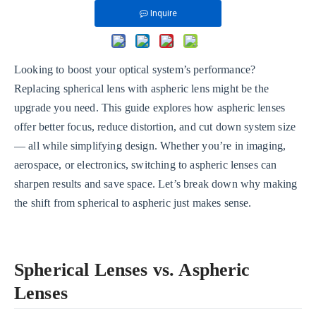
Inquire
Looking to boost your optical system’s performance?
Replacing spherical lens with aspheric lens might be the
upgrade you need. This guide explores how aspheric lenses
offer better focus, reduce distortion, and cut down system size
— all while simplifying design. Whether you’re in imaging,
aerospace, or electronics, switching to aspheric lenses can
sharpen results and save space. Let’s break down why making
the shift from spherical to aspheric just makes sense.
Spherical Lenses vs. Aspheric
Lenses