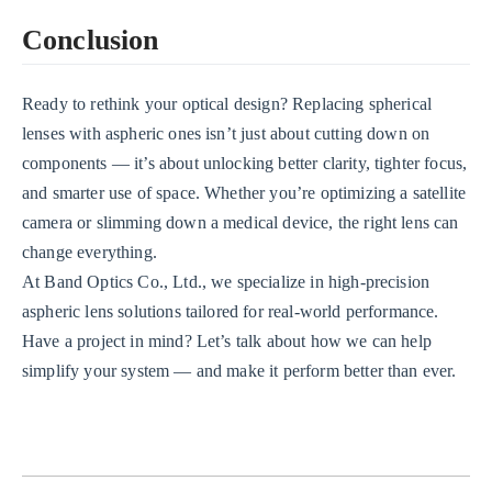
Conclusion
Ready to rethink your optical design? Replacing spherical
lenses with aspheric ones isn’t just about cutting down on
components — it’s about unlocking better clarity, tighter focus,
and smarter use of space. Whether you’re optimizing a satellite
camera or slimming down a medical device, the right lens can
change everything.
At Band Optics Co., Ltd., we specialize in high-precision
aspheric lens solutions tailored for real-world performance.
Have a project in mind? Let’s talk about how we can help
simplify your system — and make it perform better than ever.