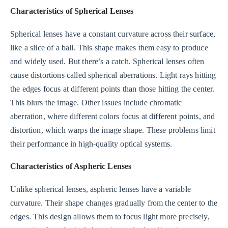
Characteristics of Spherical Lenses
Spherical lenses have a constant curvature across their surface,
like a slice of a ball. This shape makes them easy to produce
and widely used. But there’s a catch. Spherical lenses often
cause distortions called spherical aberrations. Light rays hitting
the edges focus at different points than those hitting the center.
This blurs the image. Other issues include chromatic
aberration, where different colors focus at different points, and
distortion, which warps the image shape. These problems limit
their performance in high-quality optical systems.
Characteristics of Aspheric Lenses
Unlike spherical lenses, aspheric lenses have a variable
curvature. Their shape changes gradually from the center to the
edges. This design allows them to focus light more precisely,