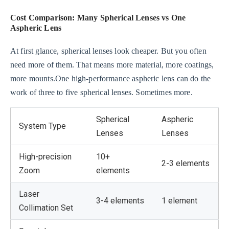
Cost Comparison: Many Spherical Lenses vs One
Aspheric Lens
At first glance, spherical lenses look cheaper. But you often
need more of them. That means more material, more coatings,
more mounts.One high-performance aspheric lens can do the
work of three to five spherical lenses. Sometimes more.
Spherical
Aspheric
System Type
Lenses
Lenses
High-precision
10+
2-3 elements
Zoom
elements
Laser
3-4 elements
1 element
Collimation Set