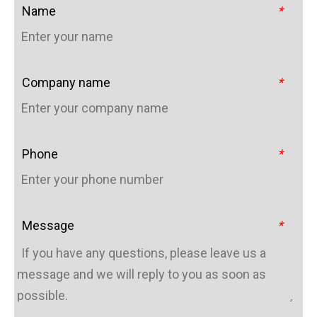
Name
*
Company name
*
Phone
*
Message
*