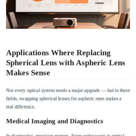
Applications Where Replacing
Spherical Lens with Aspheric Lens
Makes Sense
Not every optical system needs a major upgrade — but in these
fields, swapping spherical lenses for aspheric ones makes a
real difference.
Medical Imaging and Diagnostics
In diagnostics, precision matters. From endoscopes to retinal