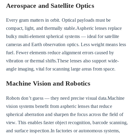
Aerospace and Satellite Optics
Every gram matters in orbit. Optical payloads must be
compact, light, and thermally stable.Aspheric lenses replace
bulky multi-element spherical systems — ideal for satellite
cameras and Earth observation optics. Less weight means less
fuel. Fewer elements reduce alignment errors caused by
vibration or thermal shifts.These lenses also support wide-
angle imaging, vital for scanning large areas from space.
Machine Vision and Robotics
Robots don’t guess — they need precise visual data.Machine
vision systems benefit from aspheric lenses that reduce
spherical aberration and sharpen the focus across the field of
view. This enables faster object recognition, barcode scanning,
and surface inspection.In factories or autonomous systems,