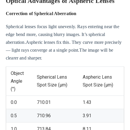
Optical Advantages of Aspheric Lenses
Correction of Spherical Aberration
Spherical lenses focus light unevenly. Rays entering near the
edge bend more, causing blurry images. It’s spherical
aberration.Aspheric lenses fix this. They curve more precisely
— light rays converge at a single point.The image will be
clearer and sharper.
Object
Spherical Lens
Aspheric Lens
Angle
Spot Size (μm)
Spot Size (μm)
(°)
0.0
710.01
1.43
0.5
710.96
3.91
1.0
713.84
8.11