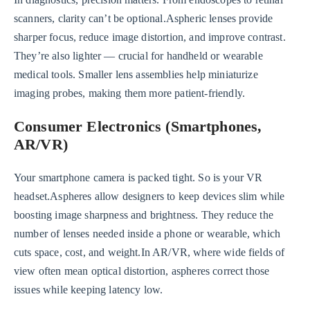
scanners, clarity can’t be optional.Aspheric lenses provide
sharper focus, reduce image distortion, and improve contrast.
They’re also lighter — crucial for handheld or wearable
medical tools. Smaller lens assemblies help miniaturize
imaging probes, making them more patient-friendly.
Consumer Electronics (Smartphones,
AR/VR)
Your smartphone camera is packed tight. So is your VR
headset.Aspheres allow designers to keep devices slim while
boosting image sharpness and brightness. They reduce the
number of lenses needed inside a phone or wearable, which
cuts space, cost, and weight.In AR/VR, where wide fields of
view often mean optical distortion, aspheres correct those
issues while keeping latency low.