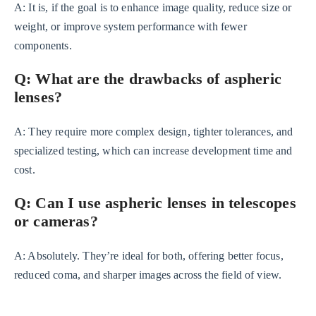
A: It is, if the goal is to enhance image quality, reduce size or
weight, or improve system performance with fewer
components.
Q: What are the drawbacks of aspheric
lenses?
A: They require more complex design, tighter tolerances, and
specialized testing, which can increase development time and
cost.
Q: Can I use aspheric lenses in telescopes
or cameras?
A: Absolutely. They’re ideal for both, offering better focus,
reduced coma, and sharper images across the field of view.