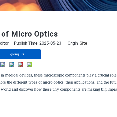
of Micro Optics
ditor Publish Time: 2025-05-23 Origin:
Site
Inquire
s in medical devices, these microscopic components play a crucial role
re the different types of micro optics, their applications, and the futu
cro world and discover how these tiny components are making big impac