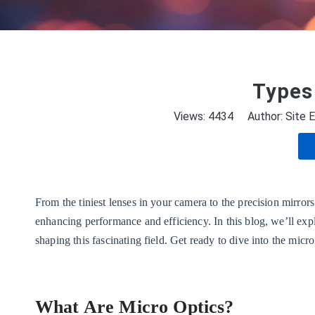
Types 
Views:
4434
Author: Site E
From the tiniest lenses in your camera to the precision mirror
enhancing performance and efficiency. In this blog, we’ll explo
shaping this fascinating field. Get ready to dive into the mi
What Are Micro Optics?