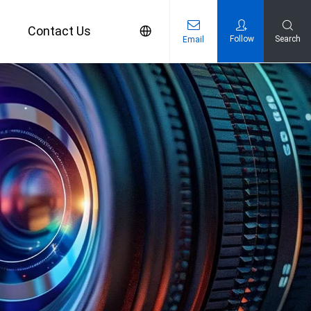
s
Contact Us
Follow
Search
Email