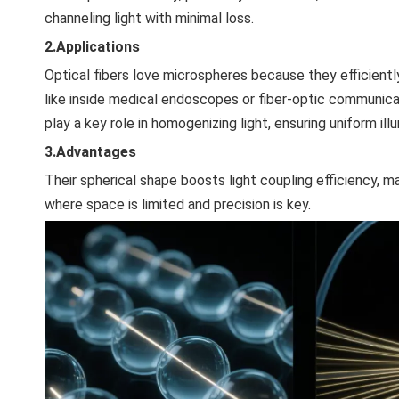
channeling light with minimal loss.
2.Applications
Optical fibers love microspheres because they efficiently 
like inside medical endoscopes or fiber-optic communicat
play a key role in homogenizing light, ensuring uniform illu
3.Advantages
Their spherical shape boosts light coupling efficiency, ma
where space is limited and precision is key.