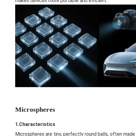
makes devices more portable and efficient.
Microspheres
1.Characteristics
Microspheres are tiny, perfectly round balls, often mad