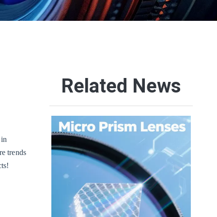
Related News
 in
re trends
ts!