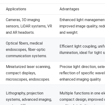
Applications
Advantages
Cameras, 3D imaging
Enhanced light managemen
sensors, LiDAR systems, VR
improved image quality, red
and AR headsets.
and weight.
Optical fibers, medical
Efficient light coupling, uni
endoscopes, fiber-optic
illumination, ideal for tight 
communication systems.
Miniaturized laser scanning,
Precise light direction, sel
compact displays,
reflection of specific wave
microscopes, endoscopes.
enhanced imaging quality.
Lithography, projection
Multiple functions in one e
systems, advanced imaging,
compact design, improved 