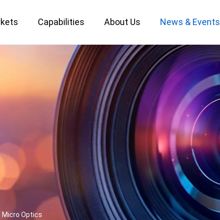
kets
Capabilities
About Us
News & Event
Custom Optical Service
Key Metrology Solutions
 Micro Optics