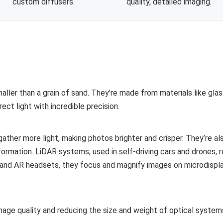
custom diffusers.
quality, detailed imaging.
maller than a grain of sand. They’re made from materials like glass
ect light with incredible precision.
ather more light, making photos brighter and crisper. They’re also
rmation. LiDAR systems, used in self-driving cars and drones, r
 and AR headsets, they focus and magnify images on microdispla
age quality and reducing the size and weight of optical systems