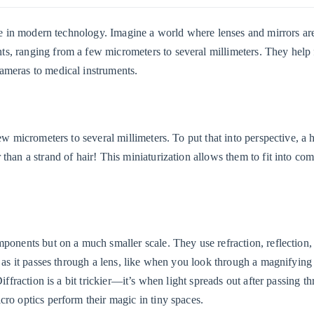
role in modern technology. Imagine a world where lenses and mirrors ar
s, ranging from a few micrometers to several millimeters. They help f
ameras to medical instruments.
ew micrometers to several millimeters. To put that into perspective, a 
than a strand of hair! This miniaturization allows them to fit into co
mponents but on a much smaller scale. They use refraction, reflection,
s as it passes through a lens, like when you look through a magnifying 
iffraction is a bit trickier—it’s when light spreads out after passing t
cro optics perform their magic in tiny spaces.