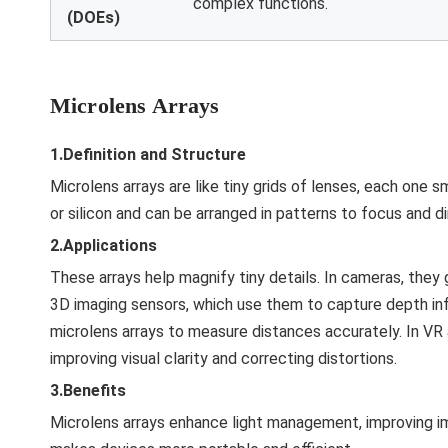
complex functions.
(DOEs)
Microlens Arrays
1.Definition and Structure
Microlens arrays are like tiny grids of lenses, each one s
or silicon and can be arranged in patterns to focus and dir
2.Applications
These arrays help magnify tiny details. In cameras, they g
3D imaging sensors, which use them to capture depth info
microlens arrays to measure distances accurately. In VR
improving visual clarity and correcting distortions.
3.Benefits
Microlens arrays enhance light management, improving im