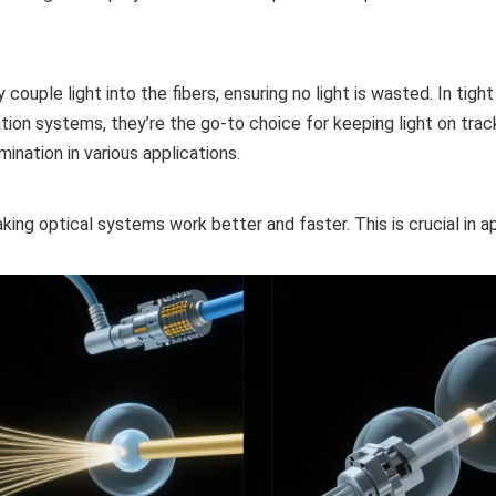
couple light into the fibers, ensuring no light is wasted. In tigh
ion systems, they’re the go-to choice for keeping light on trac
mination in various applications.
king optical systems work better and faster. This is crucial in a