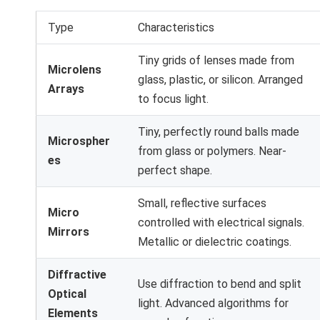
Type
Characteristics
Tiny grids of lenses made from
Microlens
glass, plastic, or silicon. Arranged
Arrays
to focus light.
Tiny, perfectly round balls made
Microspher
from glass or polymers. Near-
es
perfect shape.
Small, reflective surfaces
Micro
controlled with electrical signals.
Mirrors
Metallic or dielectric coatings.
Diffractive
Use diffraction to bend and split
Optical
light. Advanced algorithms for
Elements