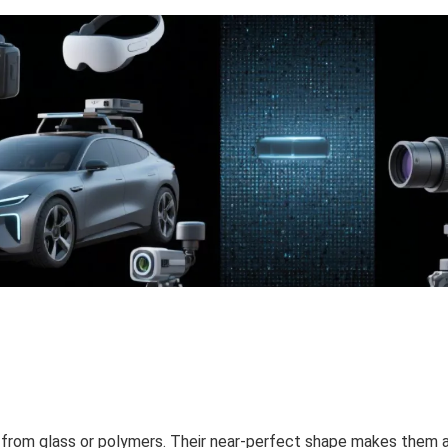
e from glass or polymers. Their near-perfect shape makes them 