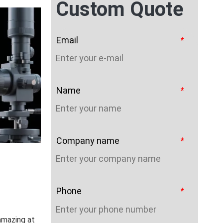
Custom Quote
Email
*
Name
*
Company name
*
Phone
*
amazing at