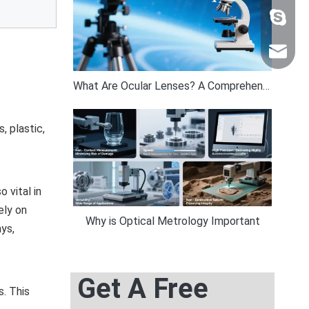
+86 159
sales@n
What Are Ocular Lenses? A Comprehensive Guide by Band Optics
, plastic,
 vital in
ely on
Why is Optical Metrology Important
ys,
Get A Free
. This