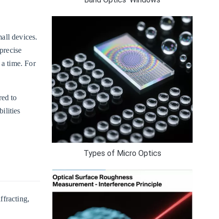
mall devices.
precise
 a time. For
red to
ilities
Types of Micro Optics
ffracting,