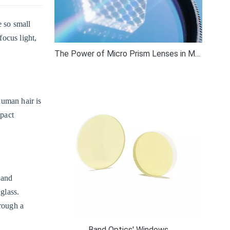
e so small
ocus light,
The Power of Micro Prism Lenses in Modern Optics
human hair is
mpact
 and
glass.
hrough a
Band Optics' Windows