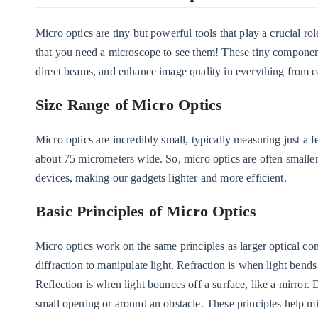
Micro optics are tiny but powerful tools that play a crucial 
that you need a microscope to see them! These tiny component
direct beams, and enhance image quality in everything from c
Size Range of Micro Optics
Micro optics are incredibly small, typically measuring just a f
about 75 micrometers wide. So, micro optics are often smaller 
devices, making our gadgets lighter and more efficient.
Basic Principles of Micro Optics
Micro optics work on the same principles as larger optical co
diffraction to manipulate light. Refraction is when light bend
Reflection is when light bounces off a surface, like a mirror. D
small opening or around an obstacle. These principles help mi