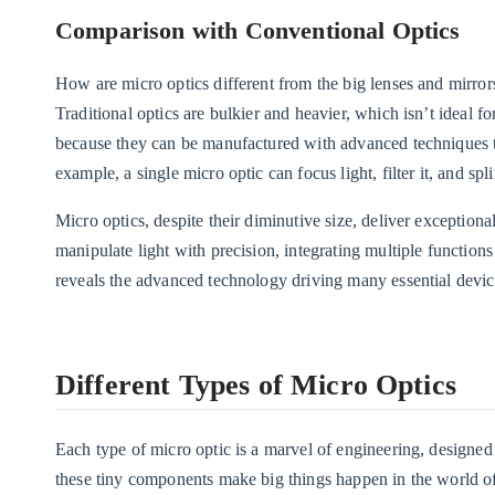
Comparison with Conventional Optics
How are micro optics different from the big lenses and mirrors
Traditional optics are bulkier and heavier, which isn’t ideal 
because they can be manufactured with advanced techniques tha
example, a single micro optic can focus light, filter it, and sp
Micro optics, despite their diminutive size, deliver exceptio
manipulate light with precision, integrating multiple functions
reveals the advanced technology driving many essential device
Different Types of Micro Optics
Each type of micro optic is a marvel of engineering, designed t
these tiny components make big things happen in the world of