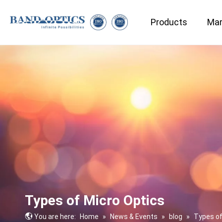
Products
Mar
Medical & Bio-technology
Types of Micro Optics
You are here:
Home
»
News & Events
»
blog
»
Types of