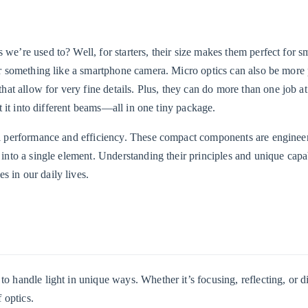
 we’re used to? Well, for starters, their size makes them perfect for s
for something like a smartphone camera. Micro optics can also be more 
t allow for very fine details. Plus, they can do more than one job at
lit it into different beams—all in one tiny package.
nal performance and efficiency. These compact components are enginee
 into a single element. Understanding their principles and unique capab
s in our daily lives.
o handle light in unique ways. Whether it’s focusing, reflecting, or di
 optics.