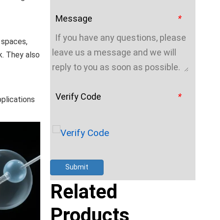
Message
*
t spaces,
k. They also
Verify Code
*
pplications
Submit
Related
Products