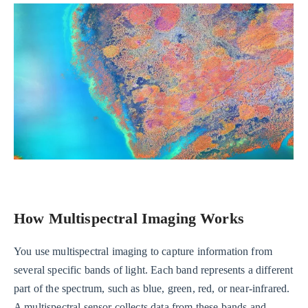
How Multispectral Imaging Works
You use multispectral imaging to capture information from
several specific bands of light. Each band represents a different
part of the spectrum, such as blue, green, red, or near-infrared.
A multispectral sensor collects data from these bands and