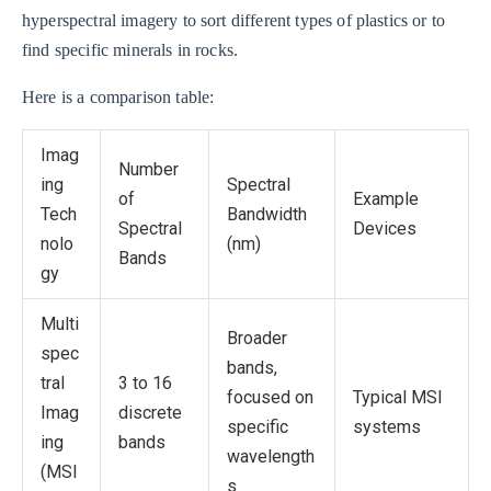
hyperspectral imagery to sort different types of plastics or to
find specific minerals in rocks.
Here is a comparison table:
Imag
Number
ing
Spectral
of
Example
Tech
Bandwidth
Spectral
Devices
nolo
(nm)
Bands
gy
Multi
Broader
spec
bands,
tral
3 to 16
focused on
Typical MSI
Imag
discrete
specific
systems
ing
bands
wavelength
(MSI
s