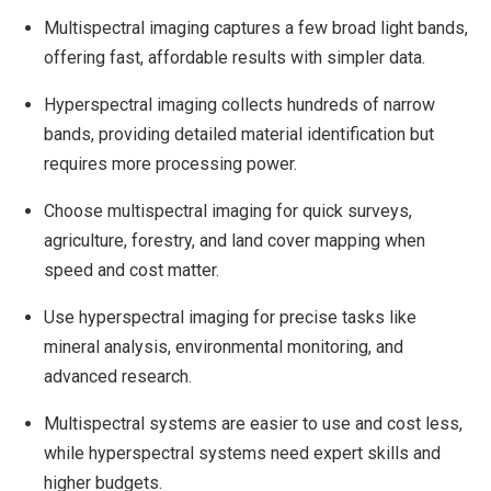
Multispectral imaging captures a few broad light bands,
offering fast, affordable results with simpler data.
Hyperspectral imaging collects hundreds of narrow
bands, providing detailed material identification but
requires more processing power.
Choose multispectral imaging for quick surveys,
agriculture, forestry, and land cover mapping when
speed and cost matter.
Use hyperspectral imaging for precise tasks like
mineral analysis, environmental monitoring, and
advanced research.
Multispectral systems are easier to use and cost less,
while hyperspectral systems need expert skills and
higher budgets.