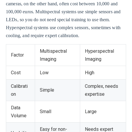
cameras, on the other hand, often cost between 10,000 and
100,000 euros. Multispectral systems use simple sensors and
LEDs, so you do not need special training to use them.
Hyperspectral systems use complex sensors, sometimes with
cooling, and require expert calibration.
Multispectral
Hyperspectral
Factor
Imaging
Imaging
Cost
Low
High
Calibrati
Complex, needs
Simple
on
expertise
Data
Small
Large
Volume
Easy for non-
Needs expert