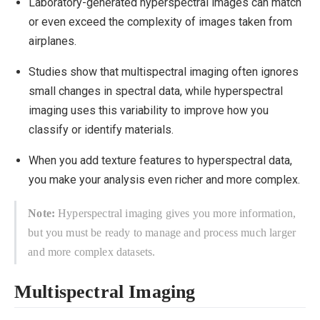
Laboratory-generated hyperspectral images can match
or even exceed the complexity of images taken from
airplanes.
Studies show that multispectral imaging often ignores
small changes in spectral data, while hyperspectral
imaging uses this variability to improve how you
classify or identify materials.
When you add texture features to hyperspectral data,
you make your analysis even richer and more complex.
Note:
Hyperspectral imaging gives you more information,
but you must be ready to manage and process much larger
and more complex datasets.
Multispectral Imaging