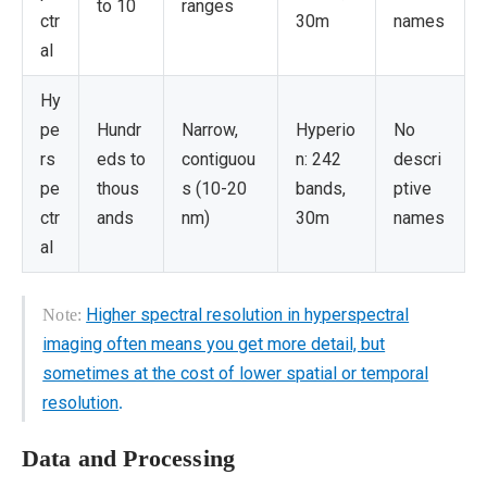
to 10
ranges
ctr
30m
names
al
Hy
pe
Hundr
Narrow,
Hyperio
No
rs
eds to
contiguou
n: 242
descri
pe
thous
s (10-20
bands,
ptive
ctr
ands
nm)
30m
names
al
Higher spectral resolution in hyperspectral
Note:
imaging often means you get more detail, but
sometimes at the cost of lower spatial or temporal
resolution
.
Data and Processing