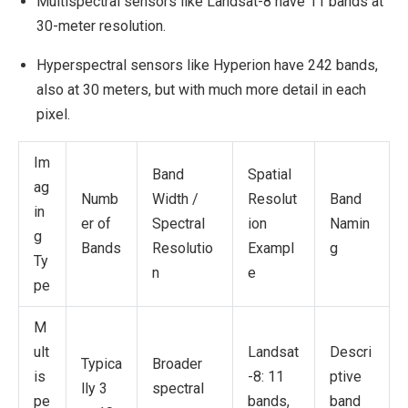
Multispectral sensors like Landsat-8 have 11 bands at
30-meter resolution.
Hyperspectral sensors like Hyperion have 242 bands,
also at 30 meters, but with much more detail in each
pixel.
Im
Band
Spatial
ag
Numb
Width /
Resolut
Band
in
er of
Spectral
ion
Namin
g
Bands
Resolutio
Exampl
g
Ty
n
e
pe
M
ult
Landsat
Descri
Typica
Broader
is
-8: 11
ptive
lly 3
spectral
pe
bands,
band