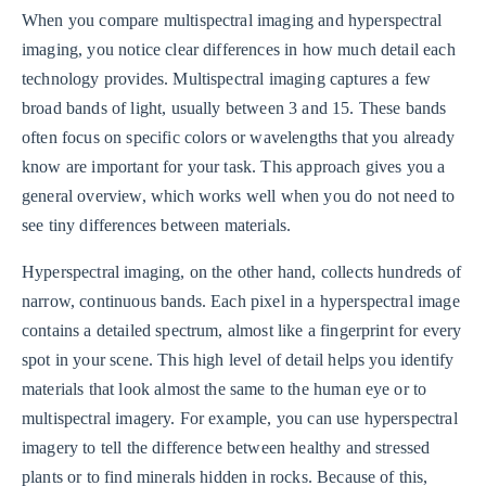
When you compare multispectral imaging and hyperspectral
imaging, you notice clear differences in how much detail each
technology provides. Multispectral imaging captures a few
broad bands of light, usually between 3 and 15. These bands
often focus on specific colors or wavelengths that you already
know are important for your task. This approach gives you a
general overview, which works well when you do not need to
see tiny differences between materials.
Hyperspectral imaging, on the other hand, collects hundreds of
narrow, continuous bands. Each pixel in a hyperspectral image
contains a detailed spectrum, almost like a fingerprint for every
spot in your scene. This high level of detail helps you identify
materials that look almost the same to the human eye or to
multispectral imagery. For example, you can use hyperspectral
imagery to tell the difference between healthy and stressed
plants or to find minerals hidden in rocks. Because of this,