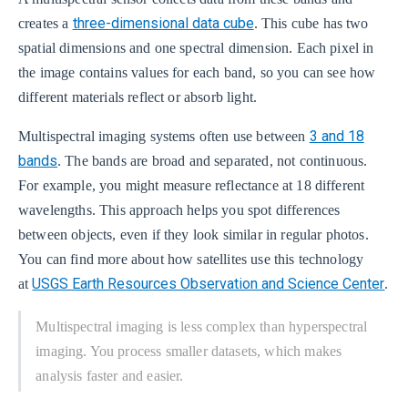
three-dimensional data cube
creates a
. This cube has two
spatial dimensions and one spectral dimension. Each pixel in
the image contains values for each band, so you can see how
different materials reflect or absorb light.
3 and 18
Multispectral imaging systems often use between
bands
. The bands are broad and separated, not continuous.
For example, you might measure reflectance at 18 different
wavelengths. This approach helps you spot differences
between objects, even if they look similar in regular photos.
You can find more about how satellites use this technology
USGS Earth Resources Observation and Science Center
at
.
Multispectral imaging is less complex than hyperspectral
imaging. You process smaller datasets, which makes
analysis faster and easier.