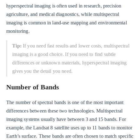
hyperspectral imaging is often used in research, precision
agriculture, and medical diagnostics, while multispectral
imaging is common in land-use mapping and environmental
monitoring.
Tip:
If you need fast results and lower costs, multispectral
imaging is a good choice. If you need to find subtle
differences or unknown materials, hyperspectral imaging
gives you the detail you need.
Number of Bands
The number of spectral bands is one of the most important
differences between these two technologies. Multispectral
imaging systems usually have between 3 and 15 bands. For
example, the Landsat 8 satellite uses up to 11 bands to monitor
Earth’s surface. These bands are often chosen to match specific