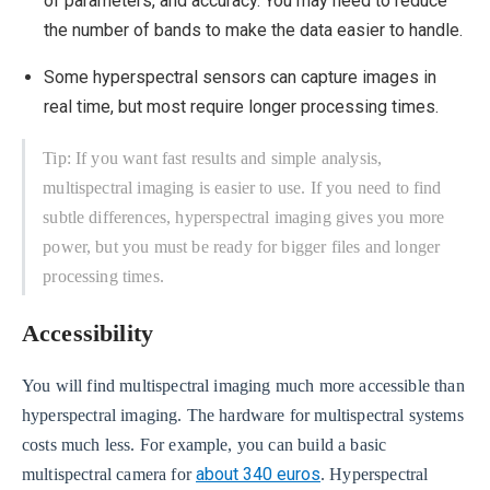
of parameters, and accuracy. You may need to reduce
the number of bands to make the data easier to handle.
Some hyperspectral sensors can capture images in
real time, but most require longer processing times.
Tip: If you want fast results and simple analysis,
multispectral imaging is easier to use. If you need to find
subtle differences, hyperspectral imaging gives you more
power, but you must be ready for bigger files and longer
processing times.
Accessibility
You will find multispectral imaging much more accessible than
hyperspectral imaging. The hardware for multispectral systems
costs much less. For example, you can build a basic
about 340 euros
multispectral camera for
. Hyperspectral