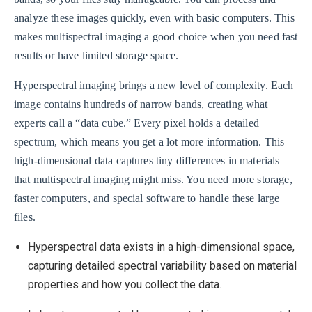
analyze these images quickly, even with basic computers. This
makes multispectral imaging a good choice when you need fast
results or have limited storage space.
Hyperspectral imaging brings a new level of complexity. Each
image contains hundreds of narrow bands, creating what
experts call a “data cube.” Every pixel holds a detailed
spectrum, which means you get a lot more information. This
high-dimensional data captures tiny differences in materials
that multispectral imaging might miss. You need more storage,
faster computers, and special software to handle these large
files.
Hyperspectral data exists in a high-dimensional space,
capturing detailed spectral variability based on material
properties and how you collect the data.