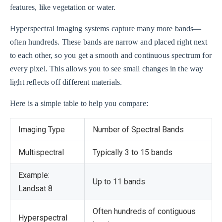
features, like vegetation or water.
Hyperspectral imaging systems capture many more bands—
often hundreds. These bands are narrow and placed right next
to each other, so you get a smooth and continuous spectrum for
every pixel. This allows you to see small changes in the way
light reflects off different materials.
Here is a simple table to help you compare:
Imaging Type
Number of Spectral Bands
Multispectral
Typically 3 to 15 bands
Example:
Up to 11 bands
Landsat 8
Often hundreds of contiguous
Hyperspectral