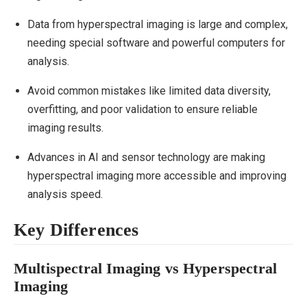
Data from hyperspectral imaging is large and complex,
needing special software and powerful computers for
analysis.
Avoid common mistakes like limited data diversity,
overfitting, and poor validation to ensure reliable
imaging results.
Advances in AI and sensor technology are making
hyperspectral imaging more accessible and improving
analysis speed.
Key Differences
Multispectral Imaging vs Hyperspectral
Imaging