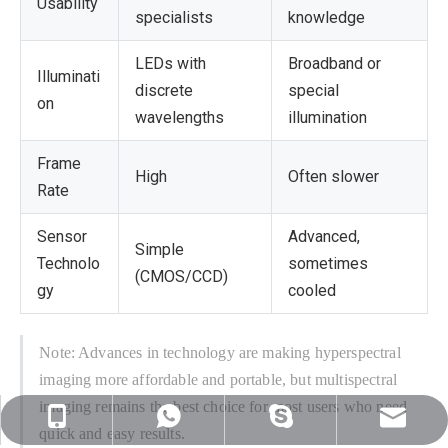
Usability
specialists
knowledge
LEDs with
Broadband or
Illuminati
discrete
special
on
wavelengths
illumination
Frame
High
Often slower
Rate
Sensor
Advanced,
Simple
Technolo
sometimes
(CMOS/CCD)
gy
cooled
Note: Advances in technology are making hyperspectral
imaging more affordable and portable, but multispectral
imaging remains the best choice for most users who need
sales@nj-optics.com
+86-159-5177-5819
+86 15951775819
WhatsApp
quick and easy results.