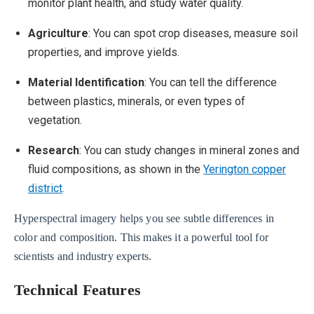
monitor plant health, and study water quality.
Agriculture
: You can spot crop diseases, measure soil
properties, and improve yields.
Material Identification
: You can tell the difference
between plastics, minerals, or even types of
vegetation.
Research
: You can study changes in mineral zones and
fluid compositions, as shown in the
Yerington copper
district
.
Hyperspectral imagery helps you see subtle differences in
color and composition. This makes it a powerful tool for
scientists and industry experts.
Technical Features