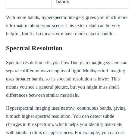
bands
With more bands, hyperspectral imagery gives you much more
information about your scene. This extra detail can be very
helpful, but it also means you have more data to handle.
Spectral Resolution
Spectral resolution tells you how finely an imaging system can
separate different wavelengths of light. Multispectral imaging
uses broader bands, so its spectral resolution is lower. This
means you see a general picture, but you might miss small
differences between similar materials.
Hyperspectral imaging uses narrow, continuous bands, giving
it much higher spectral resolution. You can detect subtle
changes in the spectrum, which helps you identify materials
with similar colors or appearances. For example, you can use