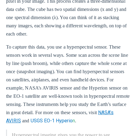
pixel in your image. This process creates a three-dimensional
data cube. The cube has two spatial dimensions (x and y) and
one spectral dimension (λ). You can think of it as stacking
many images, each showing a different wavelength, on top of
each other.
To capture this data, you use a hyperspectral sensor. These
sensors work in several ways. Some scan across the scene line
by line (push broom), while others capture the whole scene at
once (snapshot imaging). You can find hyperspectral sensors
on satellites, airplanes, and even handheld devices. For
example, NASA’s AVIRIS sensor and the Hyperion sensor on
the EO-1 satellite are well-known tools in hyperspectral remote
sensing. These instruments help you study the Earth’s surface
NASA’s
in great detail. For more on these sensors, visit
AVIRIS
USGS EO-1 Hyperio
n
and
.
Hyperspectral imaging gives you the power to see