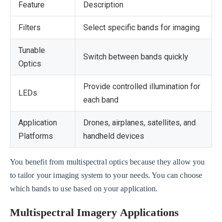
Feature
Description
Filters
Select specific bands for imaging
Tunable
Switch between bands quickly
Optics
Provide controlled illumination for
LEDs
each band
Application
Drones, airplanes, satellites, and
Platforms
handheld devices
You benefit from multispectral optics because they allow you
to tailor your imaging system to your needs. You can choose
which bands to use based on your application.
Multispectral Imagery Applications