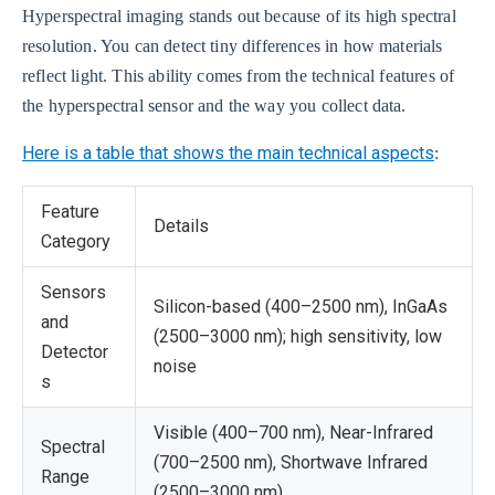
Hyperspectral imaging stands out because of its high spectral
resolution. You can detect tiny differences in how materials
reflect light. This ability comes from the technical features of
the hyperspectral sensor and the way you collect data.
Here is a table that shows the main technical aspects
:
Feature
Details
Category
Sensors
Silicon-based (400–2500 nm), InGaAs
and
(2500–3000 nm); high sensitivity, low
Detector
noise
s
Visible (400–700 nm), Near-Infrared
Spectral
(700–2500 nm), Shortwave Infrared
Range
(2500–3000 nm)