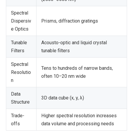
Spectral
Dispersiv
Prisms, diffraction gratings
e Optics
Tunable
Acousto-optic and liquid crystal
Filters
tunable filters
Spectral
Tens to hundreds of narrow bands,
Resolutio
often 10–20 nm wide
n
Data
3D data cube (x, y, λ)
Structure
Trade-
Higher spectral resolution increases
offs
data volume and processing needs