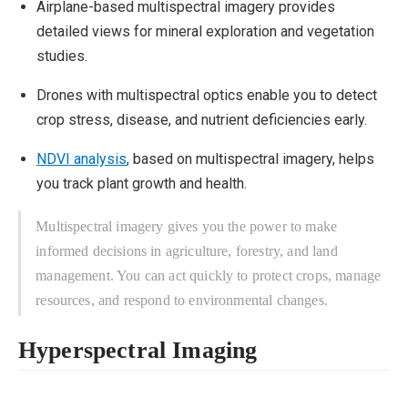
Airplane-based multispectral imagery provides
detailed views for mineral exploration and vegetation
studies.
Drones with multispectral optics enable you to detect
crop stress, disease, and nutrient deficiencies early.
NDVI analysis
, based on multispectral imagery, helps
you track plant growth and health.
Multispectral imagery gives you the power to make
informed decisions in agriculture, forestry, and land
management. You can act quickly to protect crops, manage
resources, and respond to environmental changes.
Hyperspectral Imaging