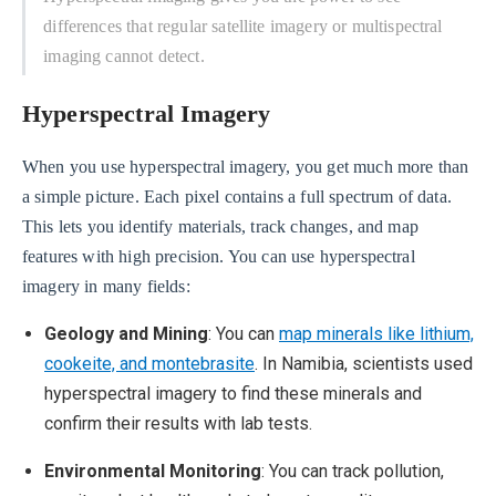
differences that regular satellite imagery or multispectral
imaging cannot detect.
Hyperspectral Imagery
When you use hyperspectral imagery, you get much more than
a simple picture. Each pixel contains a full spectrum of data.
This lets you identify materials, track changes, and map
features with high precision. You can use hyperspectral
imagery in many fields:
Geology and Mining
: You can
map minerals like lithium,
cookeite, and montebrasite
. In Namibia, scientists used
hyperspectral imagery to find these minerals and
confirm their results with lab tests.
Environmental Monitoring
: You can track pollution,