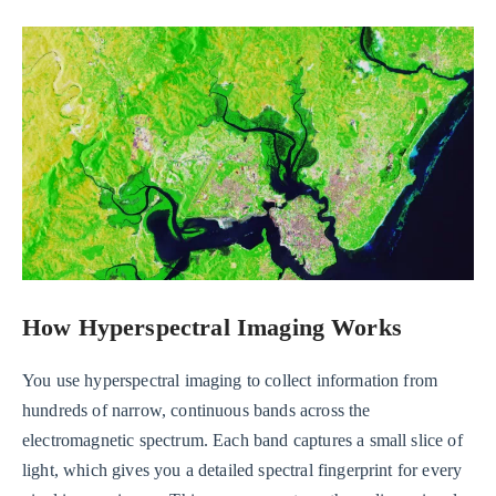
How Hyperspectral Imaging Works
You use hyperspectral imaging to collect information from
hundreds of narrow, continuous bands across the
electromagnetic spectrum. Each band captures a small slice of
light, which gives you a detailed spectral fingerprint for every