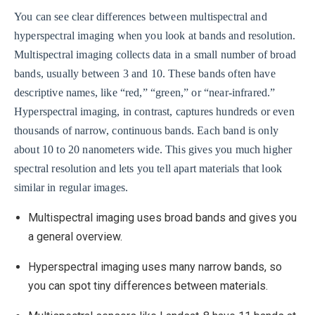
You can see clear differences between multispectral and
hyperspectral imaging when you look at bands and resolution.
Multispectral imaging collects data in a small number of broad
bands, usually between 3 and 10. These bands often have
descriptive names, like “red,” “green,” or “near-infrared.”
Hyperspectral imaging, in contrast, captures hundreds or even
thousands of narrow, continuous bands. Each band is only
about 10 to 20 nanometers wide. This gives you much higher
spectral resolution and lets you tell apart materials that look
similar in regular images.
Multispectral imaging uses broad bands and gives you
a general overview.
Hyperspectral imaging uses many narrow bands, so
you can spot tiny differences between materials.