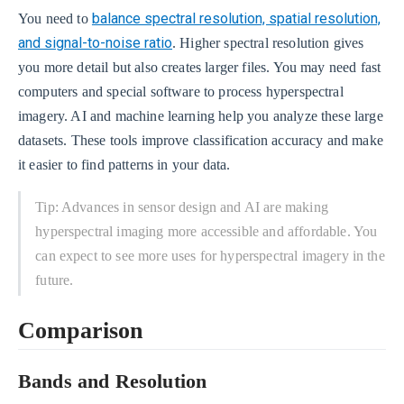
balance spectral resolution, spatial resolution,
You need to
and signal-to-noise ratio
. Higher spectral resolution gives
you more detail but also creates larger files. You may need fast
computers and special software to process hyperspectral
imagery. AI and machine learning help you analyze these large
datasets. These tools improve classification accuracy and make
it easier to find patterns in your data.
Tip: Advances in sensor design and AI are making
hyperspectral imaging more accessible and affordable. You
can expect to see more uses for hyperspectral imagery in the
future.
Comparison
Bands and Resolution