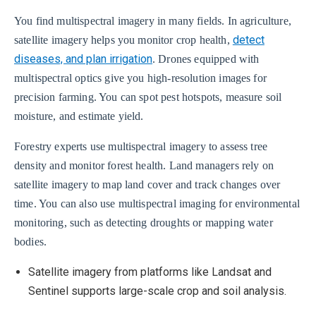
You find multispectral imagery in many fields. In agriculture,
detect
satellite imagery helps you monitor crop health,
diseases, and plan irrigation
. Drones equipped with
multispectral optics give you high-resolution images for
precision farming. You can spot pest hotspots, measure soil
moisture, and estimate yield.
Forestry experts use multispectral imagery to assess tree
density and monitor forest health. Land managers rely on
satellite imagery to map land cover and track changes over
time. You can also use multispectral imaging for environmental
monitoring, such as detecting droughts or mapping water
bodies.
Satellite imagery from platforms like Landsat and
Sentinel supports large-scale crop and soil analysis.