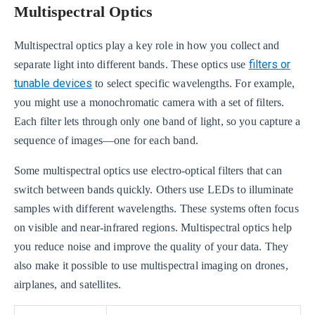
Multispectral Optics
Multispectral optics play a key role in how you collect and
filters or
separate light into different bands. These optics use
tunable devices
to select specific wavelengths. For example,
you might use a monochromatic camera with a set of filters.
Each filter lets through only one band of light, so you capture a
sequence of images—one for each band.
Some multispectral optics use electro-optical filters that can
switch between bands quickly. Others use LEDs to illuminate
samples with different wavelengths. These systems often focus
on visible and near-infrared regions. Multispectral optics help
you reduce noise and improve the quality of your data. They
also make it possible to use multispectral imaging on drones,
airplanes, and satellites.