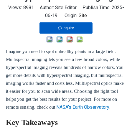
Views:
8981
Author: Site Editor Publish Time: 2025-
06-19 Origin:
Site
Inquire
Imagine you need to spot unhealthy plants in a large field.
Multispectral imaging lets you see a few broad colors, while
hyperspectral imaging reveals hundreds of narrow colors. You
get more details with hyperspectral imaging, but multispectral
imaging works faster and costs less. Multispectral optics make
it easier for you to scan wide areas. Choosing the right tool
helps you get the best results for your project. For more on
NASA’s Earth Observatory
remote sensing, check out
.
Key Takeaways