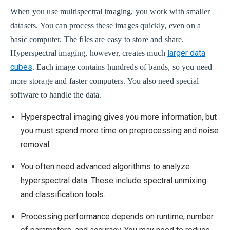
When you use multispectral imaging, you work with smaller
datasets. You can process these images quickly, even on a
basic computer. The files are easy to store and share.
larger data
Hyperspectral imaging, however, creates much
cubes
. Each image contains hundreds of bands, so you need
more storage and faster computers. You also need special
software to handle the data.
Hyperspectral imaging gives you more information, but
you must spend more time on preprocessing and noise
removal.
You often need advanced algorithms to analyze
hyperspectral data. These include spectral unmixing
and classification tools.
Processing performance depends on runtime, number