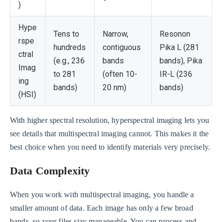
)
Hype
Tens to
Narrow,
Resonon
rspe
hundreds
contiguous
Pika L (281
ctral
(e.g., 236
bands
bands), Pika
Imag
to 281
(often 10-
IR-L (236
ing
bands)
20 nm)
bands)
(HSI)
With higher spectral resolution, hyperspectral imaging lets you
see details that multispectral imaging cannot. This makes it the
best choice when you need to identify materials very precisely.
Data Complexity
When you work with multispectral imaging, you handle a
smaller amount of data. Each image has only a few broad
bands, so your files stay manageable. You can process and