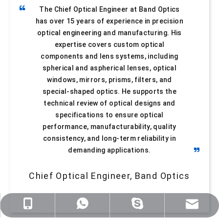
The Chief Optical Engineer at Band Optics
has over 15 years of experience in precision
optical engineering and manufacturing. His
expertise covers custom optical
components and lens systems, including
spherical and aspherical lenses, optical
windows, mirrors, prisms, filters, and
Meniscus Lenses
Bi-Convex Lenses
special-shaped optics. He supports the
technical review of optical designs and
specifications to ensure optical
performance, manufacturability, quality
consistency, and long-term reliability in
demanding applications.
Chief Optical Engineer, Band Optics
sales@nj-optics.com
+86-159-5177-5819
+86 15951775819
WhatsApp