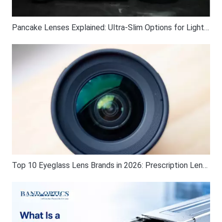
Pancake Lenses Explained: Ultra-Slim Options for Lightweight Photography
Top 10 Eyeglass Lens Brands in 2026: Prescription Lens Guide