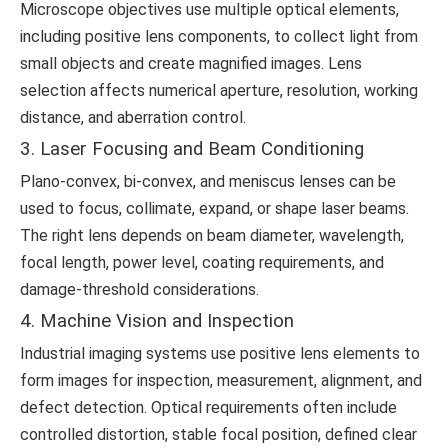
Microscope objectives use multiple optical elements,
including positive lens components, to collect light from
small objects and create magnified images. Lens
selection affects numerical aperture, resolution, working
distance, and aberration control.
3. Laser Focusing and Beam Conditioning
Plano-convex, bi-convex, and meniscus lenses can be
used to focus, collimate, expand, or shape laser beams.
The right lens depends on beam diameter, wavelength,
focal length, power level, coating requirements, and
damage-threshold considerations.
4. Machine Vision and Inspection
Industrial imaging systems use positive lens elements to
form images for inspection, measurement, alignment, and
defect detection. Optical requirements often include
controlled distortion, stable focal position, defined clear