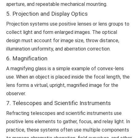
aperture, and repeatable mechanical mounting.
5. Projection and Display Optics
Projection systems use positive lenses or lens groups to
collect light and form enlarged images. The optical
design must account for image size, throw distance,
illumination uniformity, and aberration correction.
6. Magnification
A magnifying glass is a simple example of convex-lens
use. When an object is placed inside the focal length, the
lens forms a virtual, upright, magnified image for the
observer.
7. Telescopes and Scientific Instruments
Refracting telescopes and scientific instruments use
positive lens elements to gather, focus, and relay light. In
practice, these systems often use multiple components