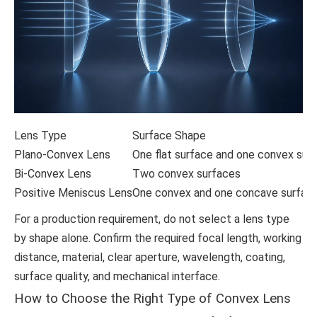
Lens Type
Surface Shape
Plano-Convex Lens
One flat surface and one convex sur
Bi-Convex Lens
Two convex surfaces
Positive Meniscus Lens
One convex and one concave surface 
For a production requirement, do not select a lens type
by shape alone. Confirm the required focal length, working
distance, material, clear aperture, wavelength, coating,
surface quality, and mechanical interface.
How to Choose the Right Type of Convex Lens