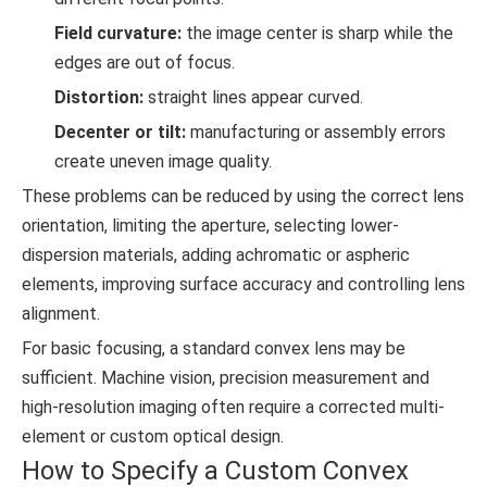
Field curvature:
the image center is sharp while the
edges are out of focus.
Distortion:
straight lines appear curved.
Decenter or tilt:
manufacturing or assembly errors
create uneven image quality.
These problems can be reduced by using the correct lens
orientation, limiting the aperture, selecting lower-
dispersion materials, adding achromatic or aspheric
elements, improving surface accuracy and controlling lens
alignment.
For basic focusing, a standard convex lens may be
sufficient. Machine vision, precision measurement and
high-resolution imaging often require a corrected multi-
element or custom optical design.
How to Specify a Custom Convex