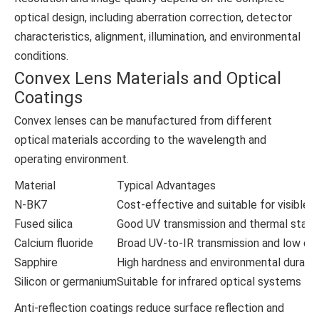
optical design, including aberration correction, detector
characteristics, alignment, illumination, and environmental
conditions.
Convex Lens Materials and Optical
Coatings
Convex lenses can be manufactured from different
optical materials according to the wavelength and
operating environment.
Material
Typical Advantages
N-BK7
Cost-effective and suitable for visible-l
Fused silica
Good UV transmission and thermal stabil
Calcium fluoride
Broad UV-to-IR transmission and low dis
Sapphire
High hardness and environmental durabili
Silicon or germanium
Suitable for infrared optical systems
Anti-reflection coatings reduce surface reflection and