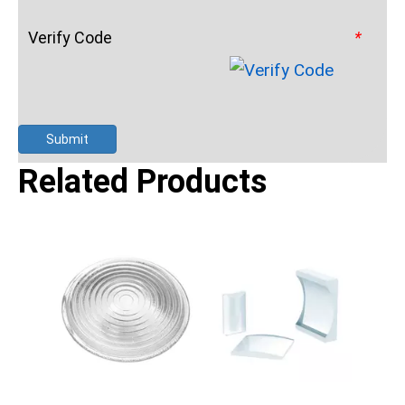
Verify Code
*
Submit
Related Products