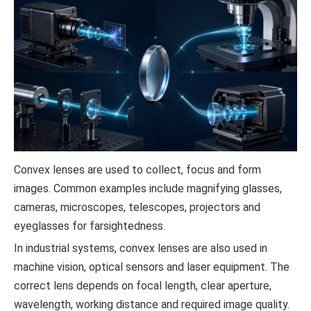
Convex lenses are used to collect, focus and form
images. Common examples include magnifying glasses,
cameras, microscopes, telescopes, projectors and
eyeglasses for farsightedness.
In industrial systems, convex lenses are also used in
machine vision, optical sensors and laser equipment. The
correct lens depends on focal length, clear aperture,
wavelength, working distance and required image quality.