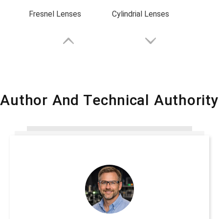
Fresnel Lenses
Cylindrial Lenses
Author And Technical Authority
Plano-Convex Lenses
Plano-Concave Lenses