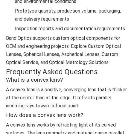
and environmental conditions
Prototype quantity, production volume, packaging,
and delivery requirements
Inspection reports and documentation requirements
Band Optics supports custom optical components for
OEM and engineering projects. Explore
Custom Optical
Lenses
,
Spherical Lenses
,
Aspherical Lenses
,
Custom
Optical Service
, and
Optical Metrology Solutions
.
Frequently Asked Questions
What is a convex lens?
A convex lens is a positive, converging lens that is thicker
at the center than at the edge. It refracts parallel
incoming rays toward a focal point.
How does a convex lens work?
A convex lens works by refracting light at its curved
surfaces. The lens geometry and material cause parallel