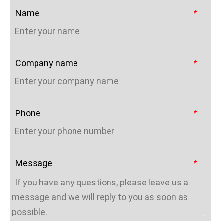
Name
*
Company name
*
Phone
*
Message
*