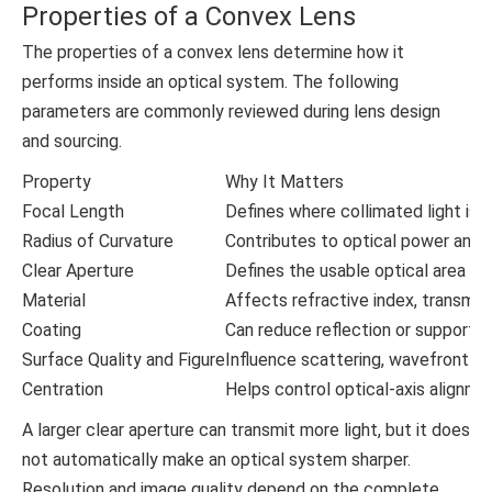
Properties of a Convex Lens
The properties of a convex lens determine how it
performs inside an optical system. The following
parameters are commonly reviewed during lens design
and sourcing.
Property
Why It Matters
Focal Length
Defines where collimated light is 
Radius of Curvature
Contributes to optical power and a
Clear Aperture
Defines the usable optical area th
Material
Affects refractive index, transmiss
Coating
Can reduce reflection or support r
Surface Quality and Figure
Influence scattering, wavefront q
Centration
Helps control optical-axis alignmen
A larger clear aperture can transmit more light, but it does
not automatically make an optical system sharper.
Resolution and image quality depend on the complete