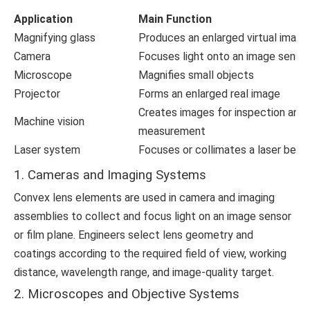
Application
Main Function
Magnifying glass
Produces an enlarged virtual image
Camera
Focuses light onto an image senso
Microscope
Magnifies small objects
Projector
Forms an enlarged real image
Creates images for inspection and
Machine vision
measurement
Laser system
Focuses or collimates a laser bea
1. Cameras and Imaging Systems
Convex lens elements are used in camera and imaging
assemblies to collect and focus light on an image sensor
or film plane. Engineers select lens geometry and
coatings according to the required field of view, working
distance, wavelength range, and image-quality target.
2. Microscopes and Objective Systems