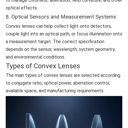
to manage chromatic aberration, field curvature, and other
optical effects.
8. Optical Sensors and Measurement Systems
Convex lenses can help collect light onto detectors,
couple light into an optical path, or focus illumination onto
a measurement target. The correct specification
depends on the sensor, wavelength, system geometry,
and environmental conditions.
Types of Convex Lenses
The main types of convex lenses are selected according
to conjugate ratio, optical power, aberration control,
available space, and manufacturing requirements.