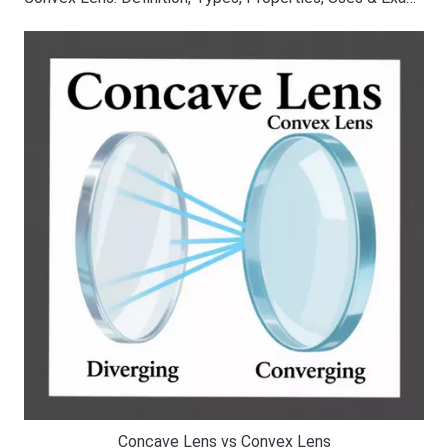
Concave Lens vs Convex Lens