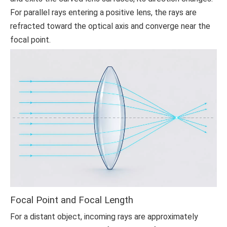
For parallel rays entering a positive lens, the rays are
refracted toward the optical axis and converge near the
focal point.
Focal Point and Focal Length
For a distant object, incoming rays are approximately