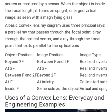
screen or captured by a sensor. When the object is inside
the focal length, it forms an upright, enlarged virtual
image, as seen with a magnifying glass.
A basic convex lens ray diagram uses three principal rays:
a parallel ray that passes through the focal point, a ray
through the optical center, and a ray through the focal
point that exits parallel to the optical axis.
Object Position
Image Position
Image Type
Beyond 2F
Between F and 2F
Real and inverted
At 2F
At 2F
Real and inverted
Between F and 2F
Beyond 2F
Real and inverted
At F
At infinity
Collimated output
Inside F
Same side as the object
Virtual and upright
Uses of a Convex Lens: Everyday and
Engineering Examples