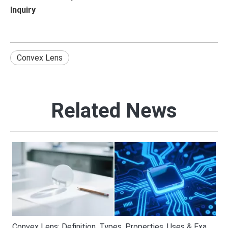
Inquiry
Convex Lens
Related News
Convex Lens: Definition, Types, Properties, Uses & Examples