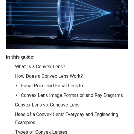
In this guide:
What Is a Convex Lens?
How Does a Convex Lens Work?
Focal Point and Focal Length
Convex Lens Image Formation and Ray Diagrams
Convex Lens vs. Concave Lens
Uses of a Convex Lens: Everyday and Engineering
Examples
Types of Convex Lenses