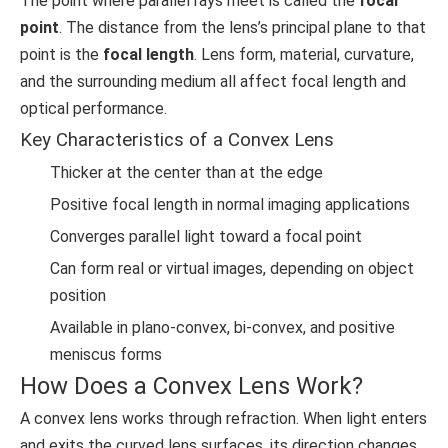
The point where parallel rays meet is called the
focal
point
. The distance from the lens’s principal plane to that
point is the
focal length
. Lens form, material, curvature,
and the surrounding medium all affect focal length and
optical performance.
Key Characteristics of a Convex Lens
Thicker at the center than at the edge
Positive focal length in normal imaging applications
Converges parallel light toward a focal point
Can form real or virtual images, depending on object
position
Available in plano-convex, bi-convex, and positive
meniscus forms
How Does a Convex Lens Work?
A convex lens works through refraction. When light enters
and exits the curved lens surfaces, its direction changes.