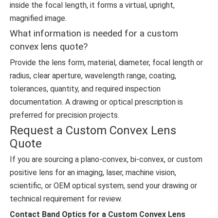
inside the focal length, it forms a virtual, upright,
magnified image.
What information is needed for a custom
convex lens quote?
Provide the lens form, material, diameter, focal length or
radius, clear aperture, wavelength range, coating,
tolerances, quantity, and required inspection
documentation. A drawing or optical prescription is
preferred for precision projects.
Request a Custom Convex Lens
Quote
If you are sourcing a plano-convex, bi-convex, or custom
positive lens for an imaging, laser, machine vision,
scientific, or OEM optical system, send your drawing or
technical requirement for review.
Contact Band Optics for a Custom Convex Lens