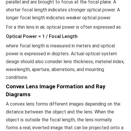
parallel and are brought to focus at the focal plane. A
shorter focal length indicates stronger optical power. A
longer focal length indicates weaker optical power.
For a thin lens in air, optical power is often expressed as:
Optical Power = 1 / Focal Length
where focal length is measured in meters and optical
power is expressed in diopters. Actual optical-system
design should also consider lens thickness, material index,
wavelength, aperture, aberrations, and mounting
conditions.
Convex Lens Image Formation and Ray
Diagrams
A convex lens forms different images depending on the
distance between the object and the lens. When the
object is outside the focal length, the lens normally
forms a real, inverted image that can be projected onto a