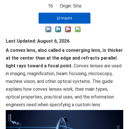
16 Origin:
Site
Inquire
Last Updated: August 6, 2026
A convex lens, also called a converging lens, is thicker
at the center than at the edge and refracts parallel
light rays toward a focal point.
Convex lenses are used
in imaging, magnification, beam focusing, microscopy,
machine vision, and other optical systems. This guide
explains how convex lenses work, their main types,
optical properties, practical uses, and the information
engineers need when specifying a custom lens.