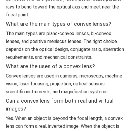
rays to bend toward the optical axis and meet near the
focal point.
What are the main types of convex lenses?
The main types are plano-convex lenses, bi-convex
lenses, and positive meniscus lenses. The right choice
depends on the optical design, conjugate ratio, aberration
requirements, and mechanical constraints.
What are the uses of a convex lens?
Convex lenses are used in cameras, microscopy, machine
vision, laser focusing, projection, optical sensors,
scientific instruments, and magnification systems.
Can a convex lens form both real and virtual
images?
Yes. When an object is beyond the focal length, a convex
lens can form a real, inverted image. When the object is