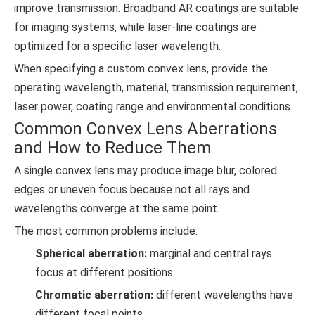
improve transmission. Broadband AR coatings are suitable
for imaging systems, while laser-line coatings are
optimized for a specific laser wavelength.
When specifying a custom convex lens, provide the
operating wavelength, material, transmission requirement,
laser power, coating range and environmental conditions.
Common Convex Lens Aberrations
and How to Reduce Them
A single convex lens may produce image blur, colored
edges or uneven focus because not all rays and
wavelengths converge at the same point.
The most common problems include:
Spherical aberration:
marginal and central rays
focus at different positions.
Chromatic aberration:
different wavelengths have
different focal points.