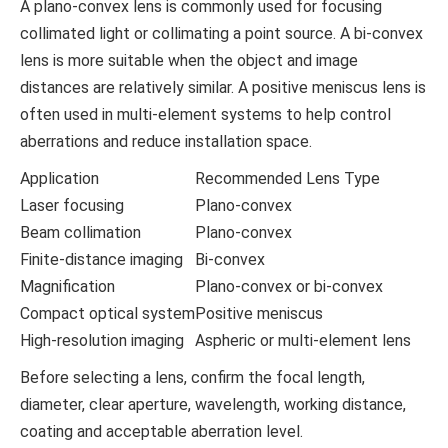
A plano-convex lens is commonly used for focusing
collimated light or collimating a point source. A bi-convex
lens is more suitable when the object and image
distances are relatively similar. A positive meniscus lens is
often used in multi-element systems to help control
aberrations and reduce installation space.
Application
Recommended Lens Type
Laser focusing
Plano-convex
Beam collimation
Plano-convex
Finite-distance imaging
Bi-convex
Magnification
Plano-convex or bi-convex
Compact optical system
Positive meniscus
High-resolution imaging
Aspheric or multi-element lens
Before selecting a lens, confirm the focal length,
diameter, clear aperture, wavelength, working distance,
coating and acceptable aberration level.