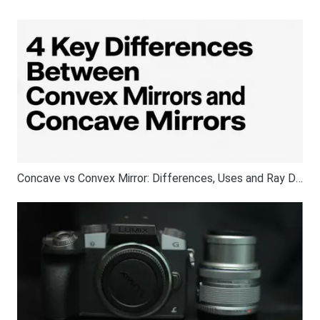
Concave vs Convex Mirror: Differences, Uses and Ray Diagrams