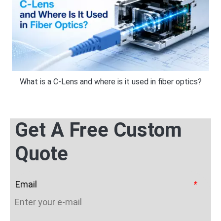
What is a C-Lens and where is it used in fiber optics?
Get A Free Custom
Quote
Email
*