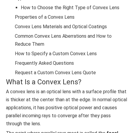
How to Choose the Right Type of Convex Lens
Properties of a Convex Lens
Convex Lens Materials and Optical Coatings
Common Convex Lens Aberrations and How to
Reduce Them
How to Specify a Custom Convex Lens
Frequently Asked Questions
Request a Custom Convex Lens Quote
What Is a Convex Lens?
A convex lens is an optical lens with a surface profile that
is thicker at the center than at the edge. In normal optical
applications, it has positive optical power and causes
parallel incoming rays to converge after they pass
through the lens.