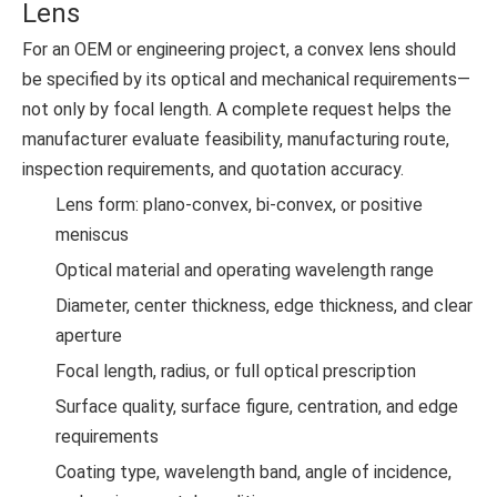
Lens
For an OEM or engineering project, a convex lens should
be specified by its optical and mechanical requirements—
not only by focal length. A complete request helps the
manufacturer evaluate feasibility, manufacturing route,
inspection requirements, and quotation accuracy.
Lens form: plano-convex, bi-convex, or positive
meniscus
Optical material and operating wavelength range
Diameter, center thickness, edge thickness, and clear
aperture
Focal length, radius, or full optical prescription
Surface quality, surface figure, centration, and edge
requirements
Coating type, wavelength band, angle of incidence,