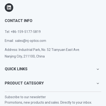
CONTACT INFO
Tel: +86-159-5177-5819
Email:
sales@nj-optics.com
Address: Industrial Park, No. 52 Tianyuan East Ave.
Nanjing City, 211100, China
QUICK LINKS
PRODUCT CATEGORY
Subscribe to our newsletter
Promotions, new products and sales. Directly to your inbox.