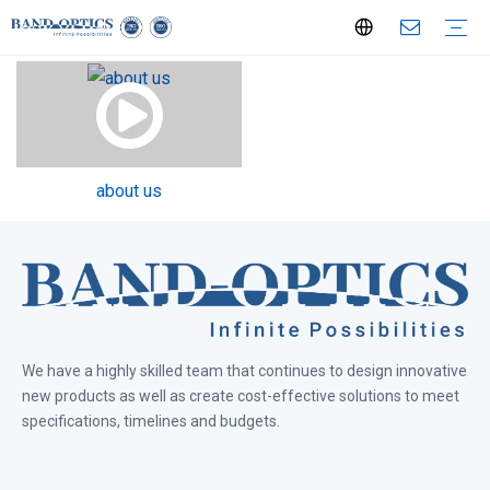
Optical Components
Optical Lenses
Aspherical Lenses
Spherical Lenses
Cylindrial Lenses
Filters
Windows
Mirrors
Prisms
Special Shaped Optics
Lens Assemblies
Telecentric Lenses
360° View Lenses
F Series FA Lenses
LS Series FA Lenses
Line Scan Lenses
Endoscopy Coupler
Objective
Bi-Telecentric Lenses
Large Format 151MP Lens
Medical & Bio-technology
Laser Technology
Semiconductor
Defense & Aerospace
Service Procedures
Custom Optical Service
Key Metrology Solutions
about us
We have a highly skilled team that continues to design innovative
new products as well as create cost-effective solutions to meet
specifications, timelines and budgets.