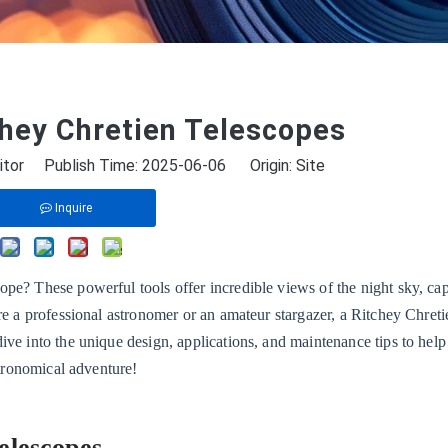
chey Chretien Telescopes
itor Publish Time: 2025-06-06 Origin:
Site
Inquire
pe? These powerful tools offer incredible views of the night sky, ca
re a professional astronomer or an amateur stargazer, a Ritchey Chreti
ive into the unique design, applications, and maintenance tips to hel
stronomical adventure!
elescopes