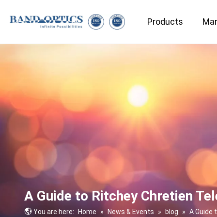
Products
Mar
Medical & Bio-technology
A Guide to Ritchey Chretien Te
You are here:
Home
»
News & Events
»
blog
»
A Guide 