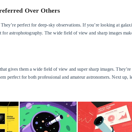
referred Over Others
hey’re perfect for deep-sky observations. If you’re looking at galaxi
eat for astrophotography. The wide field of view and sharp images mak
that gives them a wide field of view and super sharp images. They’re 
hem perfect for both professional and amateur astronomers. Next up, le