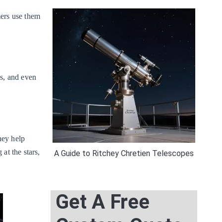
mers use them
s, and even
hey help
at the stars,
A Guide to Ritchey Chretien Telescopes
Get A Free