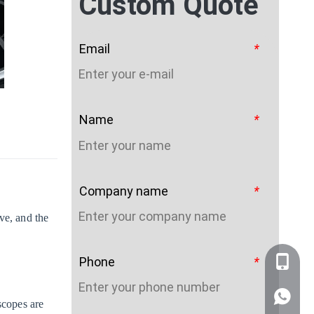
Custom Quote
Email
*
Name
*
Company name
*
ve, and the
Phone
*
+86-159
WhatsA
scopes are