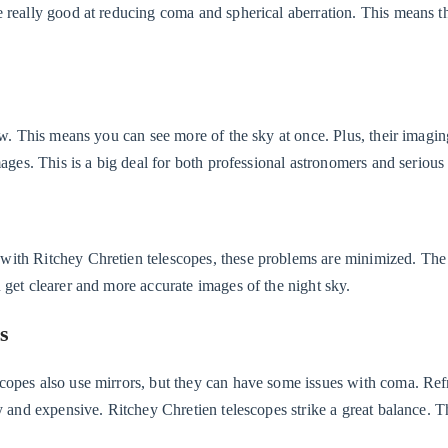
e really good at reducing coma and spherical aberration. This means 
ew. This means you can see more of the sky at once. Plus, their imagin
mages. This is a big deal for both professional astronomers and serious
with Ritchey Chretien telescopes, these problems are minimized. The
 get clearer and more accurate images of the night sky.
s
copes also use mirrors, but they can have some issues with coma. Ref
y and expensive. Ritchey Chretien telescopes strike a great balance. T