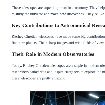
These telescopes are super important in astronomy. They help 
to study the universe and make new discoveries. They’re like 
Key Contributions to Astronomical Rese
Ritchey Chretien telescopes have made some big contribution
find new planets. Their sharp images and wide fields of view
Their Role in Modern Observatories
Today, Ritchey Chretien telescopes are a staple in modern obs
researchers gather data and inspire stargazers to explore the n
these telescopes are pretty amazing.