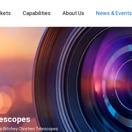
kets
Capabilities
About Us
News & Event
Custom Optical Service
Key Metrology Solutions
lescopes
to Ritchey Chretien Telescopes