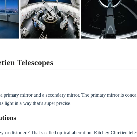
tien Telescopes
 a primary mirror and a secondary mirror. The primary mirror is conca
 light in a way that’s super precise.
ations
or distorted? That’s called optical aberration. Ritchey Chretien tele