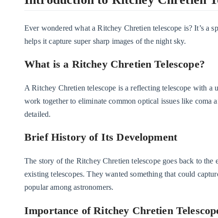
Ever wondered what a Ritchey Chretien telescope is? It’s a spe
helps it capture super sharp images of the night sky.
What is a Ritchey Chretien Telescope?
A Ritchey Chretien telescope is a reflecting telescope with a 
work together to eliminate common optical issues like coma an
detailed.
Brief History of Its Development
The story of the Ritchey Chretien telescope goes back to the
existing telescopes. They wanted something that could captur
popular among astronomers.
Importance of Ritchey Chretien Telescop