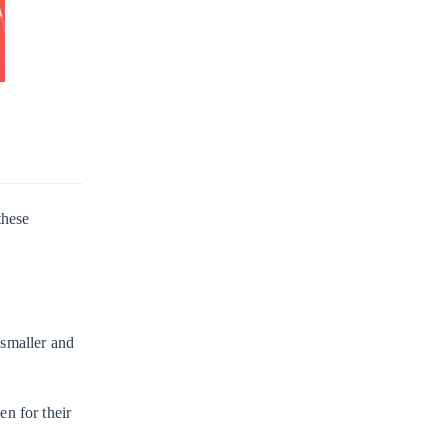
these
 smaller and
en for their