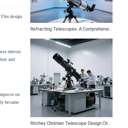
. This design
Refracting Telescopes: A Comprehensive Guide
hese mirrors
clear and
 improve on
ckly became
Ritchey Chrétien Telescope Design Challenges