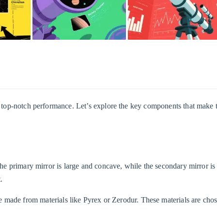
er top-notch performance. Let’s explore the key components that make 
 The primary mirror is large and concave, while the secondary mirror is
.
re made from materials like Pyrex or Zerodur. These materials are chos