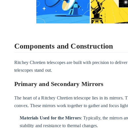
Components and Construction
Ritchey Chretien telescopes are built with precision to deliv
telescopes stand out.
Primary and Secondary Mirrors
The heart of a Ritchey Chretien telescope lies in its mirrors.
convex. These mirrors work together to gather and focus light
Materials Used for the Mirrors
: Typically, the mirrors a
stability and resistance to thermal changes.