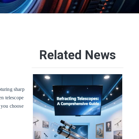
Related News
pturing sharp
en telescope
p you choose