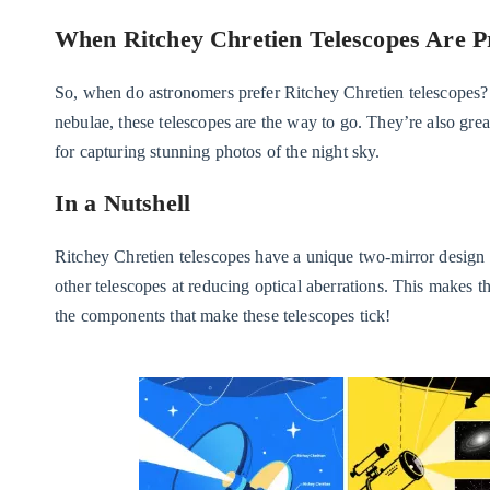
When Ritchey Chretien Telescopes Are P
So, when do astronomers prefer Ritchey Chretien telescopes? T
nebulae, these telescopes are the way to go. They’re also gr
for capturing stunning photos of the night sky.
In a Nutshell
Ritchey Chretien telescopes have a unique two-mirror design 
other telescopes at reducing optical aberrations. This makes t
the components that make these telescopes tick!