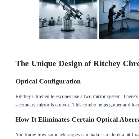
The Unique Design of Ritchey Chre
Optical Configuration
Ritchey Chretien telescopes use a two-mirror system. There’s
secondary mirror is convex. This combo helps gather and focus
How It Eliminates Certain Optical Aberr
You know how some telescopes can make stars look a bit fuzzy 