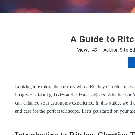
A Guide to Rit
Views:
43
Author: Site Ed
Looking to explore the cosmos with a Ritchey Chretien telesco
images of distant galaxies and celestial objects. Whether you’
can enhance your astronomy experience. In this guide, we’ll d
and care for the perfect telescope. Let’s get started on your a
Introduction to Ritchey Chretien T