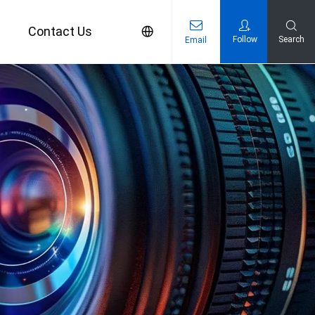
s
Contact Us
Follow
Search
Email