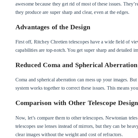
awesome because they get rid of most of these issues. They’r
they produce are super sharp and clear, even at the edges.
Advantages of the Design
First off, Ritchey Chretien telescopes have a wide field of vi
capabilities are top-notch. You get super sharp and detailed i
Reduced Coma and Spherical Aberration
Coma and spherical aberration can mess up your images. But 
system works together to correct these issues. This means you
Comparison with Other Telescope Design
Now, let’s compare them to other telescopes. Newtonian teles
telescopes use lenses instead of mirrors, but they can be heav
clear images without the weight and cost of refractors.