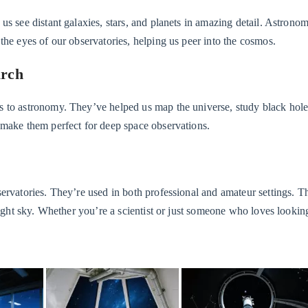
us see distant galaxies, stars, and planets in amazing detail. Astrono
the eyes of our observatories, helping us peer into the cosmos.
arch
s to astronomy. They’ve helped us map the universe, study black hole
 make them perfect for deep space observations.
ervatories. They’re used in both professional and amateur settings. T
ight sky. Whether you’re a scientist or just someone who loves looking 