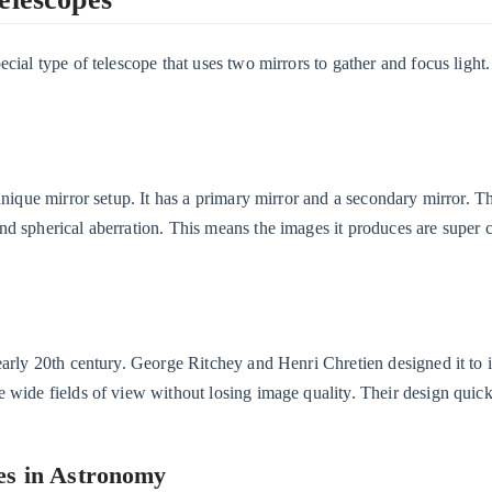
cial type of telescope that uses two mirrors to gather and focus light
unique mirror setup. It has a primary mirror and a secondary mirror. T
d spherical aberration. This means the images it produces are super 
 early 20th century. George Ritchey and Henri Chretien designed it to
e wide fields of view without losing image quality. Their design qui
es in Astronomy