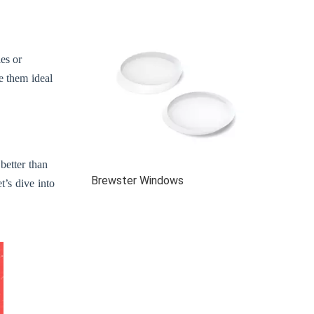
es or
e them ideal
better than
Brewster Windows
t’s dive into