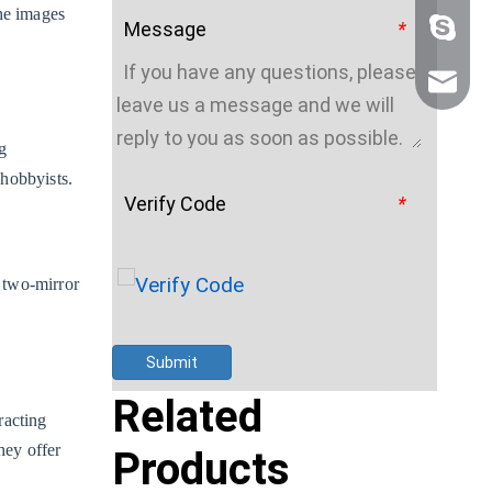
the images
Message
*
+86 159
sales@n
g
 hobbyists.
Verify Code
*
 two-mirror
Submit
Related
racting
hey offer
Products