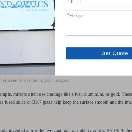
hem stand out:
irrors do not split light into colors. This means no chromatic ab
us light to a sharp point or line.
l from ultraviolet to far infrared.
m strong and easy to maintain.
so you see true colors in your images.
xample, mirrors often use coatings like silver, aluminum, or gold. Thes
h as fused silica or BK7 glass help keep the surface smooth and the im
ula invented anti-reflective coatings for military optics. By 1959, the