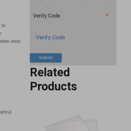
Verify Code
*
 In
e
ntists study
Submit
Related
Products
optical