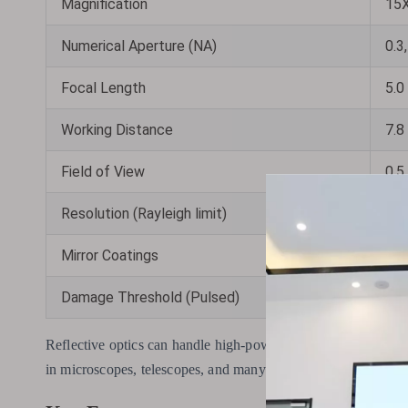
Magnification
15X
Numerical Aperture (NA)
0.3,
Focal Length
5.0
Working Distance
7.8
Field of View
0.5
Resolution (Rayleigh limit)
0.7
Mirror Coatings
UV-
Damage Threshold (Pulsed)
0.3
Reflective optics can handle high-powered lasers and cover a w
in microscopes, telescopes, and many other devices.