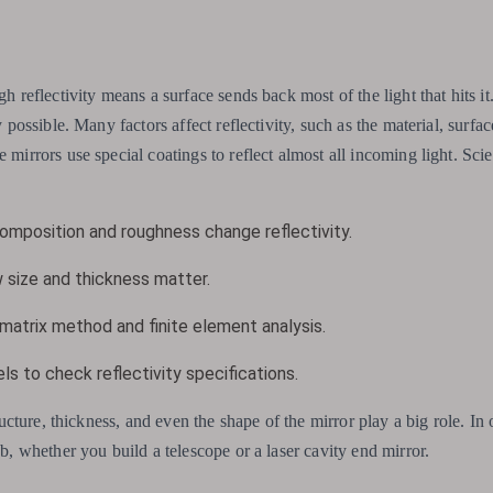
h reflectivity means a surface sends back most of the light that hits it.
y possible. Many factors affect reflectivity, such as the material, surfac
 mirrors use special coatings to reflect almost all incoming light. Scie
mposition and roughness change reflectivity.
 size and thickness matter.
 matrix method and finite element analysis.
s to check reflectivity specifications.
ructure, thickness, and even the shape of the mirror play a big role. In 
ob, whether you build a telescope or a laser cavity end mirror.