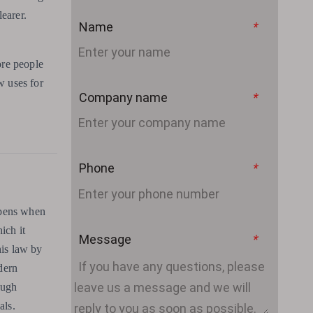
earer.
Name
*
ore people
w uses for
Company name
*
Phone
*
appens when
ich it
Message
*
his law by
dern
ough
als.