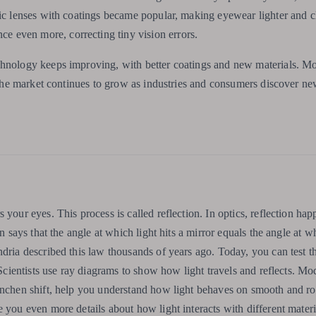
tic lenses with coatings became popular, making eyewear lighter and cl
 even more, correcting tiny vision errors.
chnology keeps improving, with better coatings and new materials. M
. The market continues to grow as industries and consumers discover ne
 your eyes. This process is called reflection. In optics, reflection h
n says that the angle at which light hits a mirror equals the angle at wh
ndria described this law thousands of years ago. Today, you can test t
 Scientists use ray diagrams to show how light travels and reflects. Mo
Hänchen shift, help you understand how light behaves on smooth and r
 you even more details about how light interacts with different materi