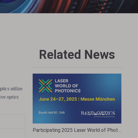
Related News
tics utilize
ive optics
Participating 2025 Laser World of Photonics Munich