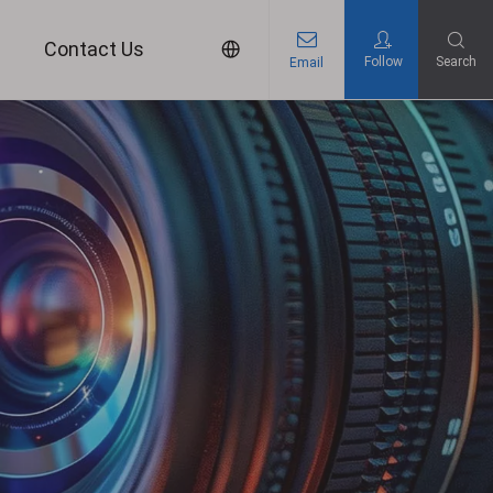
s
Contact Us
Follow
Search
Email