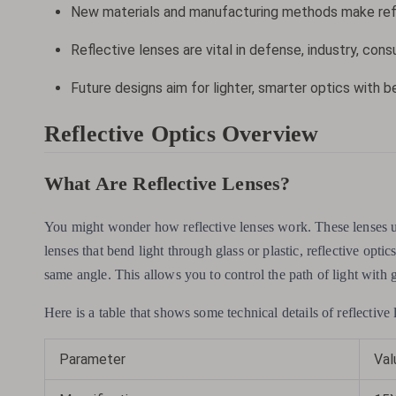
New materials and manufacturing methods make refl
Reflective lenses are vital in defense, industry, con
Future designs aim for lighter, smarter optics with b
Reflective Optics Overview
What Are Reflective Lenses?
You might wonder how reflective lenses work. These lenses 
lenses that bend light through glass or plastic, reflective optic
same angle. This allows you to control the path of light with g
Here is a table that shows some technical details of reflective 
Parameter
Val