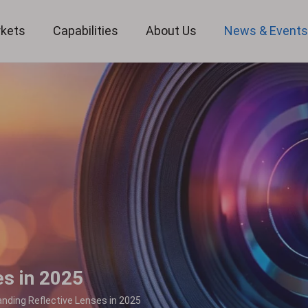
kets
Capabilities
About Us
News & Event
Custom Optical Service
Key Metrology Solutions
es in 2025
nding Reflective Lenses in 2025