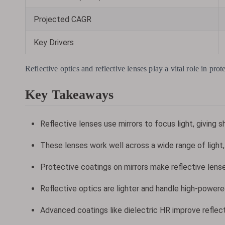
Projected CAGR
Key Drivers
Reflective optics and reflective lenses play a vital role in pr
Key Takeaways
Reflective lenses use mirrors to focus light, giving 
These lenses work well across a wide range of light, 
Protective coatings on mirrors make reflective lense
Reflective optics are lighter and handle high-powered
Advanced coatings like dielectric HR improve reflec