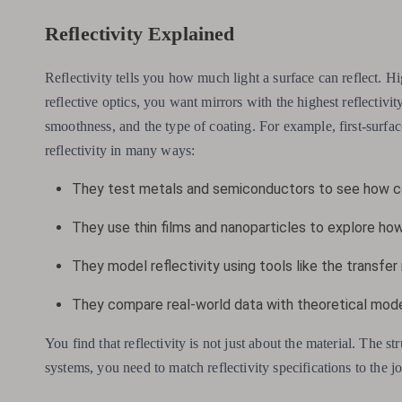
Reflectivity Explained
Reflectivity tells you how much light a surface can reflect. Hig
reflective optics, you want mirrors with the highest reflectivit
smoothness, and the type of coating. For example, first-surface
reflectivity in many ways:
They test metals and semiconductors to see how co
They use thin films and nanoparticles to explore how
They model reflectivity using tools like the transfer
They compare real-world data with theoretical model
You find that reflectivity is not just about the material. The st
systems, you need to match reflectivity specifications to the j