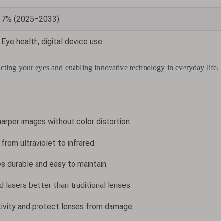
7% (2025–2033)
Eye health, digital device use
otecting your eyes and enabling innovative technology in everyday life.
sharper images without color distortion.
from ultraviolet to infrared.
s durable and easy to maintain.
 lasers better than traditional lenses.
tivity and protect lenses from damage.