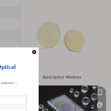
Band Optics' Windows
+86-159
 these lenses
WhatsA