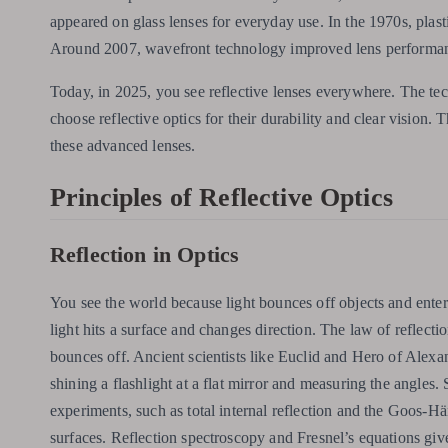
appeared on glass lenses for everyday use. In the 1970s, plas
Around 2007, wavefront technology improved lens performance
Today, in 2025, you see reflective lenses everywhere. The te
choose reflective optics for their durability and clear vision
these advanced lenses.
Principles of Reflective Optics
Reflection in Optics
You see the world because light bounces off objects and enters
light hits a surface and changes direction. The law of reflectio
bounces off. Ancient scientists like Euclid and Hero of Alexa
shining a flashlight at a flat mirror and measuring the angles.
experiments, such as total internal reflection and the Goos-
surfaces. Reflection spectroscopy and Fresnel’s equations give