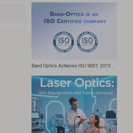
Band Optics Achieves ISO 9001: 2015 Certification: A Testament to Quality and Excellence