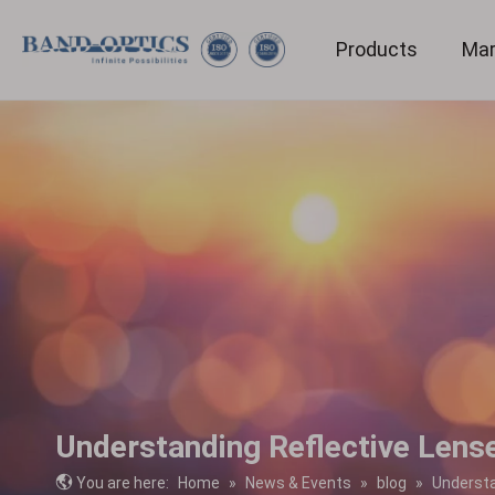
Products
Mar
Medical & Bio-technology
Understanding Reflective Lens
You are here:
Home
»
News & Events
»
blog
»
Understa