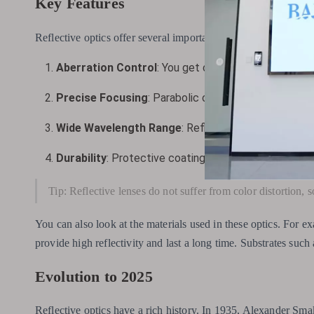
Key Features
Reflective optics offer several important features that make t
Aberration Control
: You get clear images because m
Precise Focusing
: Parabolic or spherical mirrors foc
Wide Wavelength Range
: Reflective optics work wel
Durability
: Protective coatings on mirrors make the
Tip: Reflective lenses do not suffer from color distortion, 
You can also look at the materials used in these optics. For e
provide high reflectivity and last a long time. Substrates suc
Evolution to 2025
Reflective optics have a rich history. In 1935, Alexander Smak