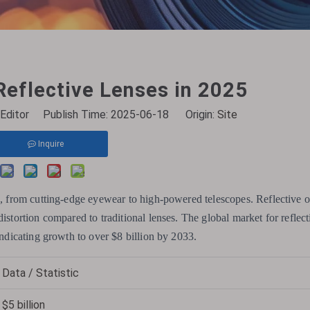
eflective Lenses in 2025
Editor Publish Time: 2025-06-18 Origin:
Site
Inquire
e, from cutting-edge eyewear to high-powered telescopes. Reflective op
istortion compared to traditional lenses. The global market for reflect
indicating growth to over $8 billion by 2033.
Data / Statistic
$5 billion