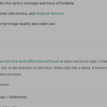
ective optics stronger and more affordable.
sumer electronics, and
medical devices
.
etter image quality and wider use.
mirrors and reflective surfaces
use
to direct and focus light. Unlik
s rely on the principle of reflection. When light hits a mirror, it bounces
reat precision.
lenses:
ues / Definitions