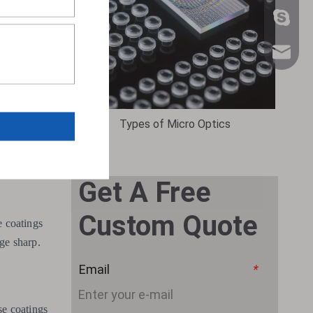
+86 159
sales@n
erration.
Types of Micro Optics
Get A Free
Custom Quote
e coatings
age sharp.
Email
*
se coatings