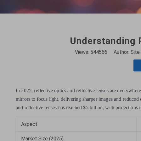
Understanding R
Views:
544566
Author: Site 
In 2025, reflective optics and reflective lenses are everywher
mirrors to focus light, delivering sharper images and reduced d
and reflective lenses has reached $5 billion, with projections 
Aspect
Market Size (2025)