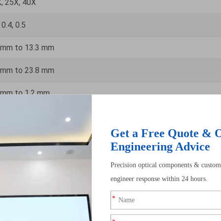
, 25X, 40X
 0.4, 0.5
 mm to 13.3 mm
 mm to 23.8 mm
 mm to 1.2 mm
 µm to 1.1 µm
Enhanced Aluminum, Protected Silver
 J/cm² (UV-Al), 1.0 J/cm² (Protected Silver)
ide range of wavelengths, from ultraviolet to infrared. You will find