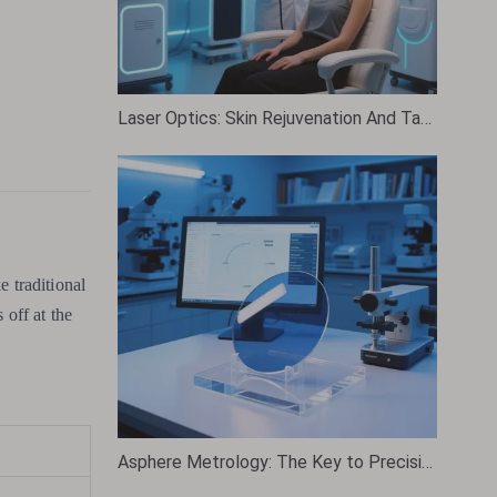
Laser Optics: Skin Rejuvenation And Tattoo Removal
e traditional
 off at the
Asphere Metrology: The Key to Precision in Modern Optics