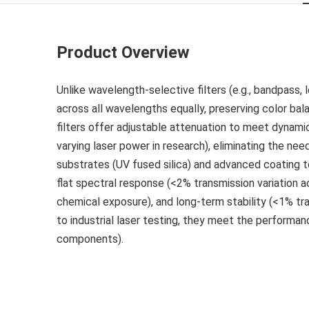
Product Overview
Unlike wavelength-selective filters (e.g., bandpass,
across all wavelengths equally, preserving color bal
filters offer adjustable attenuation to meet dynamic 
varying laser power in research), eliminating the nee
substrates (UV fused silica) and advanced coating te
flat spectral response (<2% transmission variation ac
chemical exposure), and long-term stability (<1% tr
to industrial laser testing, they meet the perform
components).