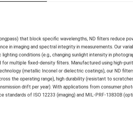
 longpass) that block specific wavelengths, ND filters reduce po
ance in imaging and spectral integrity in measurements. Our vari
lighting conditions (e.g., changing sunlight intensity in photogra
d for multiple fixed-density filters. Manufactured using high-puri
chnology (metallic Inconel or dielectric coatings), our ND filte
ross the operating range), high durability (resistant to scratche
ansmission drift per year). With applications from consumer pho
ance standards of ISO 12233 (imaging) and MIL-PRF-13830B (opt