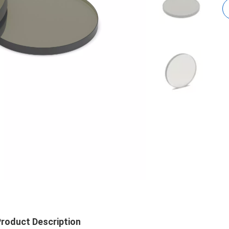
roduct Description