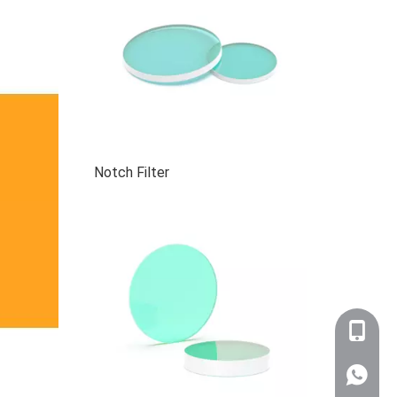
Notch Filter
+86-159
WhatsA