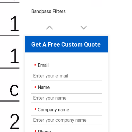
Bandpass Filters
Get A Free Custom Quote
Email
*
Name
*
Company name
*
Phone