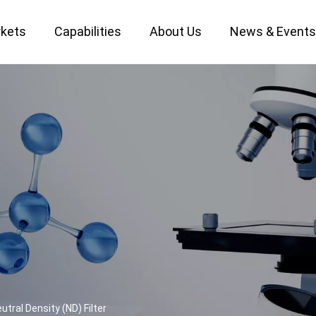
kets
Capabilities
About Us
News & Event
Custom Optical Service
Key Metrology Solutions
utral Density (ND) Filter