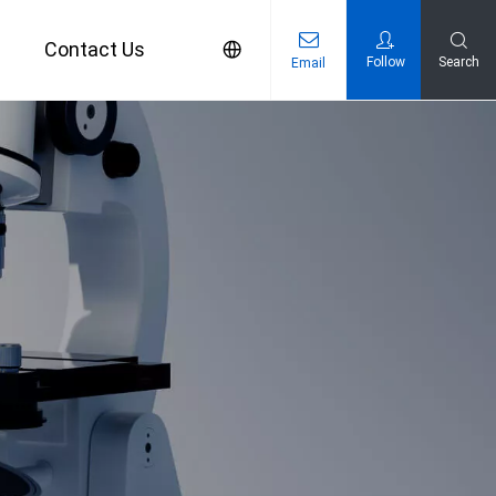
s
Contact Us
Follow
Search
Email