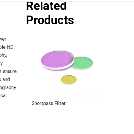
Related
Products
wer
able ND
phy,
ty
rs ensure
s and
tography
ical
Shortpass Filter