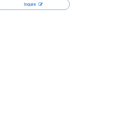
Inquire