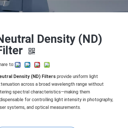
Neutral Density (ND)
Filter
hare to:
eutral Density (ND) Filters
provide uniform light
ttenuation across a broad wavelength range without
ltering spectral characteristics—making them
ndispensable for controlling light intensity in photography,
aser systems, and optical measurements.