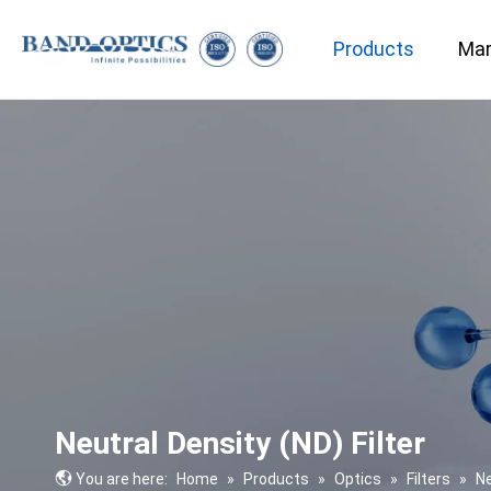
Products
Mar
Medical & Bio-technology
Neutral Density (ND) Filter
You are here:
Home
»
Products
»
Optics
»
Filters
»
Ne