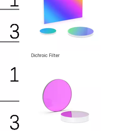
Dichroic Filter