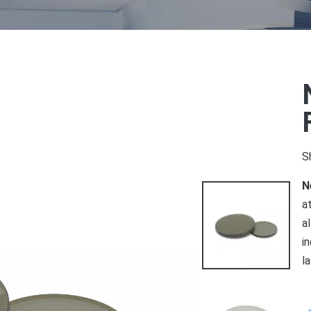
S
N
a
a
i
l