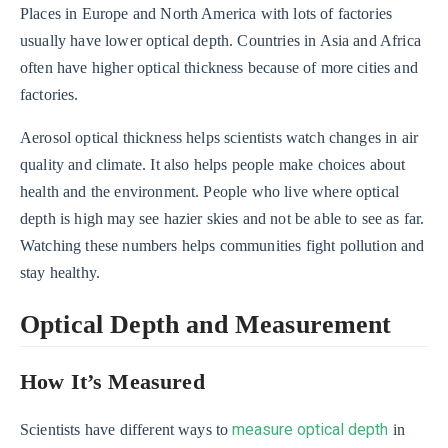
Places in Europe and North America with lots of factories
usually have lower optical depth. Countries in Asia and Africa
often have higher optical thickness because of more cities and
factories.
Aerosol optical thickness helps scientists watch changes in air
quality and climate. It also helps people make choices about
health and the environment. People who live where optical
depth is high may see hazier skies and not be able to see as far.
Watching these numbers helps communities fight pollution and
stay healthy.
Optical Depth and Measurement
How It’s Measured
measure optical depth
Scientists have different ways to
in