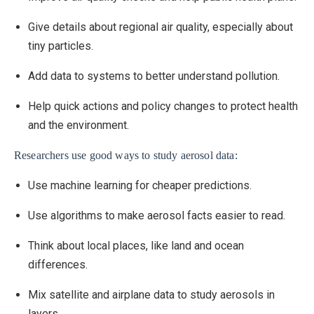
Give details about regional air quality, especially about
tiny particles.
Add data to systems to better understand pollution.
Help quick actions and policy changes to protect health
and the environment.
Researchers use good ways to study aerosol data:
Use machine learning for cheaper predictions.
Use algorithms to make aerosol facts easier to read.
Think about local places, like land and ocean
differences.
Mix satellite and airplane data to study aerosols in
layers.