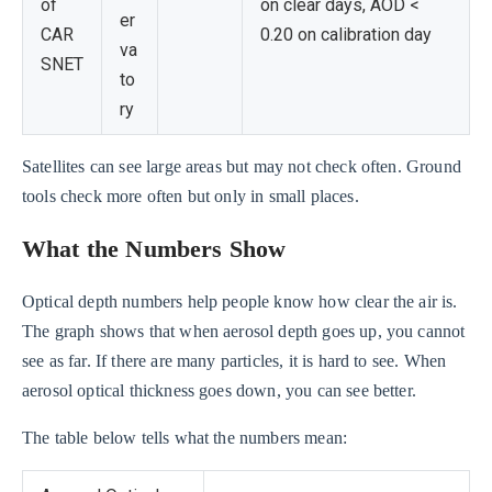
of
on clear days, AOD <
er
CAR
0.20 on calibration day
va
SNET
to
ry
Satellites can see large areas but may not check often. Ground
tools check more often but only in small places.
What the Numbers Show
Optical depth numbers help people know how clear the air is.
The graph shows that when aerosol depth goes up, you cannot
see as far. If there are many particles, it is hard to see. When
aerosol optical thickness goes down, you can see better.
The table below tells what the numbers mean: