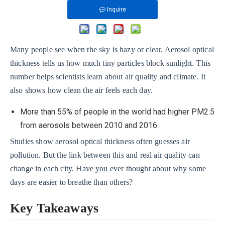
Inquire
Many people see when the sky is hazy or clear. Aerosol optical
thickness tells us how much tiny particles block sunlight. This
number helps scientists learn about air quality and climate. It
also shows how clean the air feels each day.
More than 55% of people in the world had higher PM2.5
from aerosols between 2010 and 2016.
Studies show aerosol optical thickness often guesses air
pollution. But the link between this and real air quality can
change in each city. Have you ever thought about why some
days are easier to breathe than others?
Key Takeaways