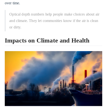
over time.
Optical depth numbers help people make choices about air
and climate. They let communities know if the air is clean
or dirty.
Impacts on Climate and Health