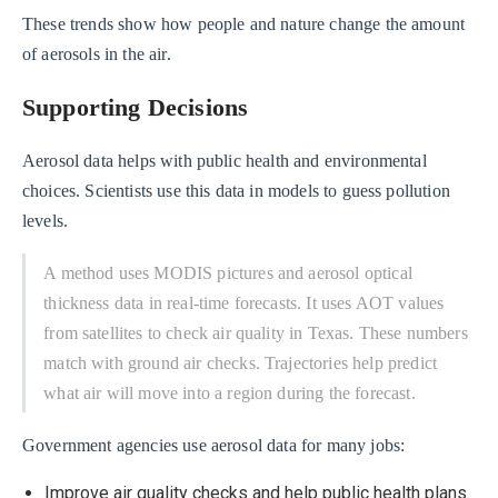
These trends show how people and nature change the amount
of aerosols in the air.
Supporting Decisions
Aerosol data helps with public health and environmental
choices. Scientists use this data in models to guess pollution
levels.
A method uses MODIS pictures and aerosol optical
thickness data in real-time forecasts. It uses AOT values
from satellites to check air quality in Texas. These numbers
match with ground air checks. Trajectories help predict
what air will move into a region during the forecast.
Government agencies use aerosol data for many jobs:
Improve air quality checks and help public health plans.