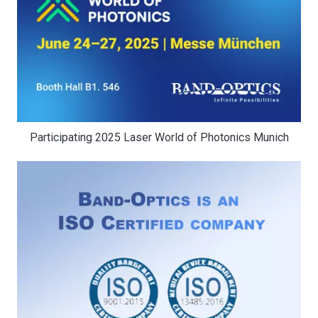
Participating 2025 Laser World of Photonics Munich