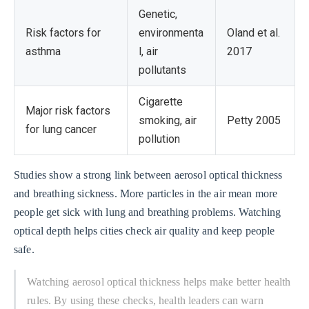
Genetic,
Risk factors for
environmenta
Oland et al.
asthma
l, air
2017
pollutants
Cigarette
Major risk factors
smoking, air
Petty 2005
for lung cancer
pollution
Studies show a strong link between aerosol optical thickness
and breathing sickness. More particles in the air mean more
people get sick with lung and breathing problems. Watching
optical depth helps cities check air quality and keep people
safe.
Watching aerosol optical thickness helps make better health
rules. By using these checks, health leaders can warn