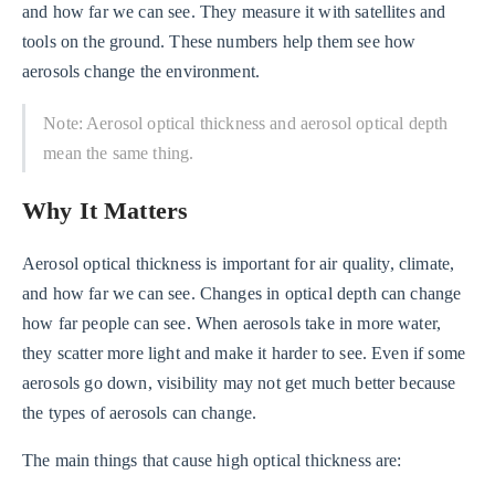
and how far we can see. They measure it with satellites and
tools on the ground. These numbers help them see how
aerosols change the environment.
Note: Aerosol optical thickness and aerosol optical depth
mean the same thing.
Why It Matters
Aerosol optical thickness is important for air quality, climate,
and how far we can see. Changes in optical depth can change
how far people can see. When aerosols take in more water,
they scatter more light and make it harder to see. Even if some
aerosols go down, visibility may not get much better because
the types of aerosols can change.
The main things that cause high optical thickness are: