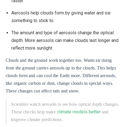
faster.
Aerosols help clouds form by giving water and ice
something to stick to.
The amount and type of aerosols change the optical
depth. More aerosols can make clouds last longer and
reflect more sunlight.
Clouds and the ground work together too. Warm air rising
from the ground carries aerosols up to the clouds. This helps
clouds form and can cool the Earth more. Different aerosols,
like organic carbon or dust, change clouds in special ways.
These changes can affect rain and snow.
Scientists watch aerosols to see how optical depth changes.
climate models better
These checks help make
and
improve climate predictions.