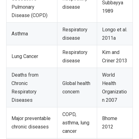
Subbayya
Pulmonary
disease
1989
Disease (COPD)
Respiratory
Longo et al.
Asthma
disease
2011a
Respiratory
Kim and
Lung Cancer
disease
Criner 2013
Deaths from
World
Chronic
Global health
Health
Respiratory
concern
Organizatio
Diseases
n 2007
COPD,
Major preventable
Bhome
asthma, lung
chronic diseases
2012
cancer