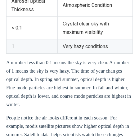
Aerosol Optical
Atmospheric Condition
Thickness
Crystal clear sky with
< 0.1
maximum visibility
1
Very hazy conditions
A number less than 0.1 means the sky is very clear. A number
of 1 means the sky is very hazy. The time of year changes
optical depth. In spring and summer, optical depth is higher.
Fine mode particles are highest in summer. In fall and winter,
optical depth is lower, and coarse mode particles are highest in
winter.
People notice the air looks different in each season. For
example, modis satellite pictures show higher optical depth in
summer. Satellite data helps scientists watch these changes