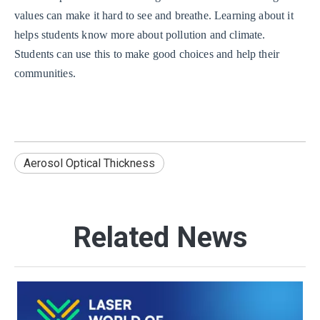
values can make it hard to see and breathe. Learning about it
helps students know more about pollution and climate.
Students can use this to make good choices and help their
communities.
Aerosol Optical Thickness
Related News