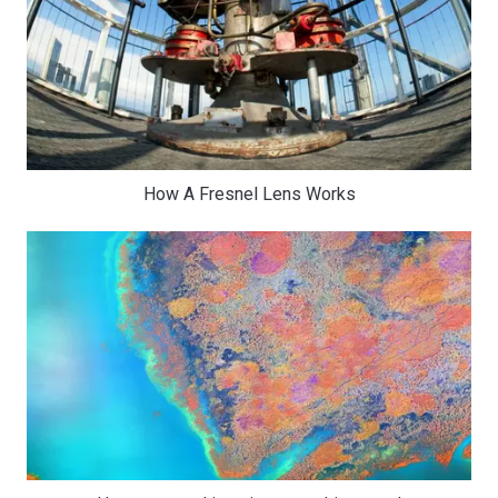
How A Fresnel Lens Works