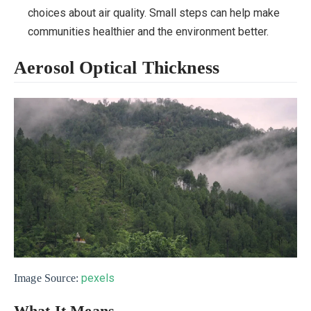
choices about air quality. Small steps can help make
communities healthier and the environment better.
Aerosol Optical Thickness
pexels
Image Source: