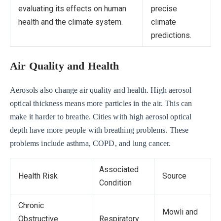
evaluating its effects on human
precise
health and the climate system.
climate
predictions.
Air Quality and Health
Aerosols also change air quality and health. High aerosol
optical thickness means more particles in the air. This can
make it harder to breathe. Cities with high aerosol optical
depth have more people with breathing problems. These
problems include asthma, COPD, and lung cancer.
Associated
Health Risk
Source
Condition
Chronic
Mowli and
Obstructive
Respiratory