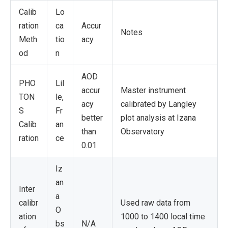
Calib
Lo
ration
ca
Accur
Notes
Meth
tio
acy
od
n
AOD
PHO
Lil
accur
Master instrument
TON
le,
acy
calibrated by Langley
S
Fr
better
plot analysis at Izana
Calib
an
than
Observatory
ration
ce
0.01
Iz
an
Inter
a
calibr
Used raw data from
O
ation
1000 to 1400 local time
bs
N/A