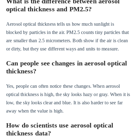
What is the difference between aerosol
optical thickness and PM2.5?
Aerosol optical thickness tells us how much sunlight is
blocked by particles in the air. PM2.5 counts tiny particles that
are smaller than 2.5 micrometers. Both show if the air is clean
or dirty, but they use different ways and units to measure.
Can people see changes in aerosol optical
thickness?
Yes, people can often notice these changes. When aerosol
optical thickness is high, the sky looks hazy or gray. When it is
low, the sky looks clear and blue. It is also harder to see far
away when the value is high.
How do scientists use aerosol optical
thickness data?