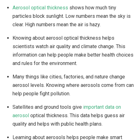
Aerosol optical thickness
shows how much tiny
particles block sunlight. Low numbers mean the sky is
clear. High numbers mean the air is hazy.
Knowing about aerosol optical thickness helps
scientists watch air quality and climate change. This
information can help people make better health choices
and rules for the environment.
Many things like cities, factories, and nature change
aerosol levels. Knowing where aerosols come from can
help people fight pollution.
Satellites and ground tools give
important data on
aerosol
optical thickness. This data helps guess air
quality and helps with public health plans.
Learning about aerosols helps people make smart