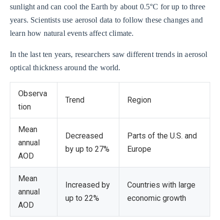
sunlight and can cool the Earth by about 0.5°C for up to three
years. Scientists use aerosol data to follow these changes and
learn how natural events affect climate.
In the last ten years, researchers saw different trends in aerosol
optical thickness around the world.
Observa
Trend
Region
tion
Mean
Decreased
Parts of the U.S. and
annual
by up to 27%
Europe
AOD
Mean
Increased by
Countries with large
annual
up to 22%
economic growth
AOD