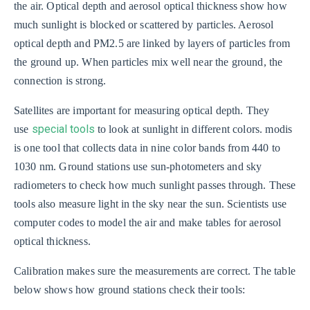
the air. Optical depth and aerosol optical thickness show how
much sunlight is blocked or scattered by particles. Aerosol
optical depth and PM2.5 are linked by layers of particles from
the ground up. When particles mix well near the ground, the
connection is strong.
Satellites are important for measuring optical depth. They
special tools
use
to look at sunlight in different colors. modis
is one tool that collects data in nine color bands from 440 to
1030 nm. Ground stations use sun-photometers and sky
radiometers to check how much sunlight passes through. These
tools also measure light in the sky near the sun. Scientists use
computer codes to model the air and make tables for aerosol
optical thickness.
Calibration makes sure the measurements are correct. The table
below shows how ground stations check their tools: