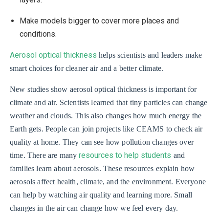
Make models bigger to cover more places and
conditions.
Aerosol optical thickness
helps scientists and leaders make
smart choices for cleaner air and a better climate.
New studies show aerosol optical thickness is important for
climate and air. Scientists learned that tiny particles can change
weather and clouds. This also changes how much energy the
Earth gets. People can join projects like CEAMS to check air
quality at home. They can see how pollution changes over
resources to help students
time. There are many
and
families learn about aerosols. These resources explain how
aerosols affect health, climate, and the environment. Everyone
can help by watching air quality and learning more. Small
changes in the air can change how we feel every day.