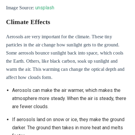
unsplash
Image Source:
Climate Effects
Aerosols are very important for the climate. These tiny
particles in the air change how sunlight gets to the ground.
Some aerosols bounce sunlight back into space, which cools
the Earth. Others, like black carbon, soak up sunlight and
warm the air. This warming can change the optical depth and
affect how clouds form.
Aerosols can make the air warmer, which makes the
atmosphere more steady. When the air is steady, there
are fewer clouds.
If aerosols land on snow or ice, they make the ground
darker. The ground then takes in more heat and melts