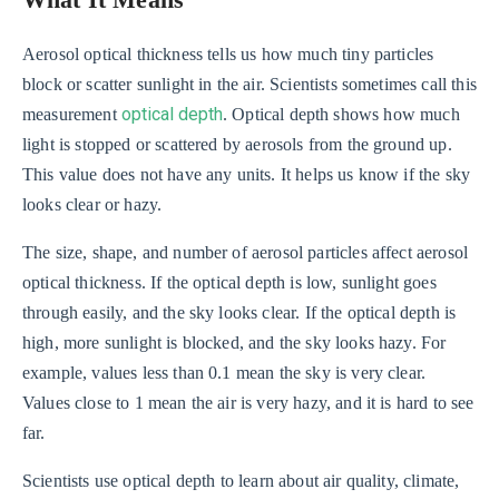
What It Means
Aerosol optical thickness tells us how much tiny particles
block or scatter sunlight in the air. Scientists sometimes call this
optical depth
measurement
. Optical depth shows how much
light is stopped or scattered by aerosols from the ground up.
This value does not have any units. It helps us know if the sky
looks clear or hazy.
The size, shape, and number of aerosol particles affect aerosol
optical thickness. If the optical depth is low, sunlight goes
through easily, and the sky looks clear. If the optical depth is
high, more sunlight is blocked, and the sky looks hazy. For
example, values less than 0.1 mean the sky is very clear.
Values close to 1 mean the air is very hazy, and it is hard to see
far.
Scientists use optical depth to learn about air quality, climate,