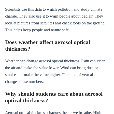
Scientists use this data to watch pollution and study climate
change. They also use it to warn people about bad air. They
look at pictures from satellites and check tools on the ground.
This helps keep people and nature safe.
Does weather affect aerosol optical
thickness?
Weather can change aerosol optical thickness. Rain can clean
the air and make the value lower. Wind can bring dust or
smoke and make the value higher. The time of year also
changes these numbers.
Why should students care about aerosol
optical thickness?
Aerosol optical thickness changes the air we breathe. High