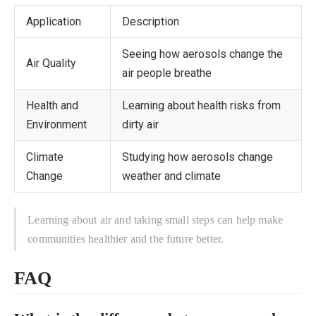
Application
Description
Seeing how aerosols change the
Air Quality
air people breathe
Health and
Learning about health risks from
Environment
dirty air
Climate
Studying how aerosols change
Change
weather and climate
Learning about air and taking small steps can help make
communities healthier and the future better.
FAQ