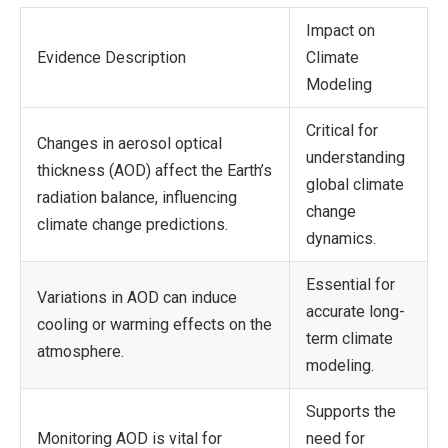
Impact on
Evidence Description
Climate
Modeling
Critical for
Changes in aerosol optical
understanding
thickness (AOD) affect the Earth’s
global climate
radiation balance, influencing
change
climate change predictions.
dynamics.
Essential for
Variations in AOD can induce
accurate long-
cooling or warming effects on the
term climate
atmosphere.
modeling.
Supports the
Monitoring AOD is vital for
need for