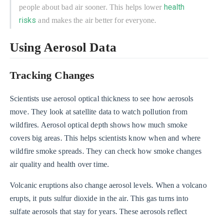
health
people about bad air sooner. This helps lower
risks
and makes the air better for everyone.
Using Aerosol Data
Tracking Changes
Scientists use aerosol optical thickness to see how aerosols
move. They look at satellite data to watch pollution from
wildfires. Aerosol optical depth shows how much smoke
covers big areas. This helps scientists know when and where
wildfire smoke spreads. They can check how smoke changes
air quality and health over time.
Volcanic eruptions also change aerosol levels. When a volcano
erupts, it puts sulfur dioxide in the air. This gas turns into
sulfate aerosols that stay for years. These aerosols reflect