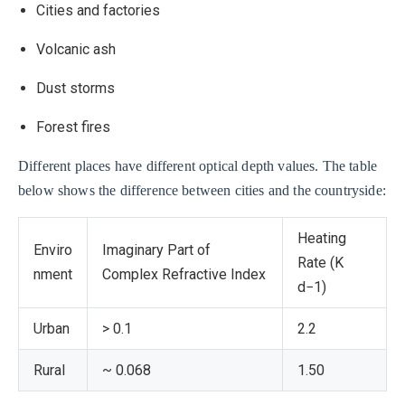
Cities and factories
Volcanic ash
Dust storms
Forest fires
Different places have different optical depth values. The table
below shows the difference between cities and the countryside:
Heating
Enviro
Imaginary Part of
Rate (K
nment
Complex Refractive Index
d−1)
Urban
> 0.1
2.2
Rural
~ 0.068
1.50