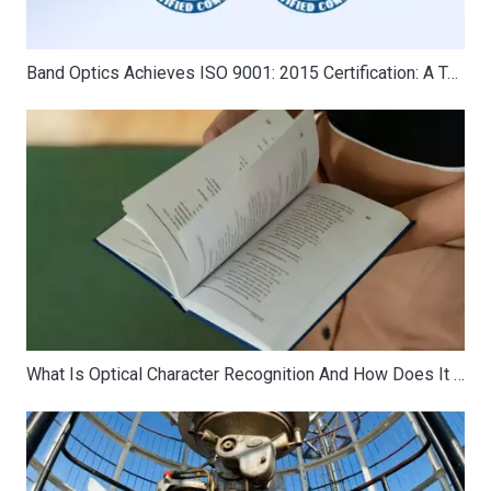
Band Optics Achieves ISO 9001: 2015 Certification: A Testament to Quality and Excellence
What Is Optical Character Recognition And How Does It Work