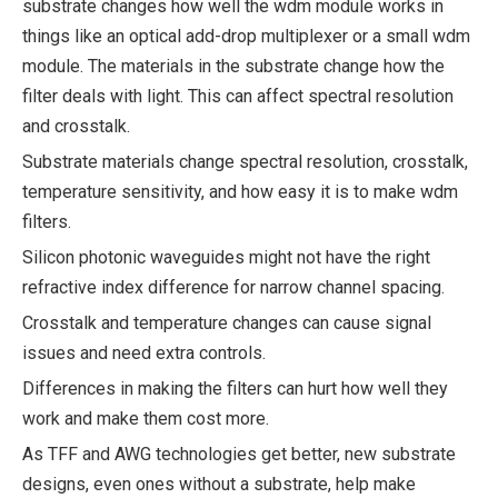
substrate changes how well the wdm module works in
things like an optical add-drop multiplexer or a small wdm
module. The materials in the substrate change how the
filter deals with light. This can affect spectral resolution
and crosstalk.
Substrate materials change spectral resolution, crosstalk,
temperature sensitivity, and how easy it is to make wdm
filters.
Silicon photonic waveguides might not have the right
refractive index difference for narrow channel spacing.
Crosstalk and temperature changes can cause signal
issues and need extra controls.
Differences in making the filters can hurt how well they
work and make them cost more.
As TFF and AWG technologies get better, new substrate
designs, even ones without a substrate, help make