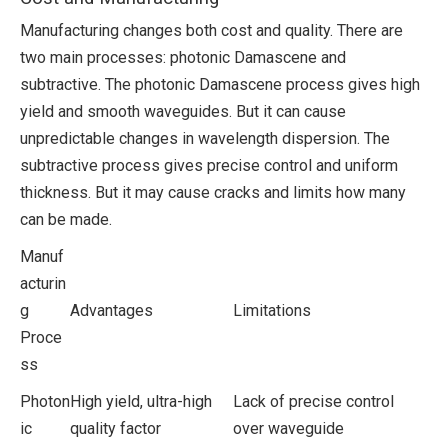
Manufacturing changes both cost and quality. There are
two main processes: photonic Damascene and
subtractive. The photonic Damascene process gives high
yield and smooth waveguides. But it can cause
unpredictable changes in wavelength dispersion. The
subtractive process gives precise control and uniform
thickness. But it may cause cracks and limits how many
can be made.
Manuf
acturin
g
Advantages
Limitations
Proce
ss
Photon
High yield, ultra-high
Lack of precise control
ic
quality factor
over waveguide