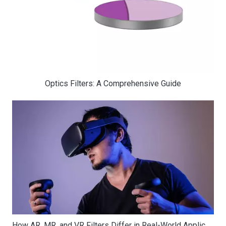
Optics Filters: A Comprehensive Guide
How AR, MR, and VR Filters Differ in Real-World Applications