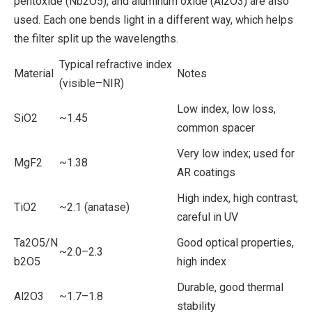
pentoxide (Nb2O5), and aluminum oxide (Al2O3) are also
used. Each one bends light in a different way, which helps
the filter split up the wavelengths.
Typical refractive index
Material
Notes
(visible–NIR)
Low index, low loss,
SiO2
~1.45
common spacer
Very low index; used for
MgF2
~1.38
AR coatings
High index, high contrast;
TiO2
~2.1 (anatase)
careful in UV
Ta2O5/N
Good optical properties,
~2.0–2.3
b2O5
high index
Durable, good thermal
Al2O3
~1.7–1.8
stability