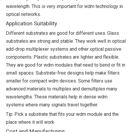
wavelength. This is very important for wdm technology in
optical networks.
Application Suitability
Different substrates are good for different uses. Glass
substrates are strong and stable. They work well in optical
add-drop multiplexer systems and other optical passive
components. Plastic substrates are lighter and flexible.
They are good for wdm modules that need to bend or fit in
small spaces. Substrate-free designs help make filters
smaller for compact wdm devices. Some filters use
advanced materials to multiplex and demultiplex many
wavelengths. These materials help in dense wdm
systems where many signals travel together.
Tip: Pick a substrate that fits your wdm module and the
place where it will work.
Cost and Manufacturing