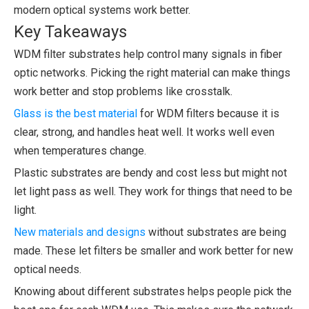
modern optical systems work better.
Key Takeaways
WDM filter substrates help control many signals in fiber
optic networks. Picking the right material can make things
work better and stop problems like crosstalk.
Glass is the best material
for WDM filters because it is
clear, strong, and handles heat well. It works well even
when temperatures change.
Plastic substrates are bendy and cost less but might not
let light pass as well. They work for things that need to be
light.
New materials and designs
without substrates are being
made. These let filters be smaller and work better for new
optical needs.
Knowing about different substrates helps people pick the