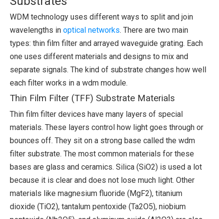
Substrates
WDM technology uses different ways to split and join
wavelengths in
optical networks
. There are two main
types: thin film filter and arrayed waveguide grating. Each
one uses different materials and designs to mix and
separate signals. The kind of substrate changes how well
each filter works in a wdm module.
Thin Film Filter (TFF) Substrate Materials
Thin film filter devices have many layers of special
materials. These layers control how light goes through or
bounces off. They sit on a strong base called the wdm
filter substrate. The most common materials for these
bases are glass and ceramics. Silica (SiO2) is used a lot
because it is clear and does not lose much light. Other
materials like magnesium fluoride (MgF2), titanium
dioxide (TiO2), tantalum pentoxide (Ta2O5), niobium