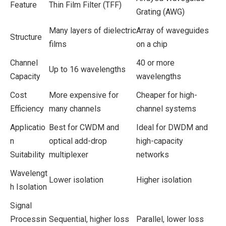
Feature
Thin Film Filter (TFF)
Grating (AWG)
Many layers of dielectric
Array of waveguides
Structure
films
on a chip
Channel
40 or more
Up to 16 wavelengths
Capacity
wavelengths
Cost
More expensive for
Cheaper for high-
Efficiency
many channels
channel systems
Applicatio
Best for CWDM and
Ideal for DWDM and
n
optical add-drop
high-capacity
Suitability
multiplexer
networks
Wavelengt
Lower isolation
Higher isolation
h Isolation
Signal
Processin
Sequential, higher loss
Parallel, lower loss