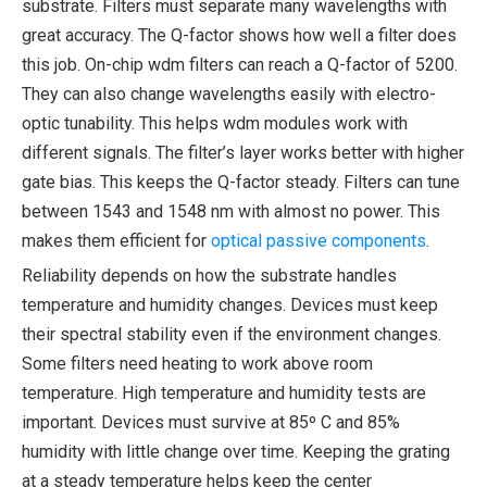
substrate. Filters must separate many wavelengths with
great accuracy. The Q-factor shows how well a filter does
this job. On-chip wdm filters can reach a Q-factor of 5200.
They can also change wavelengths easily with electro-
optic tunability. This helps wdm modules work with
different signals. The filter’s layer works better with higher
gate bias. This keeps the Q-factor steady. Filters can tune
between 1543 and 1548 nm with almost no power. This
makes them efficient for
optical passive components
.
Reliability depends on how the substrate handles
temperature and humidity changes. Devices must keep
their spectral stability even if the environment changes.
Some filters need heating to work above room
temperature. High temperature and humidity tests are
important. Devices must survive at 85º C and 85%
humidity with little change over time. Keeping the grating
at a steady temperature helps keep the center