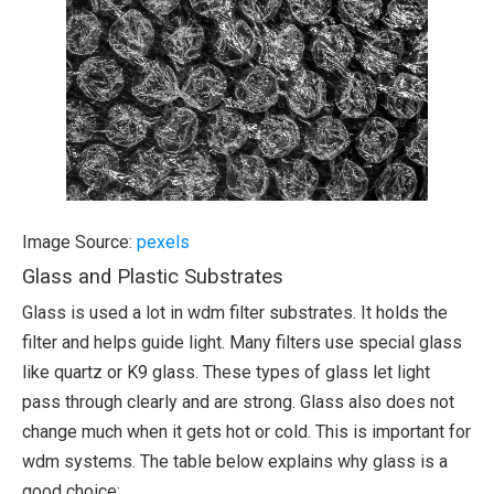
Image Source:
pexels
Glass and Plastic Substrates
Glass is used a lot in wdm filter substrates. It holds the
filter and helps guide light. Many filters use special glass
like quartz or K9 glass. These types of glass let light
pass through clearly and are strong. Glass also does not
change much when it gets hot or cold. This is important for
wdm systems. The table below explains why glass is a
good choice: