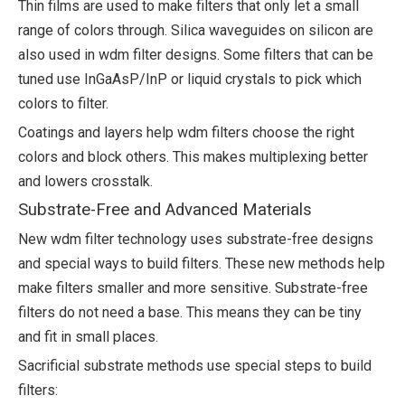
Thin films are used to make filters that only let a small
range of colors through. Silica waveguides on silicon are
also used in wdm filter designs. Some filters that can be
tuned use InGaAsP/InP or liquid crystals to pick which
colors to filter.
Coatings and layers help wdm filters choose the right
colors and block others. This makes multiplexing better
and lowers crosstalk.
Substrate-Free and Advanced Materials
New wdm filter technology uses substrate-free designs
and special ways to build filters. These new methods help
make filters smaller and more sensitive. Substrate-free
filters do not need a base. This means they can be tiny
and fit in small places.
Sacrificial substrate methods use special steps to build
filters: