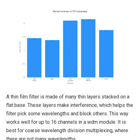
A thin film filter is made of many thin layers stacked on a
flat base. These layers make interference, which helps the
filter pick some wavelengths and block others. This way
works well for up to 16 channels in a wdm module. It is
best for coarse wavelength division multiplexing, where
there are not many wavelengths.