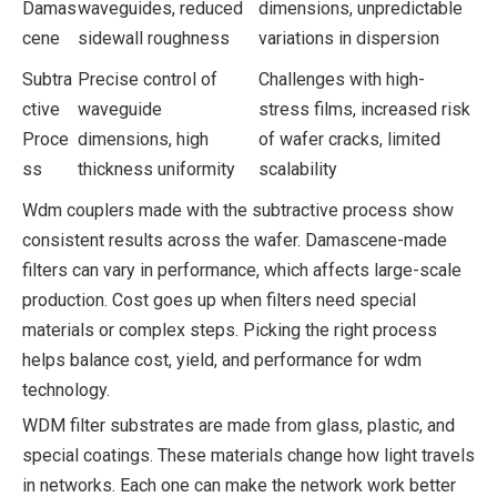
Damas
waveguides, reduced
dimensions, unpredictable
cene
sidewall roughness
variations in dispersion
Subtra
Precise control of
Challenges with high-
ctive
waveguide
stress films, increased risk
Proce
dimensions, high
of wafer cracks, limited
ss
thickness uniformity
scalability
Wdm couplers made with the subtractive process show
consistent results across the wafer. Damascene-made
filters can vary in performance, which affects large-scale
production. Cost goes up when filters need special
materials or complex steps. Picking the right process
helps balance cost, yield, and performance for wdm
technology.
WDM filter substrates are made from glass, plastic, and
special coatings. These materials change how light travels
in networks. Each one can make the network work better