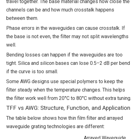
travel together. The base material changes how close the
channels can be and how much crosstalk happens
between them.
Phase errors in the waveguides can cause crosstalk. If
the base is not even, the filter may not split wavelengths
well.
Bending losses can happen if the waveguides are too
tight. Silica and silicon bases can lose 0.5–2 dB per bend
if the curve is too small.
Some AWG designs use special polymers to keep the
filter steady when the temperature changes. This helps
the filter work well from 20°C to 80°C without extra tuning.
TFF vs AWG: Structure, Function, and Application
The table below shows how thin film filter and arrayed
waveguide grating technologies are different:
Arrayed Waveguide