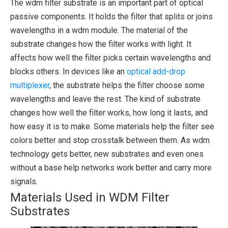
The wdm filter substrate is an important part of optical
passive components. It holds the filter that splits or joins
wavelengths in a wdm module. The material of the
substrate changes how the filter works with light. It
affects how well the filter picks certain wavelengths and
blocks others. In devices like an
optical add-drop
multiplexer
, the substrate helps the filter choose some
wavelengths and leave the rest. The kind of substrate
changes how well the filter works, how long it lasts, and
how easy it is to make. Some materials help the filter see
colors better and stop crosstalk between them. As wdm
technology gets better, new substrates and even ones
without a base help networks work better and carry more
signals.
Materials Used in WDM Filter
Substrates