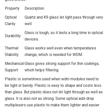
Property
Description
Optical
Quartz and K9 glass let light pass through very
Clarity
well.
Glass is tough, so it lasts a long time in optical
Durability
devices.
Thermal
Glass works well even when temperatures
Stability
change, which is needed for WDM.
Mechanical
Glass gives strong support for thin coatings,
Support
which helps filtering.
Plastic is sometimes used when wdm modules need to
be light or bendy. Plastic is easy to shape and costs less
than glass. But plastic does not let light through as well as
glass. It is also not as strong. Some optical add-drop
multiplexers use plastic to make them lighter and easier