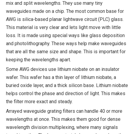
mix and split wavelengths. They use many tiny
waveguides made on a chip. The most common base for
AWG is silica-based planar lightwave circuit (PLC) glass.
This material is very clear and lets light move with little
loss. It is made using special ways like glass deposition
and photolithography. These ways help make waveguides
that are all the same size and shape. This is important for
keeping the wavelengths apart.
Some AWG devices use lithium niobate on an insulator
wafer. This wafer has a thin layer of lithium niobate, a
buried oxide layer, and a thick silicon base. Lithium niobate
helps control the phase and direction of light. This makes
the filter more exact and steady.
Arrayed waveguide grating filters can handle 40 or more
wavelengths at once. This makes them good for dense
wavelength division multiplexing, where many signals