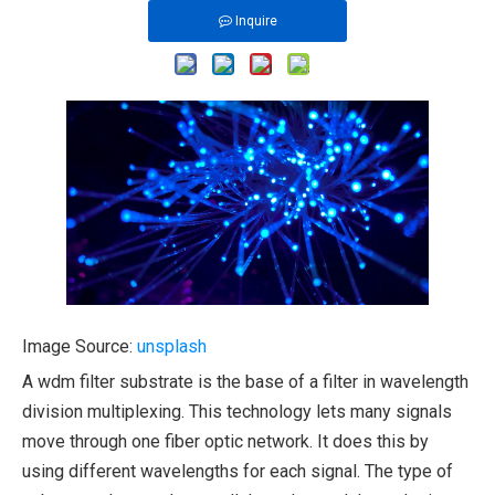
Inquire
Image Source:
unsplash
A wdm filter substrate is the base of a filter in wavelength
division multiplexing. This technology lets many signals
move through one fiber optic network. It does this by
using different wavelengths for each signal. The type of