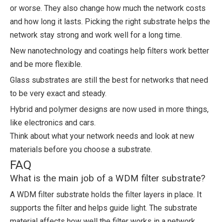
or worse. They also change how much the network costs
and how long it lasts. Picking the right substrate helps the
network stay strong and work well for a long time.
New nanotechnology and coatings help filters work better
and be more flexible.
Glass substrates are still the best for networks that need
to be very exact and steady.
Hybrid and polymer designs are now used in more things,
like electronics and cars.
Think about what your network needs and look at new
materials before you choose a substrate.
FAQ
What is the main job of a WDM filter substrate?
A WDM filter substrate holds the filter layers in place. It
supports the filter and helps guide light. The substrate
material affects how well the filter works in a network.