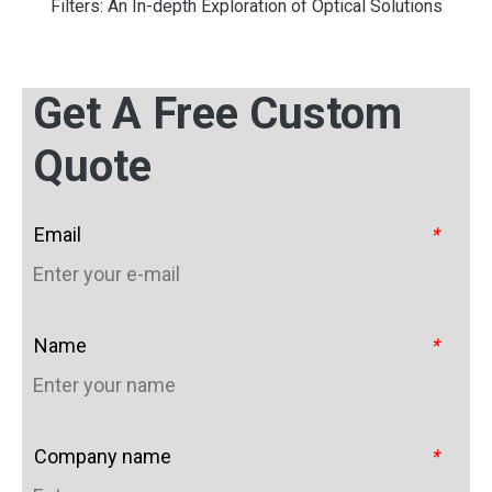
Filters: An In-depth Exploration of Optical Solutions
Get A Free Custom
Quote
Email
*
Name
*
Company name
*