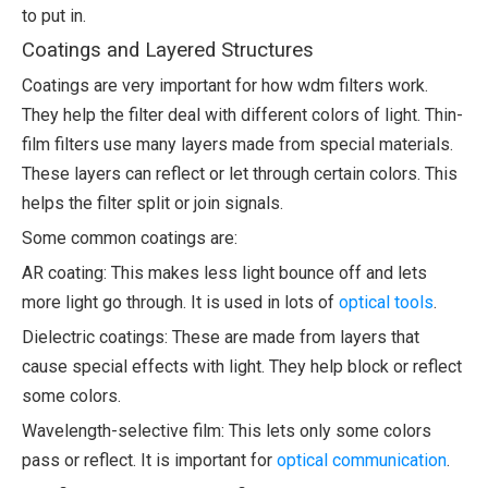
to put in.
Coatings and Layered Structures
Coatings are very important for how wdm filters work.
They help the filter deal with different colors of light. Thin-
film filters use many layers made from special materials.
These layers can reflect or let through certain colors. This
helps the filter split or join signals.
Some common coatings are:
AR coating: This makes less light bounce off and lets
more light go through. It is used in lots of
optical tools
.
Dielectric coatings: These are made from layers that
cause special effects with light. They help block or reflect
some colors.
Wavelength-selective film: This lets only some colors
pass or reflect. It is important for
optical communication
.