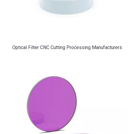
Optical Filter CNC Cutting Processing Manufacturers