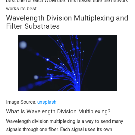
best one for each WDM use. This makes sure the network
works its best.
Wavelength Division Multiplexing and
Filter Substrates
Image Source:
unsplash
What Is Wavelength Division Multiplexing?
Wavelength division multiplexing is a way to send many
signals through one fiber. Each signal uses its own