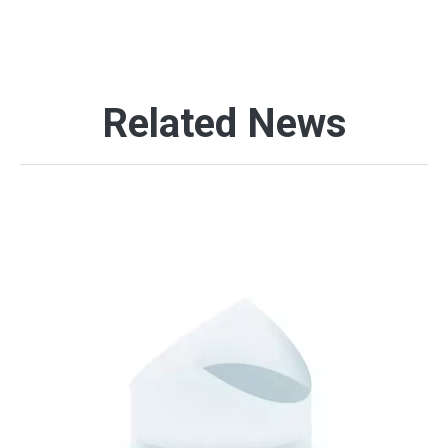
Related News