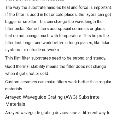
The way the substrate handles heat and force is important.
If the filter is used in hot or cold places, the layers can get
bigger or smaller. This can change the wavelength the
filter picks. Some filters use special ceramics or glass
that do not change much with temperature. This helps the
filter last longer and work better in tough places, like lidar
systems or outside networks.
Thin film filter substrates need to be strong and steady.
Good thermal stability means the filter does not change
when it gets hot or cold.
Custom ceramics can make filters work better than regular
materials.
Arrayed Waveguide Grating (AWG) Substrate
Materials
Arrayed waveguide grating devices use a different way to