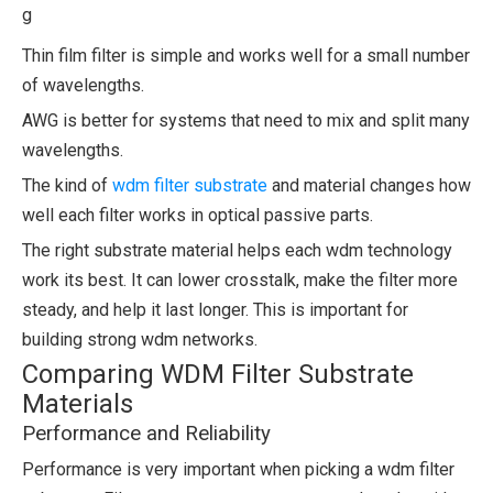
g
Thin film filter is simple and works well for a small number
of wavelengths.
AWG is better for systems that need to mix and split many
wavelengths.
The kind of
wdm filter substrate
and material changes how
well each filter works in optical passive parts.
The right substrate material helps each wdm technology
work its best. It can lower crosstalk, make the filter more
steady, and help it last longer. This is important for
building strong wdm networks.
Comparing WDM Filter Substrate
Materials
Performance and Reliability
Performance is very important when picking a wdm filter