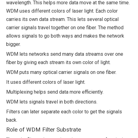
wavelength. This helps more data move at the same time.
WDM uses different colors of laser light. Each color
carries its own data stream. This lets several optical
carrier signals travel together on one fiber. The method
allows signals to go both ways and makes the network
bigger.
WDM lets networks send many data streams over one
fiber by giving each stream its own color of light.
WDM puts many optical carrier signals on one fiber.
It uses different colors of laser light.
Multiplexing helps send data more efficiently.
WDM lets signals travel in both directions.
Filters can later separate each color to get the signals
back.
Role of WDM Filter Substrate