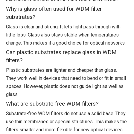
Why is glass often used for WDM filter
substrates?
Glass is clear and strong. It lets light pass through with
little loss. Glass also stays stable when temperatures
change. This makes it a good choice for optical networks.
Can plastic substrates replace glass in WDM
filters?
Plastic substrates are lighter and cheaper than glass.
They work well in devices that need to bend or fit in small
spaces. However, plastic does not guide light as well as
glass.
What are substrate-free WDM filters?
Substrate-free WDM filters do not use a solid base. They
use thin membranes or special structures. This makes the
filters smaller and more flexible for new optical devices.