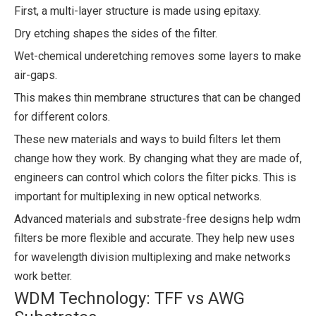
First, a multi-layer structure is made using epitaxy.
Dry etching shapes the sides of the filter.
Wet-chemical underetching removes some layers to make
air-gaps.
This makes thin membrane structures that can be changed
for different colors.
These new materials and ways to build filters let them
change how they work. By changing what they are made of,
engineers can control which colors the filter picks. This is
important for multiplexing in new optical networks.
Advanced materials and substrate-free designs help wdm
filters be more flexible and accurate. They help new uses
for wavelength division multiplexing and make networks
work better.
WDM Technology: TFF vs AWG