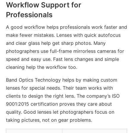
Workflow Support for
Professionals
A good workflow helps professionals work faster and
make fewer mistakes. Lenses with quick autofocus
and clear glass help get sharp photos. Many
photographers use full-frame mirrorless cameras for
speed and easy use. Fast lens changes and simple
cleaning help the workflow too.
Band Optics Technology helps by making custom
lenses for special needs. Their team works with
clients to design the right lens. The company’s ISO
9001:2015 certification proves they care about
quality. Good lenses let photographers focus on
taking pictures, not on gear problems.