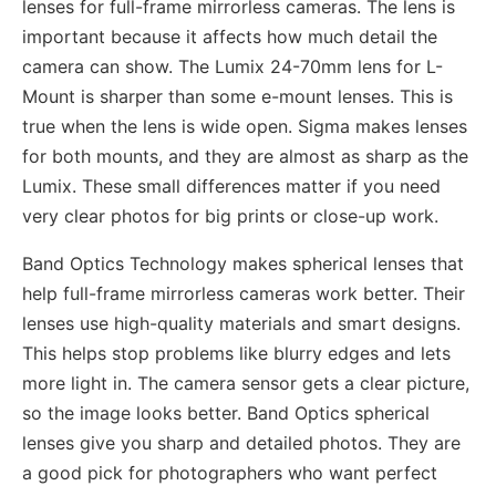
lenses for full-frame mirrorless cameras. The lens is
important because it affects how much detail the
camera can show. The Lumix 24-70mm lens for L-
Mount is sharper than some e-mount lenses. This is
true when the lens is wide open. Sigma makes lenses
for both mounts, and they are almost as sharp as the
Lumix. These small differences matter if you need
very clear photos for big prints or close-up work.
Band Optics Technology makes spherical lenses that
help full-frame mirrorless cameras work better. Their
lenses use high-quality materials and smart designs.
This helps stop problems like blurry edges and lets
more light in. The camera sensor gets a clear picture,
so the image looks better. Band Optics spherical
lenses give you sharp and detailed photos. They are
a good pick for photographers who want perfect