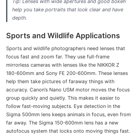
Tip: Lenses with wide apertures and good bokeh
help you take portraits that look clear and have
depth.
Sports and Wildlife Applications
Sports and wildlife photographers need lenses that
focus fast and zoom far. They use full-frame
mirrorless cameras with lenses like the NIKKOR Z
180-600mm and Sony FE 200-600mm. These lenses
help them take pictures of faraway things with
accuracy. Canon’s Nano USM motor moves the focus
group quickly and quietly. This makes it easier to
follow fast-moving subjects. Eye detection in the
Sigma 500mm lens keeps animals in focus, even from
far away. The Sigma 150-600mm lens has a new
autofocus system that locks onto moving things fast.