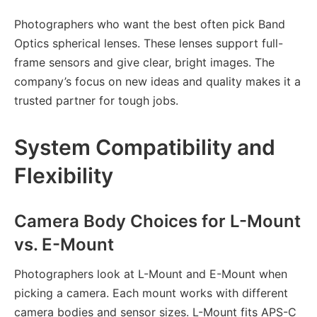
Photographers who want the best often pick Band
Optics spherical lenses. These lenses support full-
frame sensors and give clear, bright images. The
company’s focus on new ideas and quality makes it a
trusted partner for tough jobs.
System Compatibility and
Flexibility
Camera Body Choices for L-Mount
vs. E-Mount
Photographers look at L-Mount and E-Mount when
picking a camera. Each mount works with different
camera bodies and sensor sizes. L-Mount fits APS-C