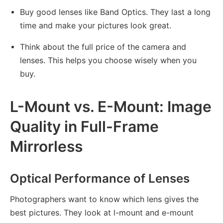
Buy good lenses like Band Optics. They last a long
time and make your pictures look great.
Think about the full price of the camera and
lenses. This helps you choose wisely when you
buy.
L-Mount vs. E-Mount: Image
Quality in Full-Frame
Mirrorless
Optical Performance of Lenses
Photographers want to know which lens gives the
best pictures. They look at l-mount and e-mount