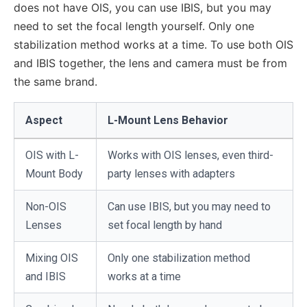
does not have OIS, you can use IBIS, but you may
need to set the focal length yourself. Only one
stabilization method works at a time. To use both OIS
and IBIS together, the lens and camera must be from
the same brand.
Aspect
L-Mount Lens Behavior
OIS with L-
Works with OIS lenses, even third-
Mount Body
party lenses with adapters
Non-OIS
Can use IBIS, but you may need to
Lenses
set focal length by hand
Mixing OIS
Only one stabilization method
and IBIS
works at a time