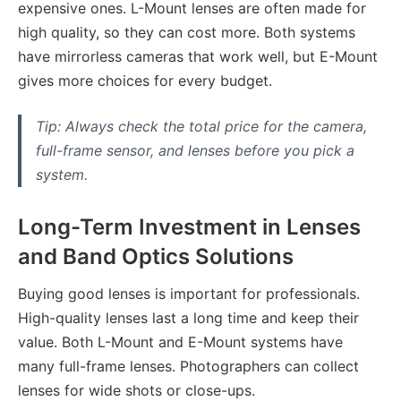
expensive ones. L-Mount lenses are often made for
high quality, so they can cost more. Both systems
have mirrorless cameras that work well, but E-Mount
gives more choices for every budget.
Tip: Always check the total price for the camera,
full-frame sensor, and lenses before you pick a
system.
Long-Term Investment in Lenses
and Band Optics Solutions
Buying good lenses is important for professionals.
High-quality lenses last a long time and keep their
value. Both L-Mount and E-Mount systems have
many full-frame lenses. Photographers can collect
lenses for wide shots or close-ups.