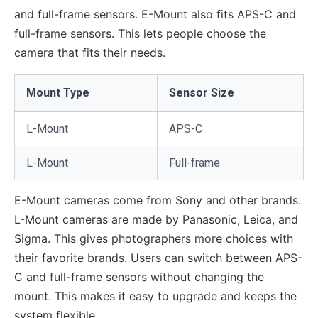
and full-frame sensors. E-Mount also fits APS-C and
full-frame sensors. This lets people choose the
camera that fits their needs.
Mount Type
Sensor Size
L-Mount
APS-C
L-Mount
Full-frame
E-Mount cameras come from Sony and other brands.
L-Mount cameras are made by Panasonic, Leica, and
Sigma. This gives photographers more choices with
their favorite brands. Users can switch between APS-
C and full-frame sensors without changing the
mount. This makes it easy to upgrade and keeps the
system flexible.