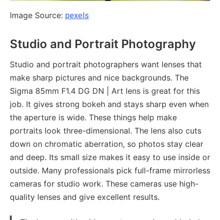
Image Source:
pexels
Studio and Portrait Photography
Studio and portrait photographers want lenses that
make sharp pictures and nice backgrounds. The
Sigma 85mm F1.4 DG DN | Art lens is great for this
job. It gives strong bokeh and stays sharp even when
the aperture is wide. These things help make
portraits look three-dimensional. The lens also cuts
down on chromatic aberration, so photos stay clear
and deep. Its small size makes it easy to use inside or
outside. Many professionals pick full-frame mirrorless
cameras for studio work. These cameras use high-
quality lenses and give excellent results.