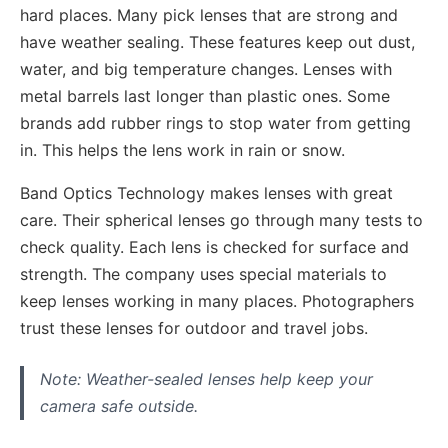
hard places. Many pick lenses that are strong and
have weather sealing. These features keep out dust,
water, and big temperature changes. Lenses with
metal barrels last longer than plastic ones. Some
brands add rubber rings to stop water from getting
in. This helps the lens work in rain or snow.
Band Optics Technology makes lenses with great
care. Their spherical lenses go through many tests to
check quality. Each lens is checked for surface and
strength. The company uses special materials to
keep lenses working in many places. Photographers
trust these lenses for outdoor and travel jobs.
Note: Weather-sealed lenses help keep your
camera safe outside.