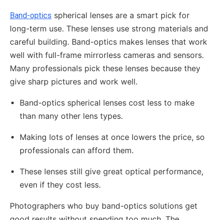
spherical lenses are a smart pick for
Band-optics
long-term use. These lenses use strong materials and
careful building. Band-optics makes lenses that work
well with full-frame mirrorless cameras and sensors.
Many professionals pick these lenses because they
give sharp pictures and work well.
Band-optics spherical lenses cost less to make
than many other lens types.
Making lots of lenses at once lowers the price, so
professionals can afford them.
These lenses still give great optical performance,
even if they cost less.
Photographers who buy band-optics solutions get
good results without spending too much. The