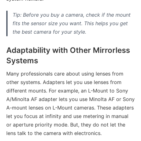
Tip: Before you buy a camera, check if the mount
fits the sensor size you want. This helps you get
the best camera for your style.
Adaptability with Other Mirrorless
Systems
Many professionals care about using lenses from
other systems. Adapters let you use lenses from
different mounts. For example, an L-Mount to Sony
A/Minolta AF adapter lets you use Minolta AF or Sony
A-mount lenses on L-Mount cameras. These adapters
let you focus at infinity and use metering in manual
or aperture priority mode. But, they do not let the
lens talk to the camera with electronics.