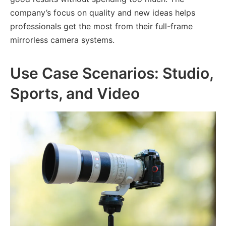
company’s focus on quality and new ideas helps
professionals get the most from their full-frame
mirrorless camera systems.
Use Case Scenarios: Studio,
Sports, and Video