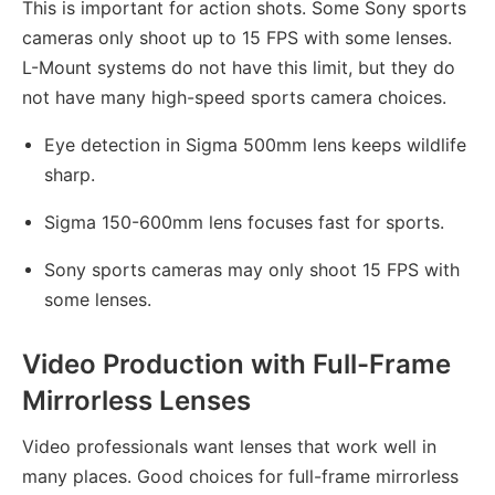
This is important for action shots. Some Sony sports
cameras only shoot up to 15 FPS with some lenses.
L-Mount systems do not have this limit, but they do
not have many high-speed sports camera choices.
Eye detection in Sigma 500mm lens keeps wildlife
sharp.
Sigma 150-600mm lens focuses fast for sports.
Sony sports cameras may only shoot 15 FPS with
some lenses.
Video Production with Full-Frame
Mirrorless Lenses
Video professionals want lenses that work well in
many places. Good choices for full-frame mirrorless