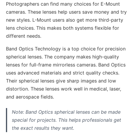
Photographers can find many choices for E-Mount
cameras. These lenses help users save money and try
new styles. L-Mount users also get more third-party
lens choices. This makes both systems flexible for
different needs.
Band Optics Technology is a top choice for precision
spherical lenses. The company makes high-quality
lenses for full-frame mirrorless cameras. Band Optics
uses advanced materials and strict quality checks.
Their spherical lenses give sharp images and low
distortion. These lenses work well in medical, laser,
and aerospace fields.
Note: Band Optics spherical lenses can be made
special for projects. This helps professionals get
the exact results they want.