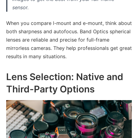
sensor.
When you compare l-mount and e-mount, think about
both sharpness and autofocus. Band Optics spherical
lenses are reliable and precise for full-frame
mirrorless cameras. They help professionals get great
results in many situations.
Lens Selection: Native and
Third-Party Options