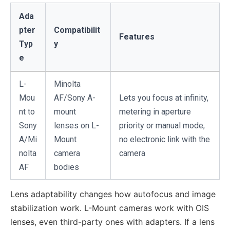
Ada
pter
Compatibilit
Features
Typ
y
e
L-
Minolta
Mou
AF/Sony A-
Lets you focus at infinity,
nt to
mount
metering in aperture
Sony
lenses on L-
priority or manual mode,
A/Mi
Mount
no electronic link with the
nolta
camera
camera
AF
bodies
Lens adaptability changes how autofocus and image
stabilization work. L-Mount cameras work with OIS
lenses, even third-party ones with adapters. If a lens