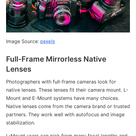
Image Source:
pexels
Full-Frame Mirrorless Native
Lenses
Photographers with full-frame cameras look for
native lenses. These lenses fit their camera mount. L-
Mount and E-Mount systems have many choices.
Native lenses come from the camera brand or trusted
partners. They work well with autofocus and image
stabilization.
L-Mount users can pick from many focal lengths and