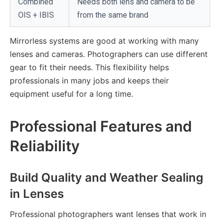
Combined
Needs both lens and camera to be
OIS + IBIS
from the same brand
Mirrorless systems are good at working with many
lenses and cameras. Photographers can use different
gear to fit their needs. This flexibility helps
professionals in many jobs and keeps their
equipment useful for a long time.
Professional Features and
Reliability
Build Quality and Weather Sealing
in Lenses
Professional photographers want lenses that work in