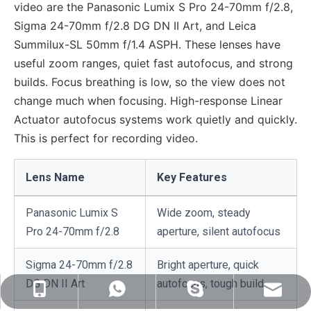
video are the Panasonic Lumix S Pro 24-70mm f/2.8,
Sigma 24-70mm f/2.8 DG DN II Art, and Leica
Summilux-SL 50mm f/1.4 ASPH. These lenses have
useful zoom ranges, quiet fast autofocus, and strong
builds. Focus breathing is low, so the view does not
change much when focusing. High-response Linear
Actuator autofocus systems work quietly and quickly.
This is perfect for recording video.
Lens Name
Key Features
Panasonic Lumix S
Wide zoom, steady
Pro 24-70mm f/2.8
aperture, silent autofocus
Sigma 24-70mm f/2.8
Bright aperture, quick
DG DN II Art
autofocus, tough build
sales@nj-optics.com
+86-159-5177-5819
+86 15951775819
WhatsApp