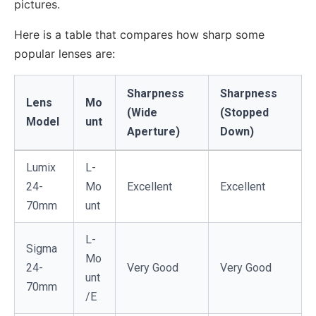
pictures.
Here is a table that compares how sharp some
popular lenses are:
Sharpness
Sharpness
Lens
Mo
(Wide
(Stopped
Model
unt
Aperture)
Down)
Lumix
L-
24-
Mo
Excellent
Excellent
70mm
unt
L-
Sigma
Mo
24-
Very Good
Very Good
unt
70mm
/E