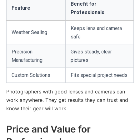
Benefit for
Feature
Professionals
Keeps lens and camera
Weather Sealing
safe
Precision
Gives steady, clear
Manufacturing
pictures
Custom Solutions
Fits special project needs
Photographers with good lenses and cameras can
work anywhere. They get results they can trust and
know their gear will work.
Price and Value for