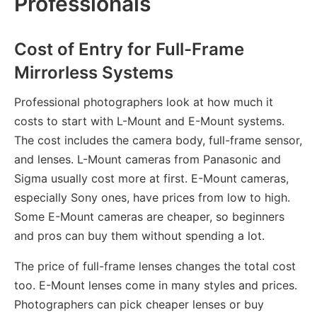
Professionals
Cost of Entry for Full-Frame
Mirrorless Systems
Professional photographers look at how much it
costs to start with L-Mount and E-Mount systems.
The cost includes the camera body, full-frame sensor,
and lenses. L-Mount cameras from Panasonic and
Sigma usually cost more at first. E-Mount cameras,
especially Sony ones, have prices from low to high.
Some E-Mount cameras are cheaper, so beginners
and pros can buy them without spending a lot.
The price of full-frame lenses changes the total cost
too. E-Mount lenses come in many styles and prices.
Photographers can pick cheaper lenses or buy