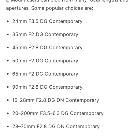
apertures. Some popular choices are:
24mm F3.5 DG Contemporary
35mm F2 DG Contemporary
45mm F2.8 DG Contemporary
50mm F2 DG Contemporary
65mm F2 DG Contemporary
90mm F2.8 DG Contemporary
16–28mm F2.8 DG DN Contemporary
20–200mm F3.5–6.3 DG Contemporary
28–70mm F2.8 DG DN Contemporary