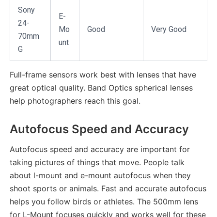
Sony
E-
24-
Mo
Good
Very Good
70mm
unt
G
Full-frame sensors work best with lenses that have
great optical quality. Band Optics spherical lenses
help photographers reach this goal.
Autofocus Speed and Accuracy
Autofocus speed and accuracy are important for
taking pictures of things that move. People talk
about l-mount and e-mount autofocus when they
shoot sports or animals. Fast and accurate autofocus
helps you follow birds or athletes. The 500mm lens
for L-Mount focuses quickly and works well for these