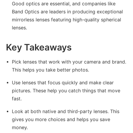
Good optics are essential, and companies like
Band Optics are leaders in producing exceptional
mirrorless lenses featuring high-quality spherical
lenses.
Key Takeaways
Pick lenses that work with your camera and brand.
This helps you take better photos.
Use lenses that focus quickly and make clear
pictures. These help you catch things that move
fast.
Look at both native and third-party lenses. This
gives you more choices and helps you save
money.