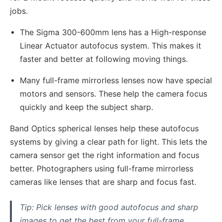
jobs.
The Sigma 300-600mm lens has a High-response
Linear Actuator autofocus system. This makes it
faster and better at following moving things.
Many full-frame mirrorless lenses now have special
motors and sensors. These help the camera focus
quickly and keep the subject sharp.
Band Optics spherical lenses help these autofocus
systems by giving a clear path for light. This lets the
camera sensor get the right information and focus
better. Photographers using full-frame mirrorless
cameras like lenses that are sharp and focus fast.
Tip: Pick lenses with good autofocus and sharp
images to get the best from your full-frame