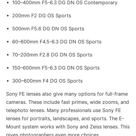
100–400mm F5-6.3 DG DN OS Contemporary
200mm F2 DG OS Sports
500mm F5.6 DG DN OS Sports
60–600mm F4.5-6.3 DG DN OS Sports
70–200mm F2.8 DG DN OS Sports
150–600mm F5-6.3 DG DN OS Sports
300–600mm F4 DG OS Sports
Sony FE lenses also give many options for full-frame
cameras. These include fast primes, wide zooms, and
telephoto lenses. Many professionals use Sony FE
lenses for portraits, landscapes, and sports. The E-
Mount system works with Sony and Zeiss lenses. This
gives photographers even more choices.