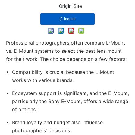
Origin:
Site
Inquire
Professional photographers often compare L-Mount
vs. E-Mount systems to select the best lens mount
for their work. The choice depends on a few factors:
Compatibility is crucial because the L-Mount
works with various brands.
Ecosystem support is significant, and the E-Mount,
particularly the Sony E-Mount, offers a wide range
of options.
Brand loyalty and budget also influence
photographers' decisions.