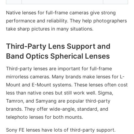
Native lenses for full-frame cameras give strong
performance and reliability. They help photographers
take sharp pictures in many situations.
Third-Party Lens Support and
Band Optics Spherical Lenses
Third-party lenses are important for full-frame
mirrorless cameras. Many brands make lenses for L-
Mount and E-Mount systems. These lenses often cost
less than native ones but still work well. Sigma,
Tamron, and Samyang are popular third-party
brands. They offer wide-angle, standard, and
telephoto lenses for both mounts.
Sony FE lenses have lots of third-party support.