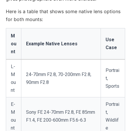
Here is a table that shows some native lens options
for both mounts:
M
Use
ou
Example Native Lenses
Case
nt
L-
Portrai
M
24-70mm F2.8, 70-200mm F2.8,
t,
ou
90mm F2.8
Sports
nt
E-
Portrai
M
Sony FE 24-70mm F2.8, FE 85mm
t,
ou
F1.4, FE 200-600mm F5.6-6.3
Wildlif
nt
e