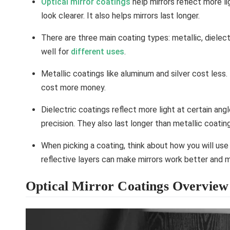
Optical mirror coatings
help mirrors reflect more l
look clearer. It also helps mirrors last longer.
There are three main coating types: metallic, dielec
well for
different uses
.
Metallic coatings like aluminum and silver cost less.
cost more money.
Dielectric coatings reflect more light at certain an
precision. They also last longer than metallic coatin
When picking a coating, think about how you will use
reflective layers can make mirrors work better and 
Optical Mirror Coatings Overview