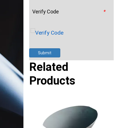
Verify Code
*
Submit
Related
Products