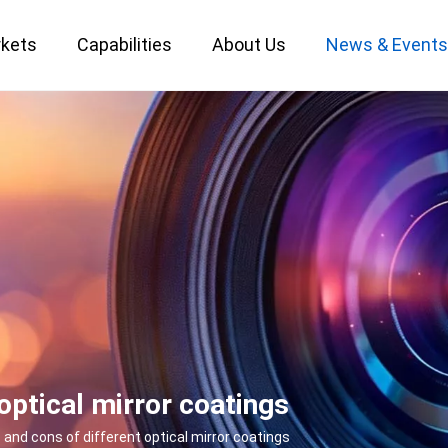
kets
Capabilities
About Us
News & Event
Custom Optical Service
Key Metrology Solutions
optical mirror coatings
 and cons of different optical mirror coatings