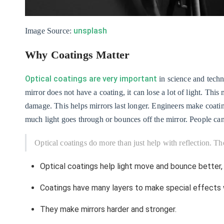
unsplash
Image Source:
Why Coatings Matter
Optical coatings are very important
in science and techno
mirror does not have a coating, it can lose a lot of light. Th
damage. This helps mirrors last longer. Engineers make coati
much light goes through or bounces off the mirror. People can 
Optical coatings do more than just help with reflection. Th
Optical coatings help light move and bounce better,
Coatings have many layers to make special effects w
They make mirrors harder and stronger.