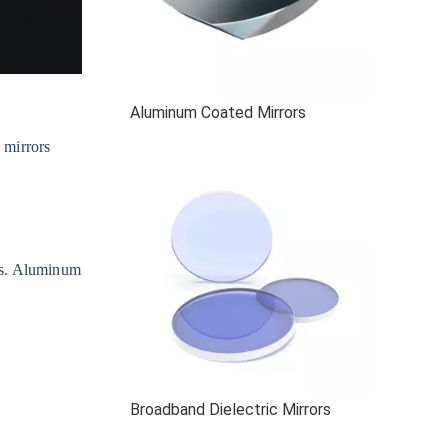
Aluminum Coated Mirrors
 mirrors
es. Aluminum
Broadband Dielectric Mirrors