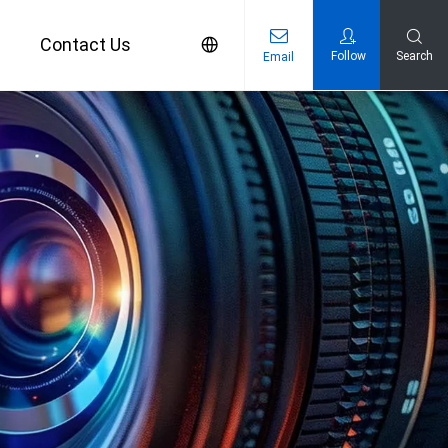
s
Contact Us
Follow
Search
Email