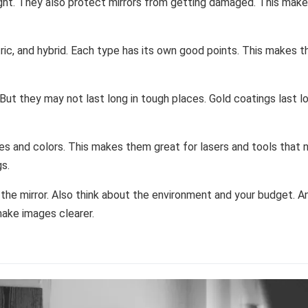
ight. They also protect mirrors from getting damaged. This mak
tric, and hybrid. Each type has its own good points. This makes 
 But they may not last long in tough places. Gold coatings last l
gles and colors. This makes them great for lasers and tools that
gs.
 the mirror. Also think about the environment and your budget. An
make images clearer.