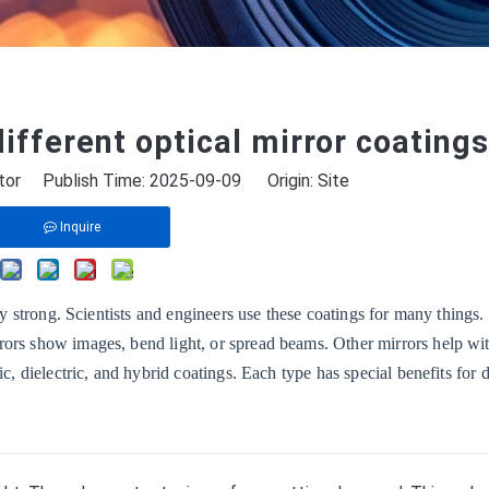
ifferent optical mirror coatings
tor Publish Time: 2025-09-09 Origin:
Site
Inquire
tay strong. Scientists and engineers use these coatings for many things
ors show images, bend light, or spread beams. Other mirrors help wit
c, dielectric, and hybrid coatings. Each type has special benefits for d