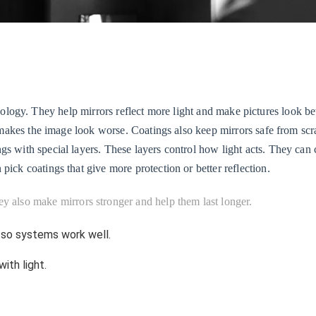
logy. They help mirrors reflect more light and make pictures look bett
is makes the image look worse. Coatings also keep mirrors safe from sc
ngs with special layers. These layers control how light acts. They ca
pick coatings that give more protection or better reflection.
ey also make mirrors stronger and help them last longer.
 so systems work well.
ith light.