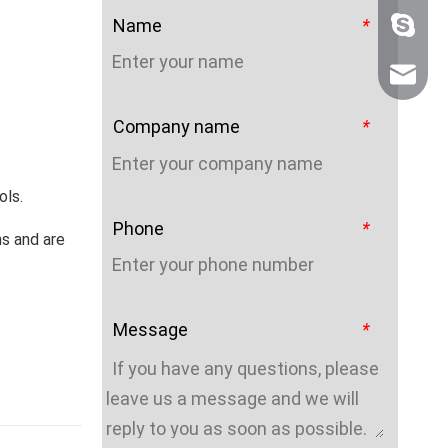
Name
*
+86 159
sales@n
Company name
*
ols.
Phone
*
hs and are
Message
*