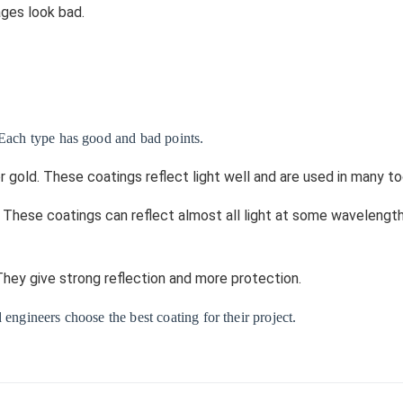
ages look bad.
 Each type has good and bad points.
or gold. These coatings reflect light well and are used in many to
f. These coatings can reflect almost all light at some wavelengt
 They give strong reflection and more protection.
 engineers choose the best coating for their project.