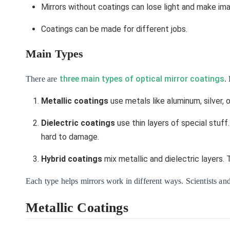
Mirrors without coatings can lose light and make im
Coatings can be made for different jobs.
Main Types
three main types of optical mirror coatings
There are
.
Metallic coatings
use metals like aluminum, silver, 
Dielectric coatings
use thin layers of special stuf
hard to damage.
Hybrid coatings
mix metallic and dielectric layers.
Each type helps mirrors work in different ways. Scientists and
Metallic Coatings