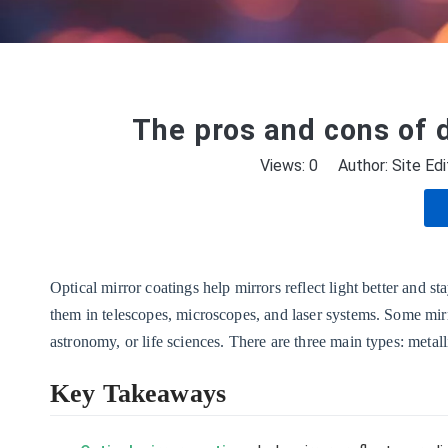
The pros and cons of d
Views:
0
Author: Site Edi
Optical mirror coatings help mirrors reflect light better and s
them in telescopes, microscopes, and laser systems. Some mirr
astronomy, or life sciences. There are three main types: metalli
Key Takeaways