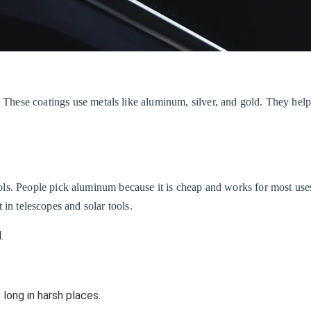
 These coatings use metals like aluminum, silver, and gold. They help
ols. People pick aluminum because it is cheap and works for most us
t in telescopes and solar tools.
.
 long in harsh places.