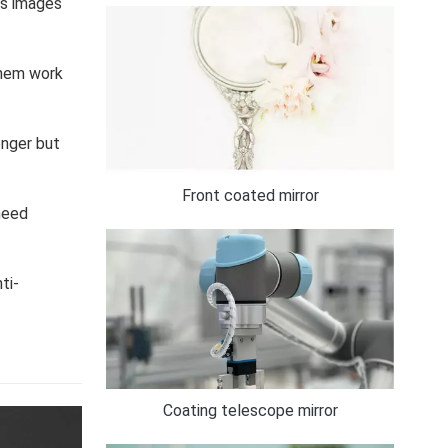
es images
them work
onger but
Front coated mirror
 need
ti-
Coating telescope mirror