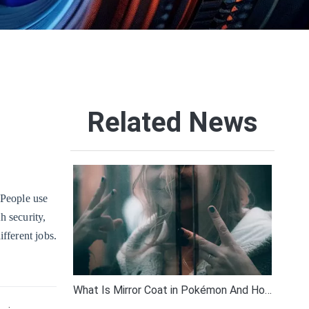
Related News
. People use
h security,
ifferent jobs.
What Is Mirror Coat in Pokémon And How Does It Work