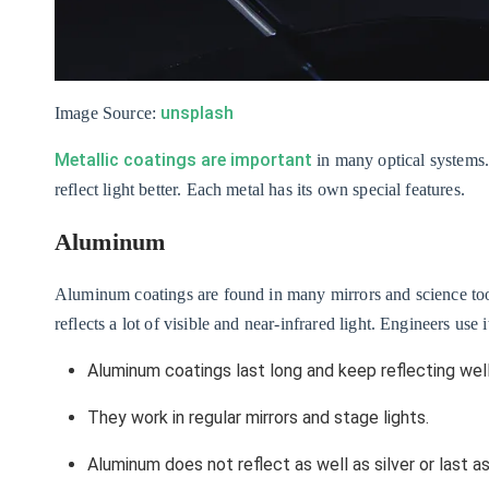
unsplash
Image Source:
Metallic coatings are important
in many optical systems.
reflect light better. Each metal has its own special features.
Aluminum
Aluminum coatings are found in many mirrors and science to
reflects a lot of visible and near-infrared light. Engineers use i
Aluminum coatings last long and keep reflecting well
They work in regular mirrors and stage lights.
Aluminum does not reflect as well as silver or last as