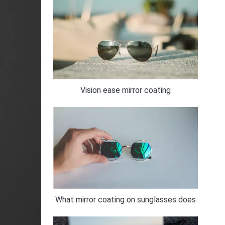
Vision ease mirror coating
What mirror coating on sunglasses does