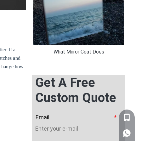
er. If a
What Mirror Coat Does
ratches and
n change how
Get A Free
Custom Quote
Email
*
+86-159
WhatsA