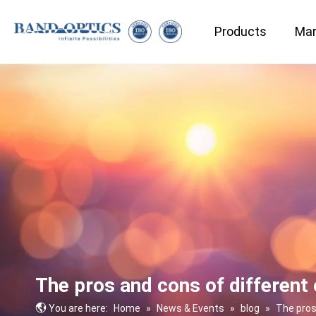
Products
Mar
Medical & Bio-technology
The pros and cons of different 
You are here:
Home
»
News & Events
»
blog
»
The pros