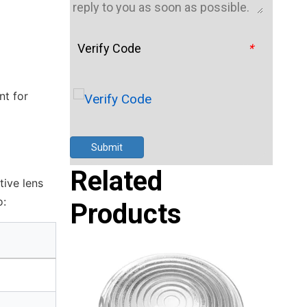
Verify Code
*
nt for
Submit
Related
tive lens
o:
Products