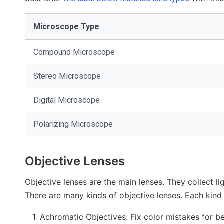
Microscope Type
Compound Microscope
Stereo Microscope
Digital Microscope
Polarizing Microscope
Objective Lenses
Objective lenses are the main lenses. They collect l
There are many kinds of objective lenses. Each kind 
Achromatic Objectives: Fix color mistakes for be