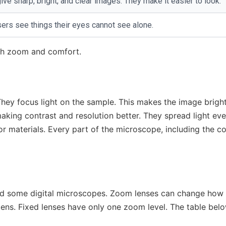
e sharp, bright, and clear images. They make it easier to look.
ers see things their eyes cannot see alone.
ith zoom and comfort.
hey focus light on the sample. This makes the image brigh
king contrast and resolution better. They spread light eve
 or materials. Every part of the microscope, including the 
nd some digital microscopes. Zoom lenses can change how
ens. Fixed lenses have only one zoom level. The table bel