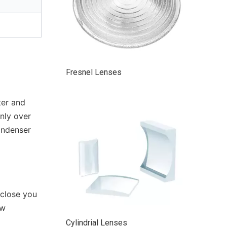
Fresnel Lenses
ter and
nly over
condenser
 close you
ow
Cylindrial Lenses