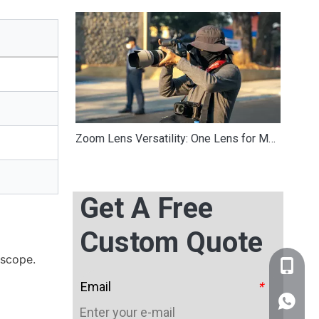
Zoom Lens Versatility: One Lens for Multiple Focal Lengths in Travel Photography
Get A Free
Custom Quote
oscope.
+86-159
Email
*
WhatsA