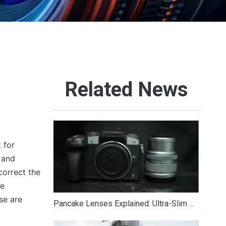
Related News
 for
 and
correct the
re
se are
Pancake Lenses Explained: Ultra-Slim Options for Lightweight Photography