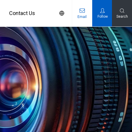
Contact Us
Follow
Search
Email