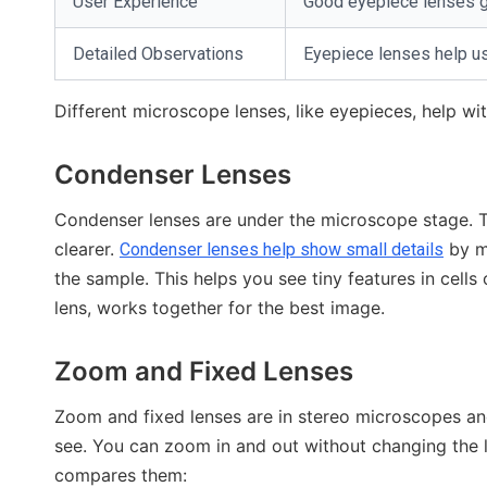
User Experience
Good eyepiece lenses giv
Detailed Observations
Eyepiece lenses help us
Different microscope lenses, like eyepieces, help w
Condenser Lenses
Condenser lenses are under the microscope stage. T
clearer.
by ma
Condenser lenses help show small details
the sample. This helps you see tiny features in cells
lens, works together for the best image.
Zoom and Fixed Lenses
Zoom and fixed lenses are in stereo microscopes a
see. You can zoom in and out without changing the l
compares them: