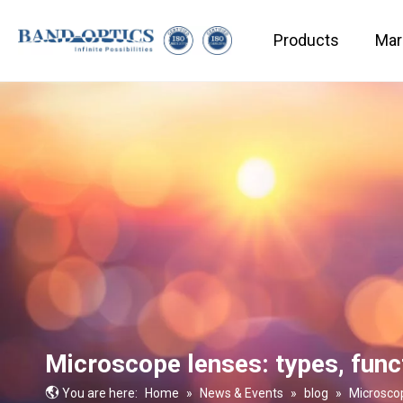
Products
Mar
Medical & Bio-technology
Microscope lenses: types, func
You are here:
Home
»
News & Events
»
blog
»
Microscop