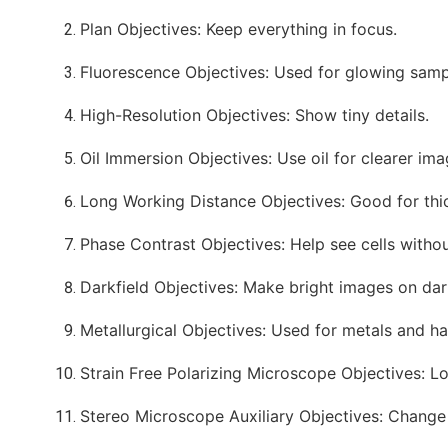
Plan Objectives: Keep everything in focus.
Fluorescence Objectives: Used for glowing samp
High-Resolution Objectives: Show tiny details.
Oil Immersion Objectives: Use oil for clearer ima
Long Working Distance Objectives: Good for thi
Phase Contrast Objectives: Help see cells withou
Darkfield Objectives: Make bright images on da
Metallurgical Objectives: Used for metals and ha
Strain Free Polarizing Microscope Objectives: L
Stereo Microscope Auxiliary Objectives: Change