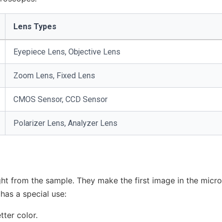
Lens Types
Eyepiece Lens, Objective Lens
Zoom Lens, Fixed Lens
CMOS Sensor, CCD Sensor
Polarizer Lens, Analyzer Lens
ight from the sample. They make the first image in the micr
has a special use:
tter color.