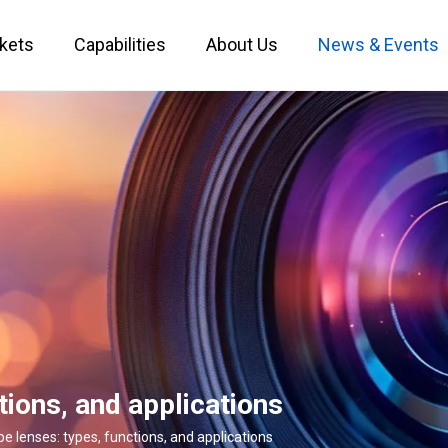
kets
Capabilities
About Us
News & Events
Custom Optical Service
Key Metrology Solutions
tions, and applications
e lenses: types, functions, and applications