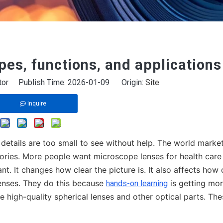
pes, functions, and applications
itor Publish Time: 2026-01-09 Origin:
Site
Inquire
 details are too small to see without help. The world market
tories. More people want microscope lenses for health care
nt. It changes how clear the picture is. It also affects how 
enses. They do this because
is getting mo
hands-on learning
high-quality spherical lenses and other optical parts. The