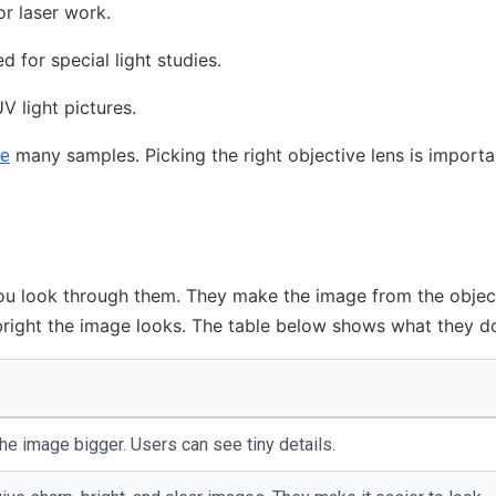
or laser work.
 for special light studies.
V light pictures.
many samples. Picking the right objective lens is importa
ee
You look through them. They make the image from the objec
bright the image looks. The table below shows what they d
e image bigger. Users can see tiny details.