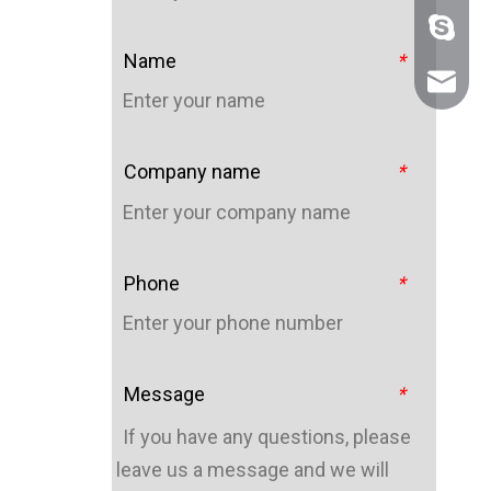
+86 159
Name
*
sales@n
Company name
*
Phone
*
Message
*