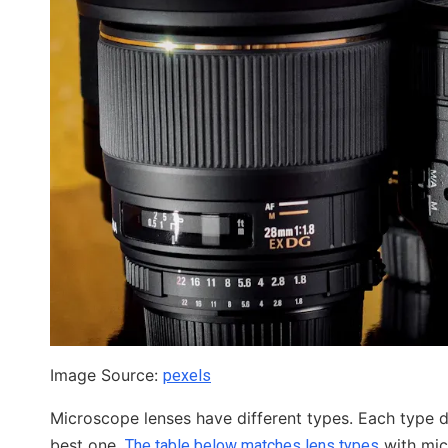
Image Source:
pexels
Microscope lenses have different types. Each type 
best one.
with mic
The table below matches lens types