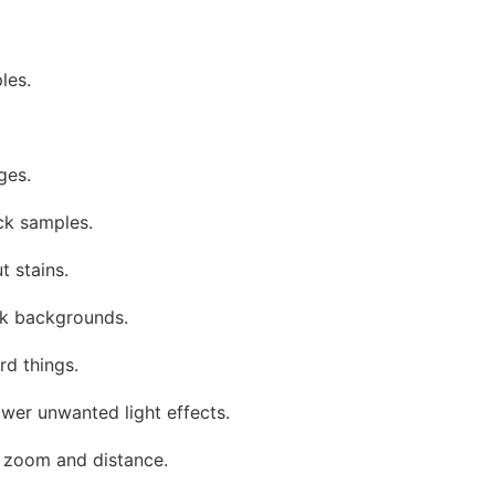
les.
ges.
ck samples.
t stains.
rk backgrounds.
rd things.
ower unwanted light effects.
 zoom and distance.