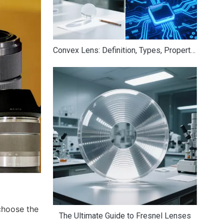
Convex Lens: Definition, Types, Properties, Uses & Examples
choose the
The Ultimate Guide to Fresnel Lenses