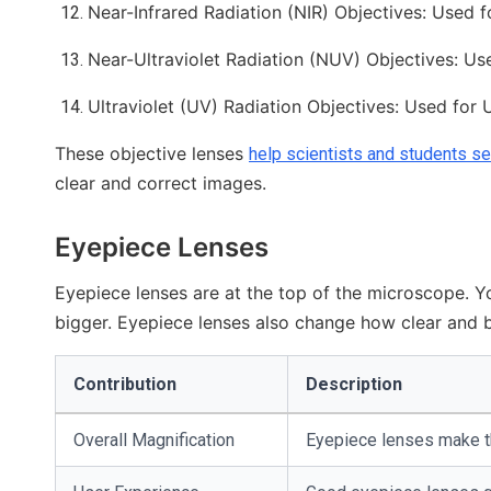
Near-Infrared Radiation (NIR) Objectives: Used f
Near-Ultraviolet Radiation (NUV) Objectives: Used
Ultraviolet (UV) Radiation Objectives: Used for U
These objective lenses
help scientists and students s
clear and correct images.
Eyepiece Lenses
Eyepiece lenses are at the top of the microscope. 
bigger. Eyepiece lenses also change how clear and 
Contribution
Description
Overall Magnification
Eyepiece lenses make th