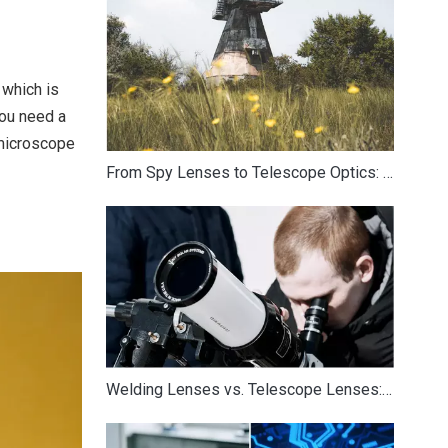
 which is
you need a
 microscope
From Spy Lenses to Telescope Optics: How Surveillance Technology Influences Modern Astronomical Equipment
Welding Lenses vs. Telescope Lenses: Optical Differences and Crossover Applications in Astronomy