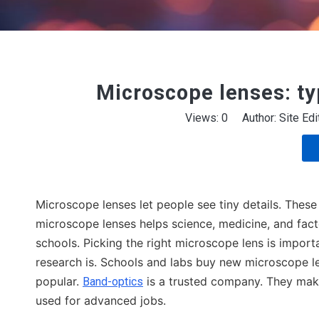
Microscope lenses: ty
Views:
0
Author: Site Ed
Microscope lenses let people see tiny details. These
microscope lenses helps science, medicine, and fac
schools. Picking the right microscope lens is importa
research is. Schools and labs buy new microscope l
popular.
is a trusted company. They make 
Band-optics
used for advanced jobs.