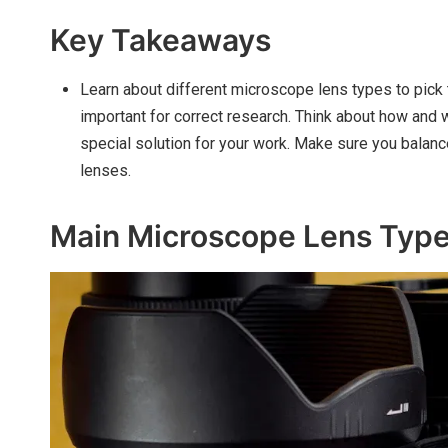
Key Takeaways
Learn about different microscope lens types to pick 
important for correct research. Think about how and 
special solution for your work. Make sure you balan
lenses.
Main Microscope Lens Typ