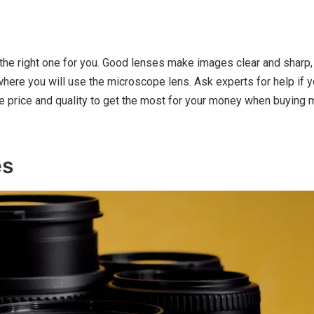
the right one for you. Good lenses make images clear and sharp,
where you will use the microscope lens. Ask experts for help if 
ce price and quality to get the most for your money when buying
es