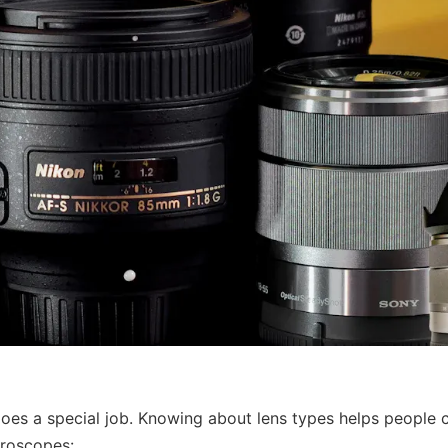
does a special job. Knowing about lens types helps people 
roscopes: