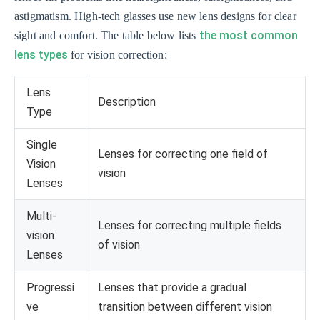
astigmatism. High-tech glasses use new lens designs for clear
the most common
sight and comfort. The table below lists
lens types
for vision correction:
Lens
Description
Type
Single
Lenses for correcting one field of
Vision
vision
Lenses
Multi-
Lenses for correcting multiple fields
vision
of vision
Lenses
Progressi
Lenses that provide a gradual
ve
transition between different vision