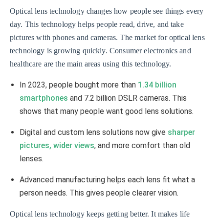
Optical lens technology changes how people see things every
day. This technology helps people read, drive, and take
pictures with phones and cameras. The market for optical lens
technology is growing quickly. Consumer electronics and
healthcare are the main areas using this technology.
In 2023, people bought more than
1.34 billion
smartphones
and 7.2 billion DSLR cameras. This
shows that many people want good lens solutions.
Digital and custom lens solutions now give
sharper
pictures, wider views
, and more comfort than old
lenses.
Advanced manufacturing helps each lens fit what a
person needs. This gives people clearer vision.
Optical lens technology keeps getting better. It makes life