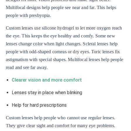
Multifocal designs help people see near and far. This helps
people with presbyopia.
Custom lenses use silicone hydrogel to let more oxygen reach
the eye. This keeps the eye healthy and comfy. Some new
lenses change color when light changes. Scleral lenses help
people with odd-shaped corneas or dry eyes. Toric lenses fix
astigmatism with special shapes. Multifocal lenses help people
read and see far away.
Clearer vision and more comfort
Lenses stay in place when blinking
Help for hard prescriptions
Custom lenses help people who cannot use regular lenses.
They give clear sight and comfort for many eye problems.