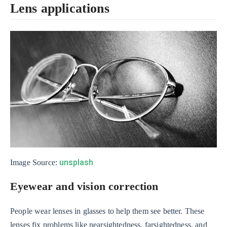
Lens applications
unsplash
Image Source:
Eyewear and vision correction
People wear lenses in glasses to help them see better. These
lenses fix problems like nearsightedness, farsightedness, and