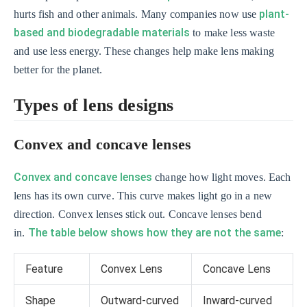
plant-
hurts fish and other animals. Many companies now use
based and biodegradable materials
to make less waste
and use less energy. These changes help make lens making
better for the planet.
Types of lens designs
Convex and concave lenses
Convex and concave lenses
change how light moves. Each
lens has its own curve. This curve makes light go in a new
direction. Convex lenses stick out. Concave lenses bend
The table below shows how they are not the same
in.
:
Feature
Convex Lens
Concave Lens
Shape
Outward-curved
Inward-curved