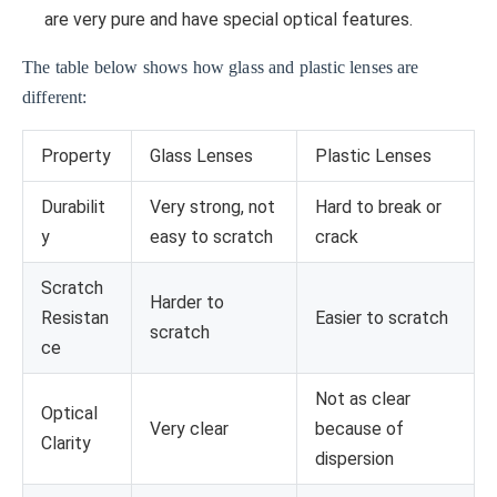
are very pure and have special optical features.
The table below shows how glass and plastic lenses are
different:
Property
Glass Lenses
Plastic Lenses
Durabilit
Very strong, not
Hard to break or
y
easy to scratch
crack
Scratch
Harder to
Resistan
Easier to scratch
scratch
ce
Not as clear
Optical
Very clear
because of
Clarity
dispersion