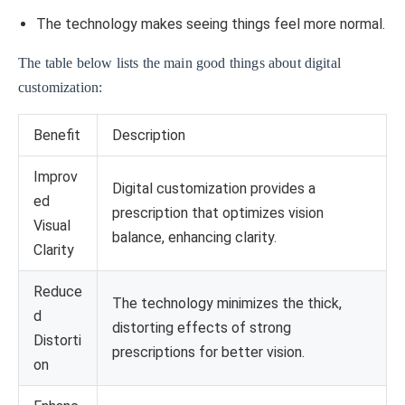
The technology makes seeing things feel more normal.
The table below lists the main good things about digital
customization:
Benefit
Description
Improv
Digital customization provides a
ed
prescription that optimizes vision
Visual
balance, enhancing clarity.
Clarity
Reduce
The technology minimizes the thick,
d
distorting effects of strong
Distorti
prescriptions for better vision.
on