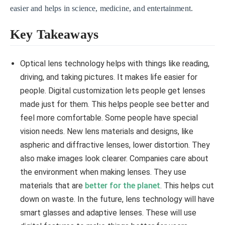
easier and helps in science, medicine, and entertainment.
Key Takeaways
Optical lens technology helps with things like reading,
driving, and taking pictures. It makes life easier for
people. Digital customization lets people get lenses
made just for them. This helps people see better and
feel more comfortable. Some people have special
vision needs. New lens materials and designs, like
aspheric and diffractive lenses, lower distortion. They
also make images look clearer. Companies care about
the environment when making lenses. They use
materials that are
better for the planet
. This helps cut
down on waste. In the future, lens technology will have
smart glasses and adaptive lenses. These will use