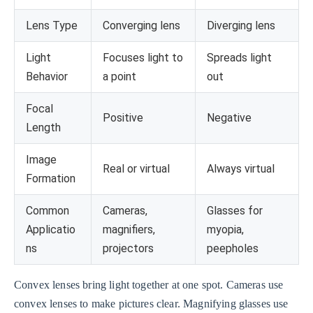
Lens Type
Converging lens
Diverging lens
Light
Focuses light to
Spreads light
Behavior
a point
out
Focal
Positive
Negative
Length
Image
Real or virtual
Always virtual
Formation
Common
Cameras,
Glasses for
Applicatio
magnifiers,
myopia,
ns
projectors
peepholes
Convex lenses bring light together at one spot. Cameras use
convex lenses to make pictures clear. Magnifying glasses use