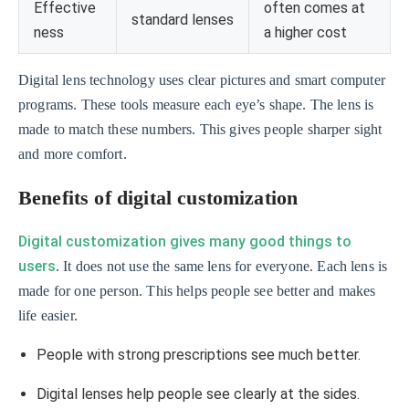
Effective
often comes at
standard lenses
ness
a higher cost
Digital lens technology uses clear pictures and smart computer
programs. These tools measure each eye’s shape. The lens is
made to match these numbers. This gives people sharper sight
and more comfort.
Benefits of digital customization
Digital customization gives many good things to
users
. It does not use the same lens for everyone. Each lens is
made for one person. This helps people see better and makes
life easier.
People with strong prescriptions see much better.
Digital lenses help people see clearly at the sides.