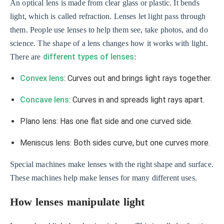
An optical lens is made from clear glass or plastic. It bends
light, which is called refraction. Lenses let light pass through
them. People use lenses to help them see, take photos, and do
science. The shape of a lens changes how it works with light.
different types of lenses
There are
:
Convex lens
: Curves out and brings light rays together.
Concave lens
: Curves in and spreads light rays apart.
Plano lens: Has one flat side and one curved side.
Meniscus lens: Both sides curve, but one curves more.
Special machines make lenses with the right shape and surface.
These machines help make lenses for many different uses.
How lenses manipulate light