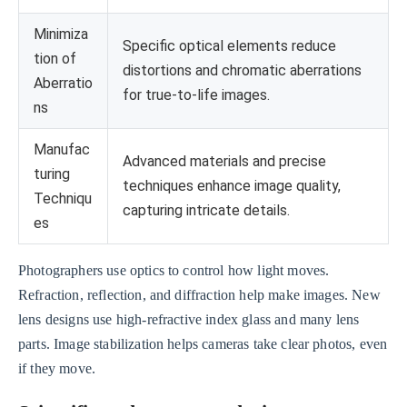
Minimiza
Specific optical elements reduce
tion of
distortions and chromatic aberrations
Aberratio
for true-to-life images.
ns
Manufac
Advanced materials and precise
turing
techniques enhance image quality,
Techniqu
capturing intricate details.
es
Photographers use optics to control how light moves.
Refraction, reflection, and diffraction help make images. New
lens designs use high-refractive index glass and many lens
parts. Image stabilization helps cameras take clear photos, even
if they move.