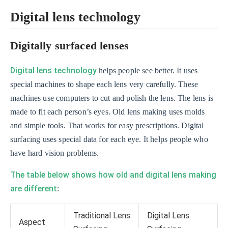
Digital lens technology
Digitally surfaced lenses
Digital lens technology
helps people see better. It uses
special machines to shape each lens very carefully. These
machines use computers to cut and polish the lens. The lens is
made to fit each person’s eyes. Old lens making uses molds
and simple tools. That works for easy prescriptions. Digital
surfacing uses special data for each eye. It helps people who
have hard vision problems.
The table below shows how old and digital lens making
are different
:
Traditional Lens
Digital Lens
Aspect