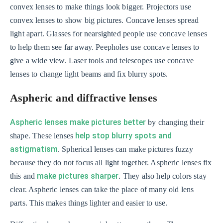
convex lenses to make things look bigger. Projectors use
convex lenses to show big pictures. Concave lenses spread
light apart. Glasses for nearsighted people use concave lenses
to help them see far away. Peepholes use concave lenses to
give a wide view. Laser tools and telescopes use concave
lenses to change light beams and fix blurry spots.
Aspheric and diffractive lenses
Aspheric lenses make pictures better
by changing their
help stop blurry spots and
shape. These lenses
astigmatism
. Spherical lenses can make pictures fuzzy
because they do not focus all light together. Aspheric lenses fix
make pictures sharper
this and
. They also help colors stay
clear. Aspheric lenses can take the place of many old lens
parts. This makes things lighter and easier to use.