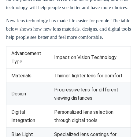
technology will help people see better and have more choices.
New lens technology has made life easier for people. The table
below shows how new lens materials, designs, and digital tools
help people see better and feel more comfortable.
Advancement
Impact on Vision Technology
Type
Materials
Thinner, lighter lens for comfort
Progressive lens for different
Design
viewing distances
Digital
Personalized lens selection
Integration
through digital tools
Blue Light
Specialized lens coatings for