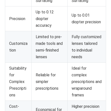
Surfacing
Surfacing
Up to 0.12
Up to 0.01
Precision
diopter
diopter precision
accuracy
Limited to pre-
Fully customized
Customiza
made tools and
lenses tailored
tion
semi-finished
to individual
lenses
needs
Suitability
Ideal for
for
Reliable for
complex
Complex
simpler
prescriptions and
Prescripti
prescriptions
wraparound
ons
frames
Cost-
Higher precision
Economical for