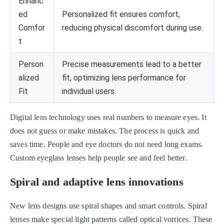
Enhanc
ed
Personalized fit ensures comfort,
Comfor
reducing physical discomfort during use.
t
Person
Precise measurements lead to a better
alized
fit, optimizing lens performance for
Fit
individual users.
Digital lens technology uses real numbers to measure eyes. It
does not guess or make mistakes. The process is quick and
saves time. People and eye doctors do not need long exams.
Custom eyeglass lenses help people see and feel better.
Spiral and adaptive lens innovations
New lens designs use spiral shapes and smart controls. Spiral
lenses make special light patterns called optical vortices. These