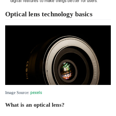
digital features to make things better for users.
Optical lens technology basics
pexels
Image Source:
What is an optical lens?