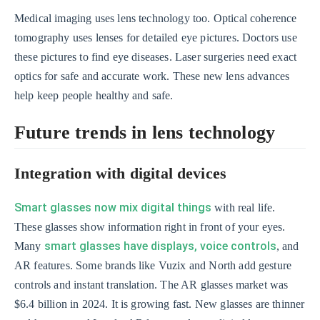
Medical imaging uses lens technology too. Optical coherence
tomography uses lenses for detailed eye pictures. Doctors use
these pictures to find eye diseases. Laser surgeries need exact
optics for safe and accurate work. These new lens advances
help keep people healthy and safe.
Future trends in lens technology
Integration with digital devices
Smart glasses now mix digital things
with real life.
These glasses show information right in front of your eyes.
smart glasses have displays, voice controls
Many
, and
AR features. Some brands like Vuzix and North add gesture
controls and instant translation. The AR glasses market was
$6.4 billion in 2024. It is growing fast. New glasses are thinner