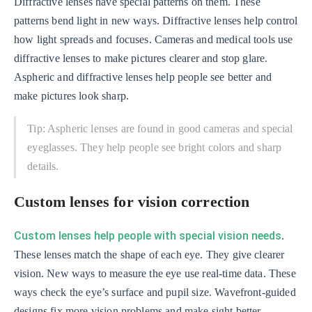
Diffractive lenses have special patterns on them. These
patterns bend light in new ways. Diffractive lenses help control
how light spreads and focuses. Cameras and medical tools use
diffractive lenses to make pictures clearer and stop glare.
Aspheric and diffractive lenses help people see better and
make pictures look sharp.
Tip: Aspheric lenses are found in good cameras and special
eyeglasses. They help people see bright colors and sharp
details.
Custom lenses for vision correction
Custom lenses help people with special vision needs
.
These lenses match the shape of each eye. They give clearer
vision. New ways to measure the eye use real-time data. These
ways check the eye’s surface and pupil size. Wavefront-guided
designs fix more vision problems and make sight better.