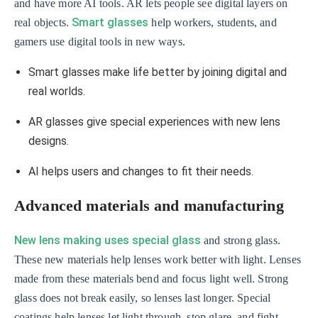
and have more AI tools. AR lets people see digital layers on
Smart glasses
real objects.
help workers, students, and
gamers use digital tools in new ways.
Smart glasses make life better by joining digital and
real worlds.
AR glasses give special experiences with new lens
designs.
AI helps users and changes to fit their needs.
Advanced materials and manufacturing
New lens making uses special glass
and strong glass.
These new materials help lenses work better with light. Lenses
made from these materials bend and focus light well. Strong
glass does not break easily, so lenses last longer. Special
coatings help lenses let light through, stop glare, and fight