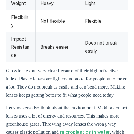
Weight
Heavy
Light
Flexibilit
Not flexible
Flexible
y
Impact
Does not break
Resistan
Breaks easier
easily
ce
Glass lenses are very clear because of their high refractive
index. Plastic lenses are lighter and good for people who move
a lot. They do not break as easily and can bend more. Making
lenses keeps getting better to fit what people need today.
Lens makers also think about the environment. Making contact
lenses uses a lot of energy and resources. This makes more
greenhouse gases. Throwing away lenses the wrong way
microplastics in water
causes plastic pollution and
, which