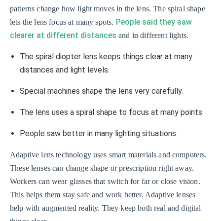
patterns change how light moves in the lens. The spiral shape
People said they saw
lets the lens focus at many spots.
clearer at different distances
and in different lights.
The spiral diopter lens keeps things clear at many
distances and light levels.
Special machines shape the lens very carefully.
The lens uses a spiral shape to focus at many points.
People saw better in many lighting situations.
Adaptive lens technology uses smart materials and computers.
These lenses can change shape or prescription right away.
Workers can wear glasses that switch for far or close vision.
This helps them stay safe and work better. Adaptive lenses
help with augmented reality. They keep both real and digital