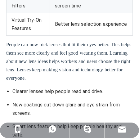
Filters
screen time
Virtual Try-On
Better lens selection experience
Features
People can now pick lenses that fit their eyes better. This helps
them see more clearly and feel good wearing them. Learning
about new lens ideas helps workers and users choose the right
lens. Lenses keep making vision and technology better for
everyone.
Clearer lenses help people read and drive.
New coatings cut down glare and eye strain from
screens.
Smart lens features help keep people healthy and
sales@nj-optics.com
+86-159-5177-5819
+86 15951775819
WhatsApp
safe.