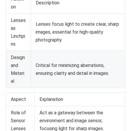
Description
on
Lenses
Lenses focus light to create clear, sharp
as
images, essential for high-quality
Linchpi
photography.
ns
Design
and
Critical for minimizing aberrations,
Materi
ensuring clarity and detail in images.
al
Aspect
Explanation
Role of
Act as a gateway between the
Sensor
environment and image sensor,
Lenses
focusing light for sharp images.