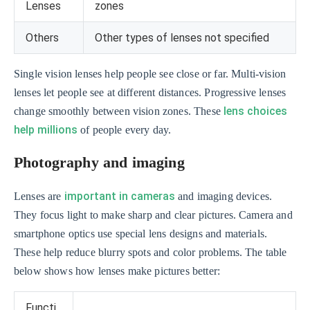
Lenses
zones
Others
Other types of lenses not specified
Single vision lenses help people see close or far. Multi-vision
lenses let people see at different distances. Progressive lenses
lens choices
change smoothly between vision zones. These
help millions
of people every day.
Photography and imaging
important in cameras
Lenses are
and imaging devices.
They focus light to make sharp and clear pictures. Camera and
smartphone optics use special lens designs and materials.
These help reduce blurry spots and color problems. The table
below shows how lenses make pictures better:
Functi