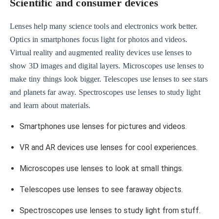
Scientific and consumer devices
Lenses help many science tools and electronics work better.
Optics in smartphones focus light for photos and videos.
Virtual reality and augmented reality devices use lenses to
show 3D images and digital layers. Microscopes use lenses to
make tiny things look bigger. Telescopes use lenses to see stars
and planets far away. Spectroscopes use lenses to study light
and learn about materials.
Smartphones use lenses for pictures and videos.
VR and AR devices use lenses for cool experiences.
Microscopes use lenses to look at small things.
Telescopes use lenses to see faraway objects.
Spectroscopes use lenses to study light from stuff.