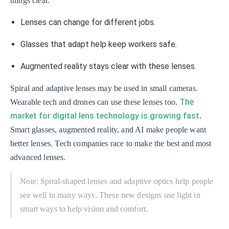
things clear.
Lenses can change for different jobs.
Glasses that adapt help keep workers safe.
Augmented reality stays clear with these lenses.
Spiral and adaptive lenses may be used in small cameras.
The
Wearable tech and drones can use these lenses too.
market for digital lens technology is growing fast
.
Smart glasses, augmented reality, and AI make people want
better lenses. Tech companies race to make the best and most
advanced lenses.
Note: Spiral-shaped lenses and adaptive optics help people
see well in many ways. These new designs use light in
smart ways to help vision and comfort.