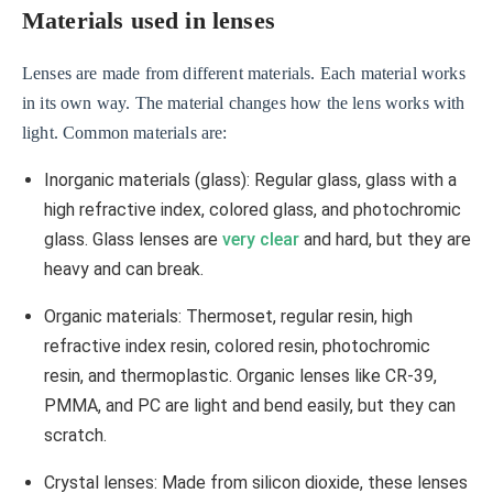
Materials used in lenses
Lenses are made from different materials. Each material works
in its own way. The material changes how the lens works with
light. Common materials are:
Inorganic materials (glass): Regular glass, glass with a
high refractive index, colored glass, and photochromic
glass. Glass lenses are
very clear
and hard, but they are
heavy and can break.
Organic materials: Thermoset, regular resin, high
refractive index resin, colored resin, photochromic
resin, and thermoplastic. Organic lenses like CR-39,
PMMA, and PC are light and bend easily, but they can
scratch.
Crystal lenses: Made from silicon dioxide, these lenses