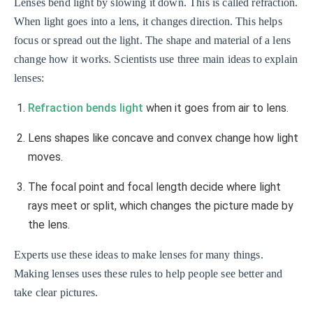
Lenses bend light by slowing it down. This is called refraction.
When light goes into a lens, it changes direction. This helps
focus or spread out the light. The shape and material of a lens
change how it works. Scientists use three main ideas to explain
lenses:
Refraction bends light
when it goes from air to lens.
Lens shapes like concave and convex change how light
moves.
The focal point and focal length decide where light
rays meet or split, which changes the picture made by
the lens.
Experts use these ideas to make lenses for many things.
Making lenses uses these rules to help people see better and
take clear pictures.