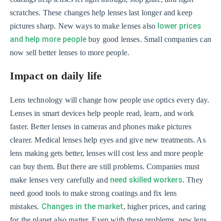
scratches. These changes help lenses last longer and keep
lower prices
pictures sharp. New ways to make lenses also
and help more people
buy good lenses. Small companies can
now sell better lenses to more people.
Impact on daily life
Lens technology will change how people use optics every day.
Lenses in smart devices help people read, learn, and work
faster. Better lenses in cameras and phones make pictures
clearer. Medical lenses help eyes and give new treatments. As
lens making gets better, lenses will cost less and more people
can buy them. But there are still problems. Companies must
need skilled workers
make lenses very carefully and
. They
need good tools to make strong coatings and fix lens
Changes in the market
mistakes.
, higher prices, and caring
for the planet also matter. Even with these problems, new lens