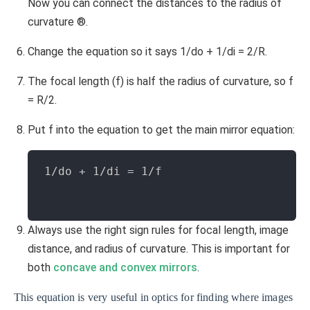
Now you can connect the distances to the radius of
curvature ®.
Change the equation so it says 1/do + 1/di = 2/R.
The focal length (f) is half the radius of curvature, so f
= R/2.
Put f into the equation to get the main mirror equation:
1/do + 1/di = 1/f
Always use the right sign rules for focal length, image
distance, and radius of curvature. This is important for
both
concave and convex mirrors
.
This equation is very useful in optics for finding where images