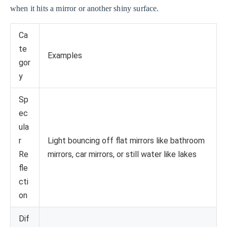
when it hits a mirror or another shiny surface.
Ca
te
Examples
gor
y
Sp
ec
ula
r
Light bouncing off flat mirrors like bathroom
Re
mirrors, car mirrors, or still water like lakes
fle
cti
on
Dif