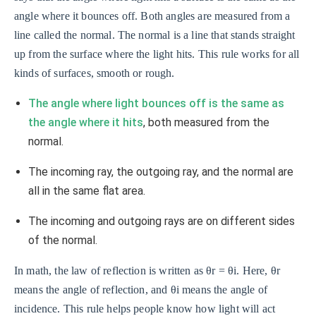
angle where it bounces off. Both angles are measured from a
line called the normal. The normal is a line that stands straight
up from the surface where the light hits. This rule works for all
kinds of surfaces, smooth or rough.
The angle where light bounces off is the same as
the angle where it hits
, both measured from the
normal.
The incoming ray, the outgoing ray, and the normal are
all in the same flat area.
The incoming and outgoing rays are on different sides
of the normal.
In math, the law of reflection is written as θr = θi. Here, θr
means the angle of reflection, and θi means the angle of
incidence. This rule helps people know how light will act