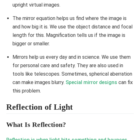
upright virtual images.
The mirror equation helps us find where the image is
and how big it is. We use the object distance and focal
length for this. Magnification tells us if the image is
bigger or smaller.
Mirrors help us every day and in science. We use them
for personal care and safety. They are also used in
tools like telescopes. Sometimes, spherical aberration
can make images blurry.
Special mirror designs
can fix
this problem.
Reflection of Light
What Is Reflection?
Reflection is when light hits something and bounces