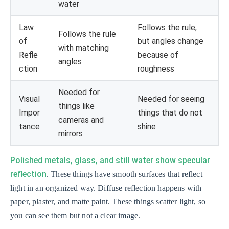
water
Law
Follows the rule,
Follows the rule
of
but angles change
with matching
Refle
because of
angles
ction
roughness
Needed for
Visual
Needed for seeing
things like
Impor
things that do not
cameras and
tance
shine
mirrors
Polished metals, glass, and still water show specular
reflection
. These things have smooth surfaces that reflect
light in an organized way. Diffuse reflection happens with
paper, plaster, and matte paint. These things scatter light, so
you can see them but not a clear image.