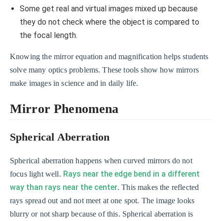
Some get real and virtual images mixed up because
they do not check where the object is compared to
the focal length.
Knowing the mirror equation and magnification helps students
solve many optics problems. These tools show how mirrors
make images in science and in daily life.
Mirror Phenomena
Spherical Aberration
Spherical aberration happens when curved mirrors do not
Rays near the edge bend in a different
focus light well.
way than rays near the center
. This makes the reflected
rays spread out and not meet at one spot. The image looks
blurry or not sharp because of this. Spherical aberration is