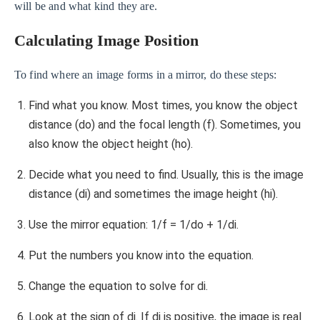
will be and what kind they are.
Calculating Image Position
To find where an image forms in a mirror, do these steps:
Find what you know. Most times, you know the object
distance (do) and the focal length (f). Sometimes, you
also know the object height (ho).
Decide what you need to find. Usually, this is the image
distance (di) and sometimes the image height (hi).
Use the mirror equation: 1/f = 1/do + 1/di.
Put the numbers you know into the equation.
Change the equation to solve for di.
Look at the sign of di. If di is positive, the image is real