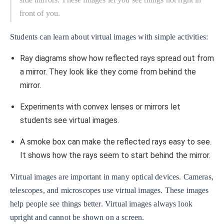
front of you.
Students can learn about virtual images with simple activities:
Ray diagrams show how reflected rays spread out from
a mirror. They look like they come from behind the
mirror.
Experiments with convex lenses or mirrors let
students see virtual images.
A smoke box can make the reflected rays easy to see.
It shows how the rays seem to start behind the mirror.
Virtual images are important in many optical devices. Cameras,
telescopes, and microscopes use virtual images. These images
help people see things better. Virtual images always look
upright and cannot be shown on a screen.