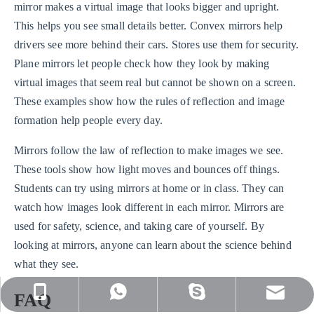
mirror makes a virtual image that looks bigger and upright.
This helps you see small details better. Convex mirrors help
drivers see more behind their cars. Stores use them for security.
Plane mirrors let people check how they look by making
virtual images that seem real but cannot be shown on a screen.
These examples show how the rules of reflection and image
formation help people every day.
Mirrors follow the law of reflection to make images we see.
These tools show how light moves and bounces off things.
Students can try using mirrors at home or in class. They can
watch how images look different in each mirror. Mirrors are
used for safety, science, and taking care of yourself. By
looking at mirrors, anyone can learn about the science behind
what they see.
sales@nj-optics.com
+86-159-5177-5819
+86 15951775819
WhatsApp
FAQ