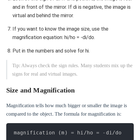
and in front of the mirror. If di is negative, the image is
virtual and behind the mirror.
If you want to know the image size, use the
magnification equation: hi/ho = -di/do.
Put in the numbers and solve for hi.
Tip: Always check the sign rules. Many students mix up the
signs for real and virtual images.
Size and Magnification
Magnification tells how much bigger or smaller the image is
compared to the object. The formula for magnification is:
magnification (m) = hi/ho = -di/do