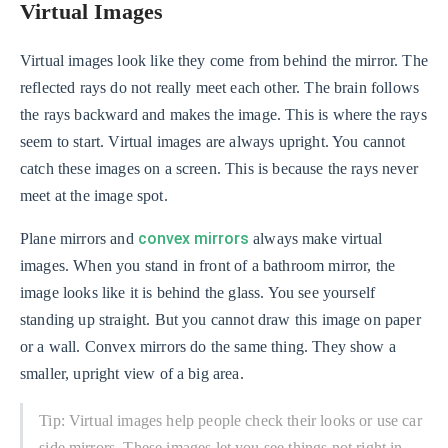
Virtual Images
Virtual images look like they come from behind the mirror. The
reflected rays do not really meet each other. The brain follows
the rays backward and makes the image. This is where the rays
seem to start. Virtual images are always upright. You cannot
catch these images on a screen. This is because the rays never
meet at the image spot.
convex mirrors
Plane mirrors and
always make virtual
images. When you stand in front of a bathroom mirror, the
image looks like it is behind the glass. You see yourself
standing up straight. But you cannot draw this image on paper
or a wall. Convex mirrors do the same thing. They show a
smaller, upright view of a big area.
Tip: Virtual images help people check their looks or use car
side mirrors. These images let you see things not right in