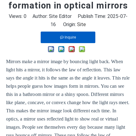
formation in optical mirrors
Views:
0
Author: Site Editor Publish Time: 2025-07-
16 Origin:
Site
Inquire
Mirrors make a mirror image by bouncing light back. When
light hits a mirror, it follows the law of reflection. This law
says the angle it hits is the same as the angle it leaves. This rule
helps people guess how images form in mirrors. You can see
this in a bathroom mirror or a shiny spoon. Different mirrors
like plane, concave, or convex change how the light rays meet.
This makes the mirror image look different each time. In
optics, a mirror uses reflected light to show real or virtual
images. People see themselves every day because many light
rays bounce off mirrors. These rays follow the law of