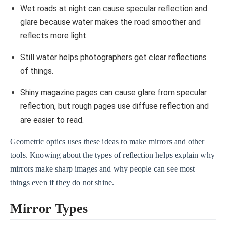
Wet roads at night can cause specular reflection and
glare because water makes the road smoother and
reflects more light.
Still water helps photographers get clear reflections
of things.
Shiny magazine pages can cause glare from specular
reflection, but rough pages use diffuse reflection and
are easier to read.
Geometric optics uses these ideas to make mirrors and other
tools. Knowing about the types of reflection helps explain why
mirrors make sharp images and why people can see most
things even if they do not shine.
Mirror Types