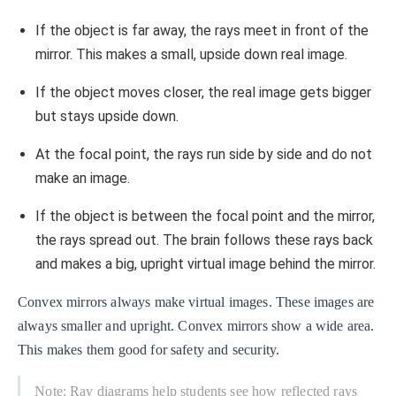
If the object is far away, the rays meet in front of the
mirror. This makes a small, upside down real image.
If the object moves closer, the real image gets bigger
but stays upside down.
At the focal point, the rays run side by side and do not
make an image.
If the object is between the focal point and the mirror,
the rays spread out. The brain follows these rays back
and makes a big, upright virtual image behind the mirror.
Convex mirrors always make virtual images. These images are
always smaller and upright. Convex mirrors show a wide area.
This makes them good for safety and security.
Note: Ray diagrams help students see how reflected rays