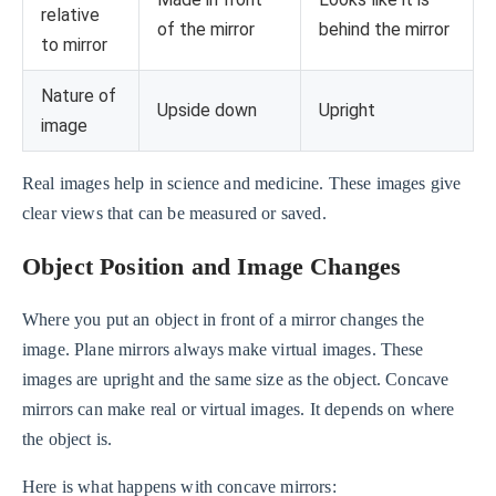
relative
of the mirror
behind the mirror
to mirror
Nature of
Upside down
Upright
image
Real images help in science and medicine. These images give
clear views that can be measured or saved.
Object Position and Image Changes
Where you put an object in front of a mirror changes the
image. Plane mirrors always make virtual images. These
images are upright and the same size as the object. Concave
mirrors can make real or virtual images. It depends on where
the object is.
Here is what happens with concave mirrors: