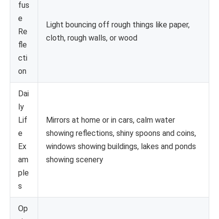
fus
e
Light bouncing off rough things like paper,
Re
cloth, rough walls, or wood
fle
cti
on
Dai
ly
Lif
Mirrors at home or in cars, calm water
e
showing reflections, shiny spoons and coins,
Ex
windows showing buildings, lakes and ponds
am
showing scenery
ple
s
Op