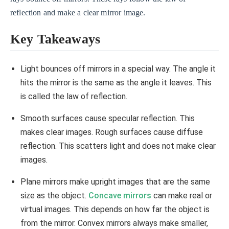
reflection and make a clear mirror image.
Key Takeaways
Light bounces off mirrors in a special way. The angle it
hits the mirror is the same as the angle it leaves. This
is called the law of reflection.
Smooth surfaces cause specular reflection. This
makes clear images. Rough surfaces cause diffuse
reflection. This scatters light and does not make clear
images.
Plane mirrors make upright images that are the same
size as the object.
Concave mirrors
can make real or
virtual images. This depends on how far the object is
from the mirror. Convex mirrors always make smaller,