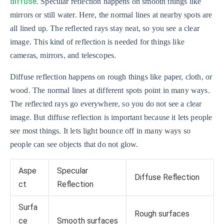
diffuse
. Specular reflection happens on smooth things like
mirrors or still water. Here, the normal lines at nearby spots are
all lined up. The reflected rays stay neat, so you see a clear
image. This kind of reflection is needed for things like
cameras, mirrors, and telescopes.
Diffuse reflection happens on rough things like paper, cloth, or
wood. The normal lines at different spots point in many ways.
The reflected rays go everywhere, so you do not see a clear
image. But diffuse reflection is important because it lets people
see most things. It lets light bounce off in many ways so
people can see objects that do not glow.
Aspe
Specular
Diffuse Reflection
ct
Reflection
Surfa
Rough surfaces
ce
Smooth surfaces