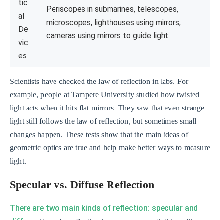
tic
Periscopes in submarines, telescopes,
al
microscopes, lighthouses using mirrors,
De
cameras using mirrors to guide light
vic
es
Scientists have checked the law of reflection in labs. For
example, people at Tampere University studied how twisted
light acts when it hits flat mirrors. They saw that even strange
light still follows the law of reflection, but sometimes small
changes happen. These tests show that the main ideas of
geometric optics are true and help make better ways to measure
light.
Specular vs. Diffuse Reflection
There are two main kinds of reflection: specular and