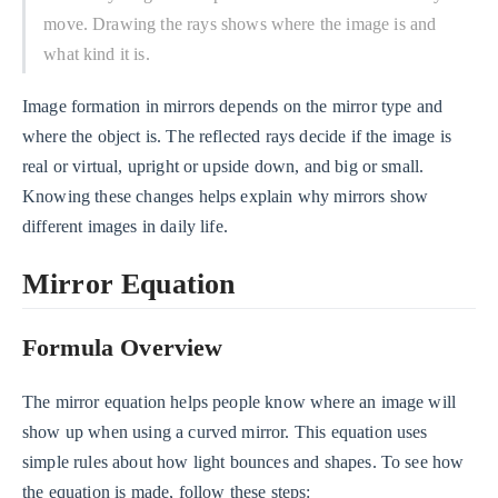
move. Drawing the rays shows where the image is and
what kind it is.
Image formation in mirrors depends on the mirror type and
where the object is. The reflected rays decide if the image is
real or virtual, upright or upside down, and big or small.
Knowing these changes helps explain why mirrors show
different images in daily life.
Mirror Equation
Formula Overview
The mirror equation helps people know where an image will
show up when using a curved mirror. This equation uses
simple rules about how light bounces and shapes. To see how
the equation is made, follow these steps: