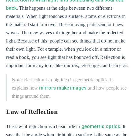
back
. This happens at the edge between two different
materials. When light touches a surface, atoms or electrons in
the material start to move. These moving parts send out new
waves. The new waves mix together and make the reflected
light. Because of this, people can see things that do not make
their own light. For example, when you look in a mirror or
read a book, you see light that has bounced off. Reflection is
important for many tools like mirrors, telescopes, and cameras.
Note: Reflection is a big idea in geometric optics. It
mirrors make images
explains how
and how people see
things around them.
Law of Reflection
geometric optics
The law of reflection is a basic rule in
. It
says that the angle where light hits a surface is the same as the