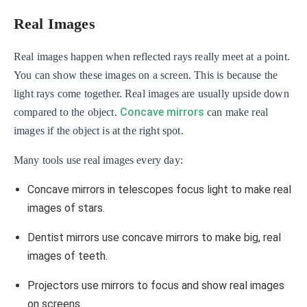
Real Images
Real images happen when reflected rays really meet at a point.
You can show these images on a screen. This is because the
light rays come together. Real images are usually upside down
Concave mirrors
compared to the object.
can make real
images if the object is at the right spot.
Many tools use real images every day:
Concave mirrors in telescopes focus light to make real
images of stars.
Dentist mirrors use concave mirrors to make big, real
images of teeth.
Projectors use mirrors to focus and show real images
on screens.