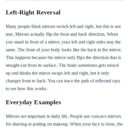
Left-Right Reversal
Many people think mirrors switch left and right, but this is not
true. Mirrors actually flip the front and back direction. When
you stand in front of a mirror, your left and right sides stay the
same. The front of your body looks like the back in the mirror.
This happens because the mirror only flips the direction that is
straight out from its surface. The brain sometimes gets mixed
up and thinks the mirror swaps left and right, but it only
changes front to back. You can trace the path of reflected rays
to see how this works.
Everyday Examples
Mirrors are important in daily life. People use concave mirrors
for shaving or putting on makeup. When your face is close, the