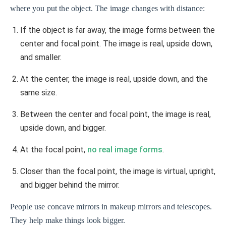
where you put the object. The image changes with distance:
If the object is far away, the image forms between the
center and focal point. The image is real, upside down,
and smaller.
At the center, the image is real, upside down, and the
same size.
Between the center and focal point, the image is real,
upside down, and bigger.
At the focal point,
no real image forms
.
Closer than the focal point, the image is virtual, upright,
and bigger behind the mirror.
People use concave mirrors in makeup mirrors and telescopes.
They help make things look bigger.