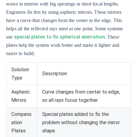
worse in mirrors with big openings or short focal lengths.
Engineers fix this by using aspheric mirrors. These mirrors
have a curve that changes from the center to the edge. This
helps all the reflected rays meet at one point. Some systems
special plates to fix spherical aberration
use
. These
plates help the system work better and make it lighter and
easier to build.
Solution
Description
Type
Aspheric
Curve changes from center to edge,
Mirrors
so all rays focus together
Compens
Special plates added to fix the
ation
problem without changing the mirror
Plates
shape