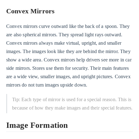
Convex Mirrors
Convex mirrors curve outward like the back of a spoon. They
are also spherical mirrors. They spread light rays outward.
Convex mirrors always make virtual, upright, and smaller
images. The images look like they are behind the mirror. They
show a wide area. Convex mirrors help drivers see more in car
side mirrors. Stores use them for security. Their main features
are a wide view, smaller images, and upright pictures. Convex
mirrors do not turn images upside down.
Tip: Each type of mirror is used for a special reason. This is
because of how they make images and their special features.
Image Formation