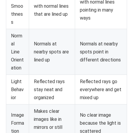
with normal lines
Smoo
with normal lines
pointing in many
thnes
that are lined up
ways
s
Norm
al
Normals at
Normals at nearby
Line
nearby spots are
spots point in
Orient
lined up
different directions
ation
Light
Reflected rays
Reflected rays go
Behav
stay neat and
everywhere and get
ior
organized
mixed up
Makes clear
Image
No clear image
images like in
Forma
because the light is
mirrors or still
tion
scattered