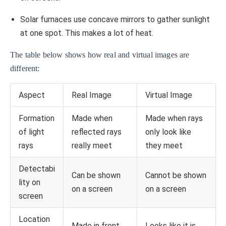
Solar furnaces use concave mirrors to gather sunlight
at one spot. This makes a lot of heat.
The table below shows how real and virtual images are
different:
Aspect
Real Image
Virtual Image
Formation
Made when
Made when rays
of light
reflected rays
only look like
rays
really meet
they meet
Detectabi
Can be shown
Cannot be shown
lity on
on a screen
on a screen
screen
Location
Made in front
Looks like it is