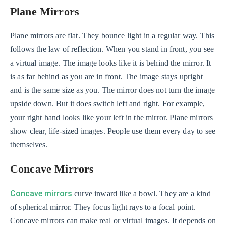
Plane Mirrors
Plane mirrors are flat. They bounce light in a regular way. This
follows the law of reflection. When you stand in front, you see
a virtual image. The image looks like it is behind the mirror. It
is as far behind as you are in front. The image stays upright
and is the same size as you. The mirror does not turn the image
upside down. But it does switch left and right. For example,
your right hand looks like your left in the mirror. Plane mirrors
show clear, life-sized images. People use them every day to see
themselves.
Concave Mirrors
Concave mirrors
curve inward like a bowl. They are a kind
of spherical mirror. They focus light rays to a focal point.
Concave mirrors can make real or virtual images. It depends on