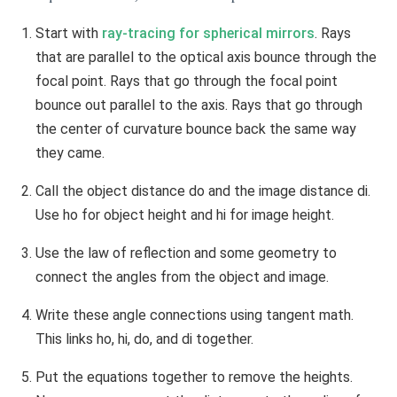
Start with
ray-tracing for spherical mirrors
. Rays
that are parallel to the optical axis bounce through the
focal point. Rays that go through the focal point
bounce out parallel to the axis. Rays that go through
the center of curvature bounce back the same way
they came.
Call the object distance do and the image distance di.
Use ho for object height and hi for image height.
Use the law of reflection and some geometry to
connect the angles from the object and image.
Write these angle connections using tangent math.
This links ho, hi, do, and di together.
Put the equations together to remove the heights.