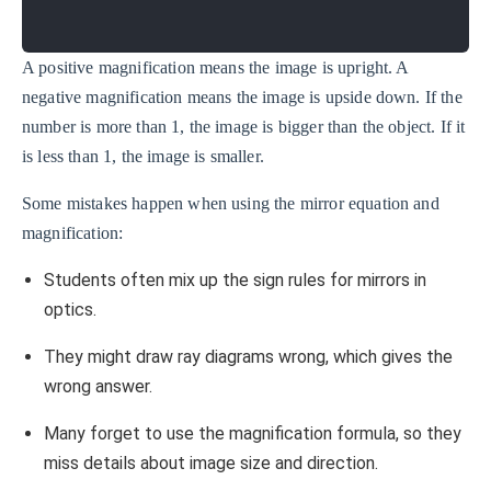
A positive magnification means the image is upright. A
negative magnification means the image is upside down. If the
number is more than 1, the image is bigger than the object. If it
is less than 1, the image is smaller.
Some mistakes happen when using the mirror equation and
magnification:
Students often mix up the sign rules for mirrors in
optics.
They might draw ray diagrams wrong, which gives the
wrong answer.
Many forget to use the magnification formula, so they
miss details about image size and direction.