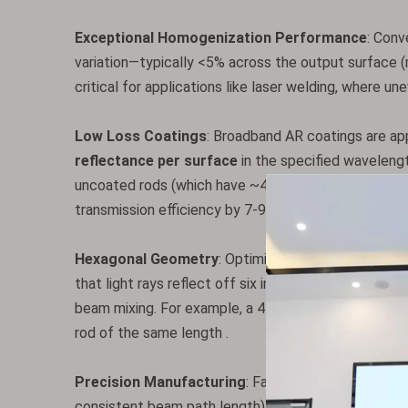
Exceptional Homogenization Performance
: Conv
variation—typically <5% across the output surface (
critical for applications like laser welding, where u
Low Loss Coatings
: Broadband AR coatings are app
reflectance per surface
in the specified wavelengt
uncoated rods (which have ~4% reflectance per surf
transmission efficiency by 7-9%—a significant imp
Hexagonal Geometry
: Optimizes TIR efficiency c
that light rays reflect off six internal surfaces (vs.
beam mixing. For example, a 4 mm hexagonal rod pro
rod of the same length .
Precision Manufacturing
: Fabricated with ultra-t
consistent beam path length) and 60-40 scratch-dig s