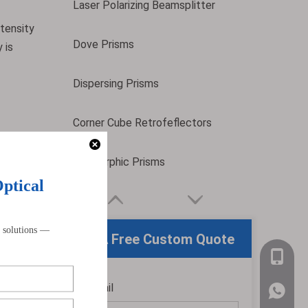
Laser Polarizing Beamsplitter
ntensity
Dove Prisms
 is
Dispersing Prisms
Corner Cube Retrofeflectors
Anamorphic Prisms
nsures
sistent
m square
Get A Free Custom Quote
+86-159
Email
ensuring
*
WhatsA
o-