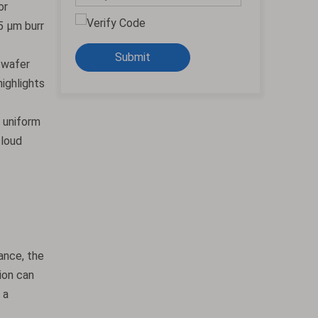
or
5 μm burr
Submit
 wafer
highlights
e uniform
cloud
.
tance, the
ion can
 a