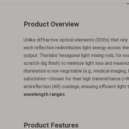
Product Overview
Unlike diffractive optical elements (DOEs) that re
each reflection redistributes light energy across the 
output. Thorlabs' hexagonal light mixing rods, for e
scratch-dig finish) to minimize light loss and maxim
illumination is non-negotiable (e.g., medical imaging,
substrates—chosen for their high transmittance (>
antireflection (AR) coatings, ensuring efficient ligh
wavelength ranges
.
Product Features