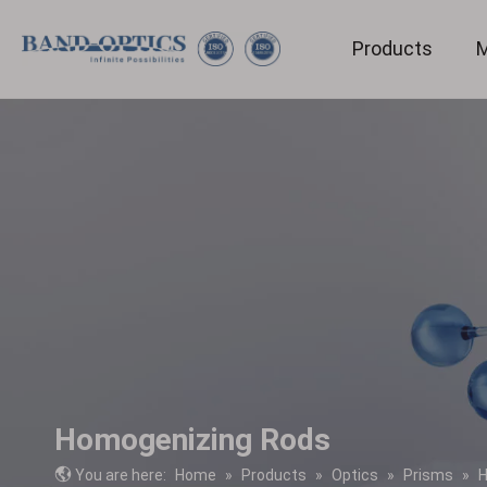
Products
M
Medical & Bio-technology
Homogenizing Rods
You are here:
Home
»
Products
»
Optics
»
Prisms
»
H