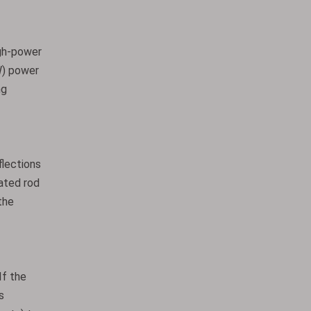
igh-power
W) power
ng
flections
oated rod
the
If the
s