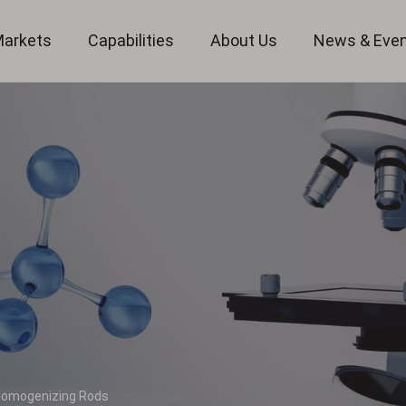
arkets
Capabilities
About Us
News & Eve
Custom Optical Service
Key Metrology Solutions
omogenizing Rods