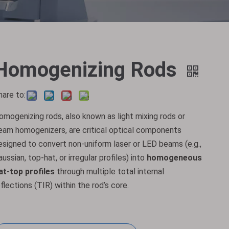
Homogenizing Rods
hare to:
omogenizing rods, also known as light mixing rods or
eam homogenizers, are critical optical components
esigned to convert non-uniform laser or LED beams (e.g.,
aussian, top-hat, or irregular profiles) into
homogeneous
lat-top profiles
through multiple total internal
eflections (TIR) within the rod’s core.