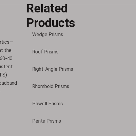
Related
Products
Wedge Prisms
ptics—
at the
Roof Prisms
(60-40
sistent
Right-Angle Prisms
VFS)
roadband
Rhomboid Prisms
)
Powell Prisms
Penta Prisms