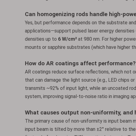
Can homogenizing rods handle high-powe
Yes, but performance depends on the substrate an
applications—support pulsed laser energy densities
densities up to
6 W/cm²
at 980 nm. For higher power 
mounts or sapphire substrates (which have higher th
How do AR coatings affect performance?
AR coatings reduce surface reflections, which not o
that can damage the light source (e.g., LED chips or
transmits ~92% of input light, while an uncoated rod
system, improving signal-to-noise ratio in imaging app
What causes output non-uniformity, and h
The primary cause of non-uniformity is input beam mi
input beam is tilted by more than ±2° relative to the