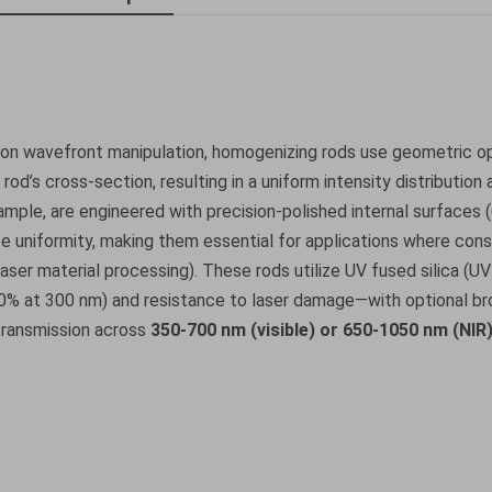
ly on wavefront manipulation, homogenizing rods use geometric o
rod’s cross-section, resulting in a uniform intensity distribution 
xample, are engineered with precision-polished internal surfaces 
ize uniformity, making them essential for applications where con
 laser material processing). These rods utilize UV fused silica (U
90% at 300 nm) and resistance to laser damage—with optional b
t transmission across
350-700 nm (visible) or 650-1050 nm (NIR