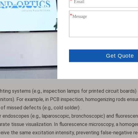
s carefully calibrated to balance homogenization performance an
 standard lengths (25.0 mm, 50.0 mm) and aperture sizes (4.0 mm,
10 mm aperture rods for high-power lasers). Customizations also
) and anti-reflection coatings tailored to specific wavelengths
ighting systems (e.g., inspection lamps for printed circuit boards)
onitors). For example, in PCB inspection, homogenizing rods ensu
 of missed defects (e.g., cold solder) .
for endoscopes (e.g., laparoscopic, bronchoscopic) and fluoresce
urate tissue visualization. In fluorescence microscopy, a homoge
eive the same excitation intensity, preventing false-negative res