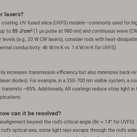
r lasers?
d coating. UV fused silica (UVFS) models—commonly used for h
 up to
55 J/cm²
(1 µs pulse at 980 nm) and continuous wave (C
levels (e.g., 20 W CW lasers), consider rods with heat-dissipati
ermal conductivity: 46 W/m·K vs. 1.4 W/m·K for UVFS) .
nly increases transmission efficiency but also minimizes back-re
 laser diodes). For example, in a 350-700 nm visible system, a c
 transmits ~85%. Additionally, AR coatings reduce stray light in 
lications .
ow can it be resolved?
salignment beyond the rod’s critical angle (θc ≈ 14° for UVFS). 
 rod’s optical axis, some light rays escape through the rod’s side