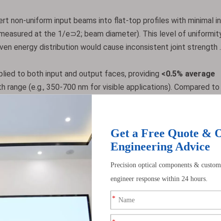
ert non-uniform input beams into flat-top profiles with minimal i
measured at the 1/e⊃2; beam diameter). This level of uniformity
neven energy distribution would cause inconsistent joint strength .
lied to both input and output faces, providing
<0.5% average
h range (e.g., 350-700 nm for visible applications). Compared to
ace due to Fresnel losses), coated versions increase overall
rovement for low-power LED systems .
ompared to round or square rods. The hexagonal cross-section e
 four for square rods), reducing "hot spots" and ensuring more con
duces a flat-top profile with 20% better uniformity than a 4 m
ight dimensional tolerances, including ±0.1 mm center thickness (
urface quality (minimizing light scattering). The rod’s length-t