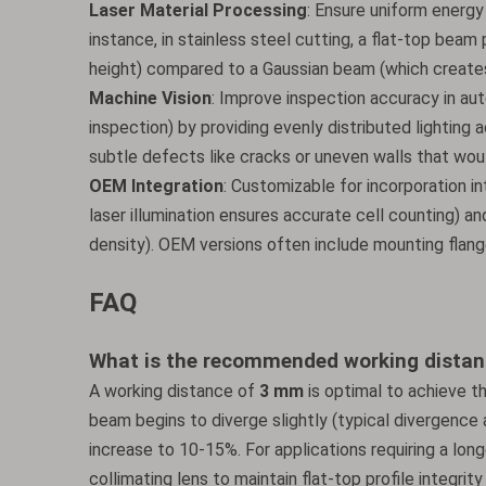
Laser Material Processing
: Ensure uniform energy 
instance, in stainless steel cutting, a flat-top bea
height) compared to a Gaussian beam (which creates 
Machine Vision
: Improve inspection accuracy in a
inspection) by providing evenly distributed lighting a
subtle defects like cracks or uneven walls that wo
OEM Integration
: Customizable for incorporation i
laser illumination ensures accurate cell counting) a
density). OEM versions often include mounting flange
FAQ
What is the recommended working distan
A working distance of
3 mm
is optimal to achieve th
beam begins to diverge slightly (typical divergence 
increase to 10-15%. For applications requiring a longe
collimating lens to maintain flat-top profile integrity 