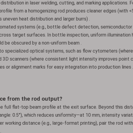
distribution in laser welding, cutting, and marking applications. F
m profile from a homogenizing rod produces cleaner edges (with <
uneven heat distribution and larger burrs) .
utomated systems (e.g., bottle defect detection, semiconductor
cross target surfaces. In bottle inspection, uniform illumination 
uld be obscured by a non-uniform beam .
nto specialized optical systems, such as flow cytometers (wher
nd 3D scanners (where consistent light intensity improves point 
s or alignment marks for easy integration into production lines 
ce from the rod output?
e full flat-top beam profile at the exit surface. Beyond this dis
angle: 0.5°), which reduces uniformity—at 10 mm, intensity variat
r working distance (e.g., large-format printing), pair the rod with
.