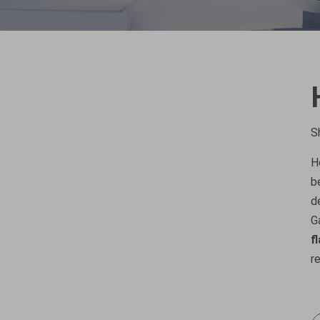
S
H
b
d
G
f
r