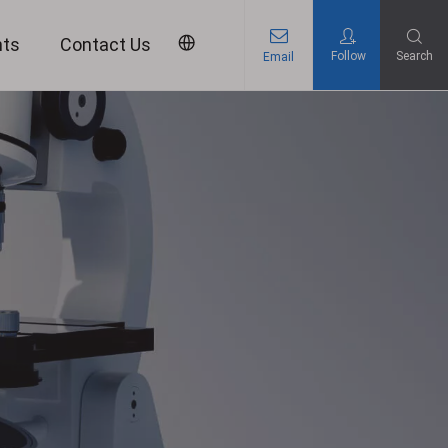
nts
Contact Us
Follow
Search
Email