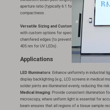
aperture ratio (typically 6:1 for standard models) i
compactness .
Versatile Sizing and Customization
: Available in
with custom options for specialized systems (e.g., 
chamfered edges (to prevent chipping during mounting
405 nm for UV LEDs) .
Applications
LED Illuminators
: Enhance uniformity in industrial l
display backlighting (e.g., LCD screens in medical m
solder joints are illuminated evenly, reducing the risk
Medical Imaging
: Provide consistent illumination 
microscopy, where uniform light is essential for acc
beam ensures that all regions of a tissue sample rec