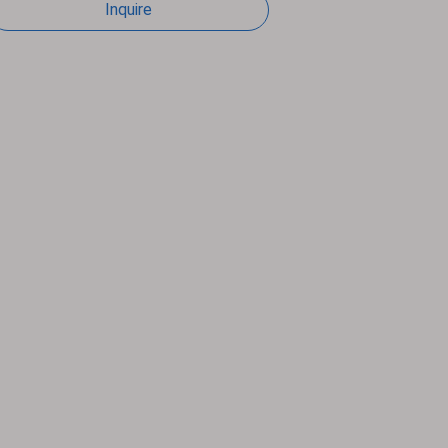
Inquire